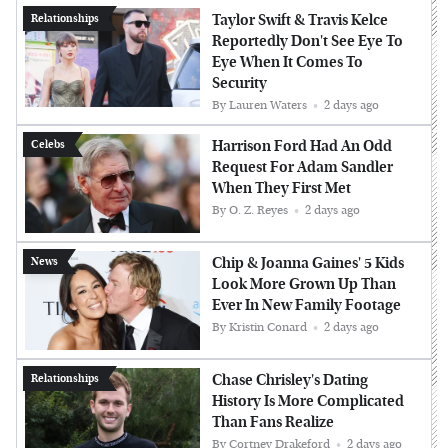
Taylor Swift & Travis Kelce
Relationships
Reportedly Don't See Eye To
Eye When It Comes To
Security
By
Lauren Waters
2 days ago
Harrison Ford Had An Odd
Celebs
Request For Adam Sandler
When They First Met
By
O. Z. Reyes
2 days ago
Chip & Joanna Gaines' 5 Kids
News
Look More Grown Up Than
Ever In New Family Footage
By
Kristin Conard
2 days ago
Chase Chrisley's Dating
Relationships
History Is More Complicated
Than Fans Realize
By
Cortney Drakeford
2 days ago