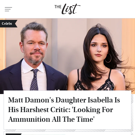
Celebs
Matt Damon's Daughter Isabella Is
His Harshest Critic: 'Looking For
Ammunition All The Time'