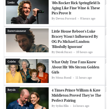
'80s Rocker Rick Springfield Is
Looks
Aging Like Fine Wine & These
Pics Prove It
By
Devon Forward
8 hours ago
Little House Reboot's Luke
Entertainment
Bracey Wasn't Influenced By
OG Pa Michael Landon:
'Blissfully Ignorant'
By
Derek Faraci
10 hours ago
What Only True Fans Know
Celebs
About Hit '80s Sitcom Golden
Girls
By
Mona Bassil
11 hours ago
4 Times Prince William & Kate
Royals
Middleton Proved They're The
Perfect Pairing
By
Sydni Ellis
14 hours ago