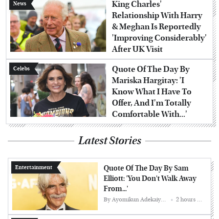
King Charles'
News
Relationship With Harry
& Meghan Is Reportedly
'Improving Considerably'
After UK Visit
Quote Of The Day By
Celebs
Mariska Hargitay: 'I
Know What I Have To
Offer, And I'm Totally
Comfortable With...'
Latest Stories
Quote Of The Day By Sam
Entertainment
Elliott: 'You Don't Walk Away
From...'
By
Ayomikun Adekaiyero
2 hours ago