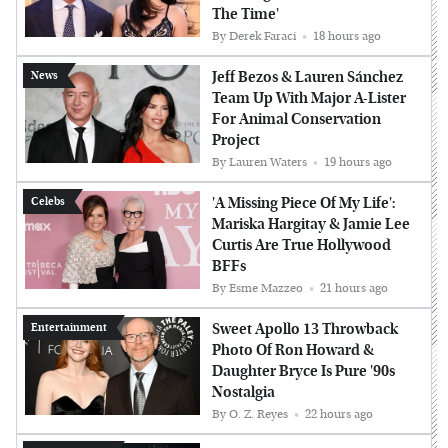
The Time'
By
Derek Faraci
18 hours ago
Jeff Bezos & Lauren Sánchez
News
Team Up With Major A-Lister
For Animal Conservation
Project
By
Lauren Waters
19 hours ago
'A Missing Piece Of My Life':
Celebs
Mariska Hargitay & Jamie Lee
Curtis Are True Hollywood
BFFs
By
Esme Mazzeo
21 hours ago
Sweet Apollo 13 Throwback
Entertainment
Photo Of Ron Howard &
Daughter Bryce Is Pure '90s
Nostalgia
By
O. Z. Reyes
22 hours ago