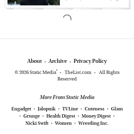
About
Archive
Privacy Policy
®
© 2026
Static Media
TheList.com
All Rights
Reserved
More From Static Media
Engadget
Jalopnik
TVLine
Cuteness
Glam
Grunge
Health Digest
Money Digest
Nicki Swift
Women
Wrestling Inc.