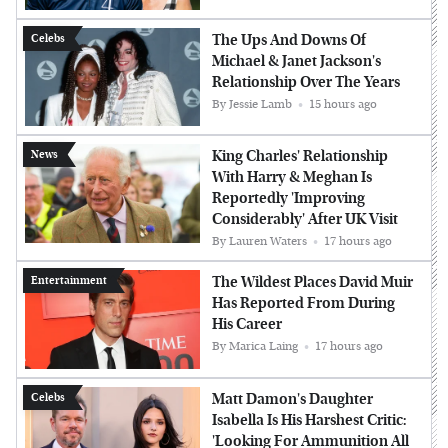
The Ups And Downs Of
Celebs
Michael & Janet Jackson's
Relationship Over The Years
By
Jessie Lamb
15 hours ago
King Charles' Relationship
News
With Harry & Meghan Is
Reportedly 'Improving
Considerably' After UK Visit
By
Lauren Waters
17 hours ago
The Wildest Places David Muir
Entertainment
Has Reported From During
His Career
By
Marica Laing
17 hours ago
Matt Damon's Daughter
Celebs
Isabella Is His Harshest Critic:
'Looking For Ammunition All