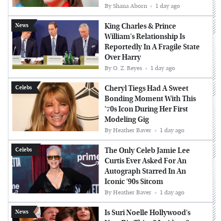
By
Shana Aborn
1 day ago
King Charles & Prince
News
William's Relationship Is
Reportedly In A Fragile State
Over Harry
By
O. Z. Reyes
1 day ago
Cheryl Tiegs Had A Sweet
Celebs
Bonding Moment With This
'70s Icon During Her First
Modeling Gig
By
Heather Baver
1 day ago
The Only Celeb Jamie Lee
Celebs
Curtis Ever Asked For An
Autograph Starred In An
Iconic '90s Sitcom
By
Heather Baver
1 day ago
Is Suri Noelle Hollywood's
News