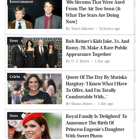
'80s Sitcoms That Were Axed
Entertainment
From The Air Too Soon (&
What The Stars Are Doing
Now)
By
Tanvi Akhauri
24 hours ago
Rob Reiner's Kids Jake, 35, And
News
Romy, 28, Make A Rare Public
Appearance Together
By
O. Z. Reyes
1 day ago
Quote Of The Day By Mariska
Celebs
Hargitay: 'I Know What I Have
To Offer, And I'm Totally
Comfortable With...'
By
Shana Aborn
1 day ago
Royal Family Is 'Delighted' To
News
Announce The Birth Of
Princess Eugenie's Daughter
With Sweet Photo