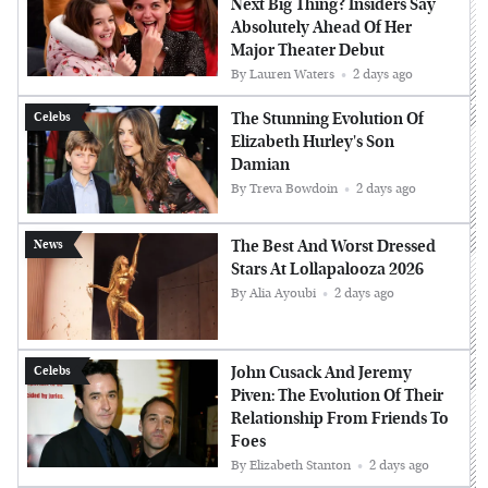
Next Big Thing? Insiders Say
Absolutely Ahead Of Her
Major Theater Debut
By
Lauren Waters
2 days ago
The Stunning Evolution Of
Celebs
Elizabeth Hurley's Son
Damian
By
Treva Bowdoin
2 days ago
The Best And Worst Dressed
News
Stars At Lollapalooza 2026
By
Alia Ayoubi
2 days ago
John Cusack And Jeremy
Celebs
Piven: The Evolution Of Their
Relationship From Friends To
Foes
By
Elizabeth Stanton
2 days ago