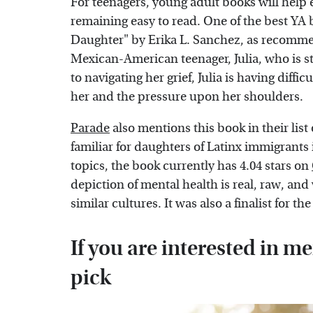
For teenagers, young adult books will help e
remaining easy to read. One of the best YA
Daughter" by Erika L. Sanchez, as recom
Mexican-American teenager, Julia, who is str
to navigating her grief, Julia is having diff
her and the pressure upon her shoulders.
Parade
also mentions this book in their list o
familiar for daughters of Latinx immigrants 
topics, the book currently has 4.04 stars on
depiction of mental health is real, raw, and 
similar cultures. It was also a finalist for th
If you are interested in me
pick