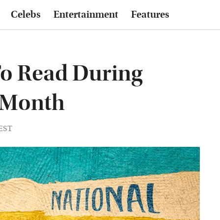
Celebs
Entertainment
Features
To Read During
e Month
 EST