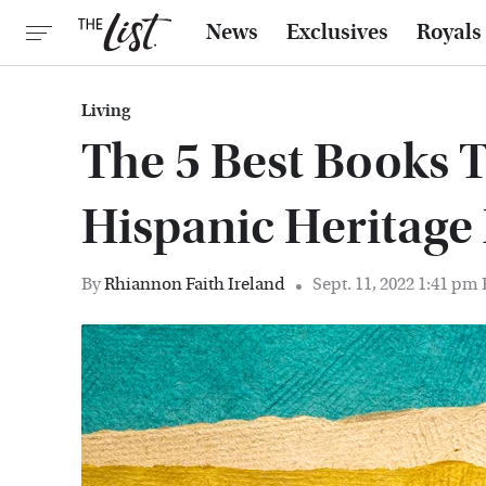
News
Exclusives
Royals
Living
The 5 Best Books 
Hispanic Heritag
By
Rhiannon Faith Ireland
Sept. 11, 2022 1:41 pm