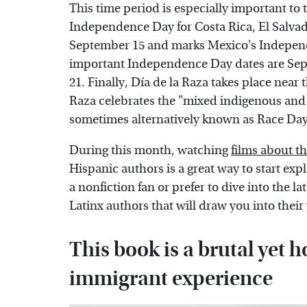
This time period is especially important to 
Independence Day for Costa Rica, El Salva
September 15 and marks Mexico's Indepen
important Independence Day dates are Sept
21. Finally, Día de la Raza takes place near
Raza celebrates the "mixed indigenous and 
sometimes alternatively known as Race Da
During this month, watching
films about 
Hispanic authors is a great way to start ex
a nonfiction fan or prefer to dive into the la
Latinx authors that will draw you into thei
This book is a brutal yet h
immigrant experience