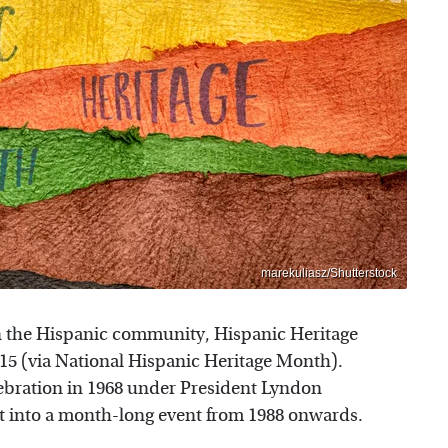
marekuliasz/Shutterstock
 in the Hispanic community, Hispanic Heritage
5 (via National Hispanic Heritage Month).
lebration in 1968 under President Lyndon
t into a month-long event from 1988 onwards.