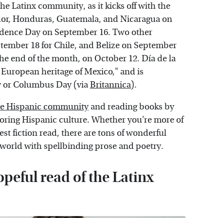
the Latinx community, as it kicks off with the
dor, Honduras, Guatemala, and Nicaragua on
dence Day on September 16. Two other
ember 18 for Chile, and Belize on September
 the end of the month, on October 12. Día de la
European heritage of Mexico," and is
y or Columbus Day (via
Britannica
).
the Hispanic community
and reading books by
ploring Hispanic culture. Whether you're more of
test fiction read, there are tons of wonderful
r world with spellbinding prose and poetry.
opeful read of the Latinx