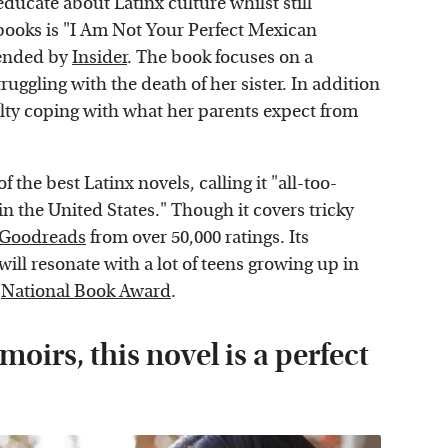
ducate about Latinx culture whilst still
 books is "I Am Not Your Perfect Mexican
mended by
Insider
. The book focuses on a
uggling with the death of her sister. In addition
iculty coping with what her parents expect from
f the best Latinx novels, calling it "all-too-
in the United States." Though it covers tricky
Goodreads
from over 50,000 ratings. Its
will resonate with a lot of teens growing up in
e
National Book Award
.
moirs, this novel is a perfect