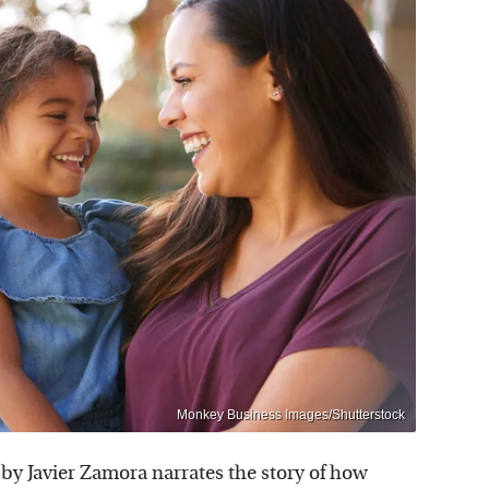
Monkey Business Images/Shutterstock
by Javier Zamora narrates the story of how