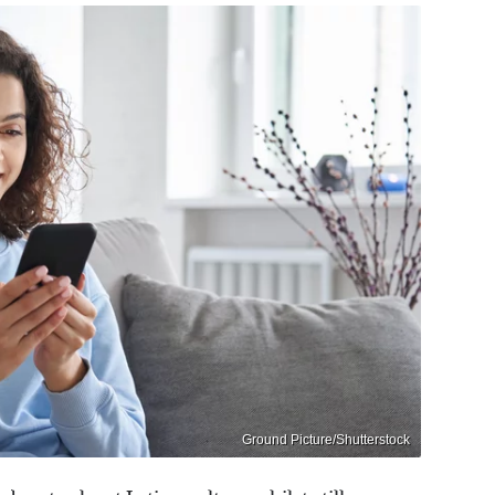
Ground Picture/Shutterstock