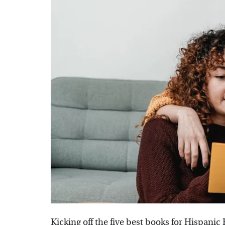
Kicking off the five best books for Hispani