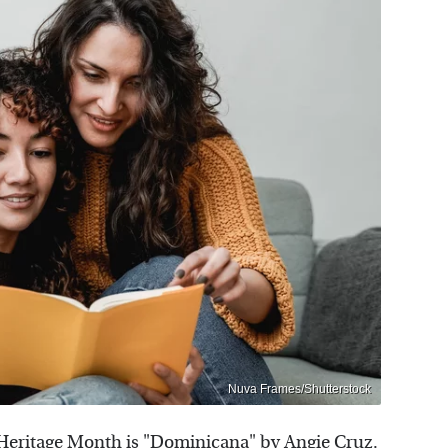
Nuva Frames/Shutterstock
c Heritage Month is "Dominicana" by Angie Cruz.