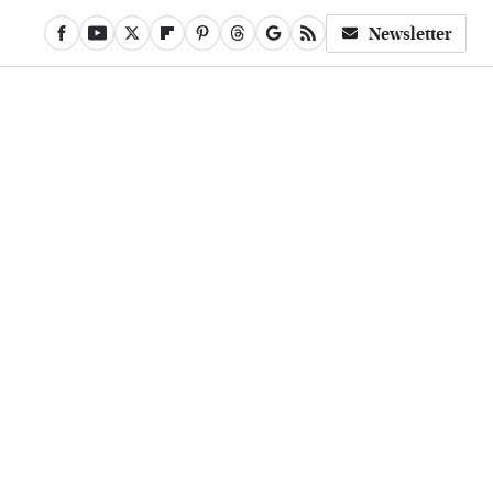
Newsletter