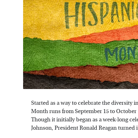
Started as a way to celebrate the diversity
Month runs from September 15 to October 1
Though it initially began as a week-long ce
Johnson, President Ronald Reagan turned i