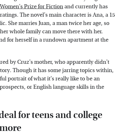
Women's Prize for Fiction
and currently has
ratings. The novel's main character is Ana, a 15
c. She marries Juan, a man twice her age, so
her whole family can move there with her.
end for herself in a rundown apartment at the
ired by Cruz's mother, who apparently didn't
tory. Though it has some jarring topics within,
 portrait of what it's really like to be an
spects, or English language skills in the
deal for teens and college
 more