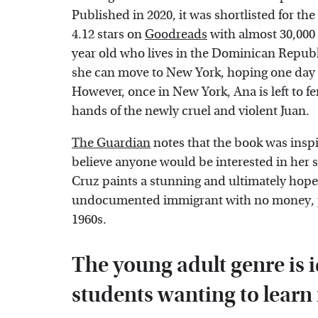
Published in 2020, it was shortlisted for the
4.12 stars on
Goodreads
with almost 30,000 
year old who lives in the Dominican Republi
she can move to New York, hoping one day 
However, once in New York, Ana is left to f
hands of the newly cruel and violent Juan.
The Guardian
notes that the book was insp
believe anyone would be interested in her s
Cruz paints a stunning and ultimately hopeful
undocumented immigrant with no money, pro
1960s.
The young adult genre is i
students wanting to learn