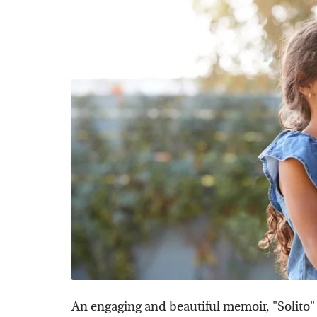
An engaging and beautiful memoir, "Solito" 