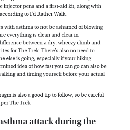
injector pens and a first-aid kit, along with
 according to
I'd Rather Walk
.
ers with asthma to not be ashamed of blowing
re everything is clean and clear in
 difference between a dry, wheezy climb and
ites for The Trek. There's also no need to
e else is going, especially if your hiking
ermined idea of how fast you can go can also be
walking and timing yourself before your actual
gm is also a good tip to follow, so be careful
 per The Trek.
 asthma attack during the