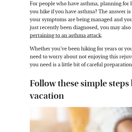
For people who have asthma, planning for h
you hike if you have asthma? The answer is
your symptoms are being managed and you ta
just recently been diagnosed, you may also 
pertaining to an asthma attack
.
Whether you've been hiking for years or you're
need to worry about not enjoying this rejuv
you need is a little bit of careful preparatio
Follow these simple steps
vacation