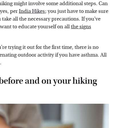
iking might involve some additional steps. Can
 yes, per
India Hikes
; you just have to make sure
ke all the necessary precautions. If you've
want to educate yourself on all
the signs
 trying it out for the first time, there is no
enating outdoor activity if you have asthma. All
n.
 before and on your hiking