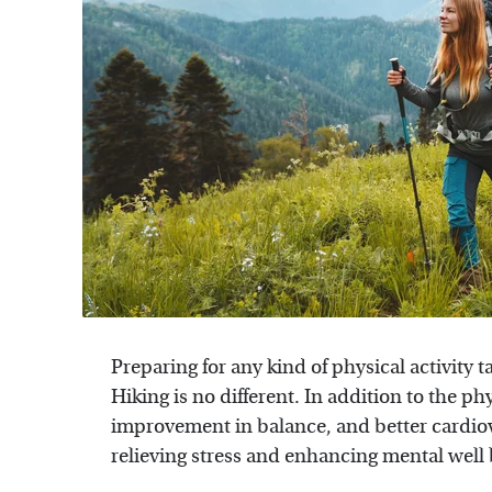
Preparing for any kind of physical activity t
Hiking is no different. In addition to the ph
improvement in balance, and better cardiov
relieving stress and enhancing mental well