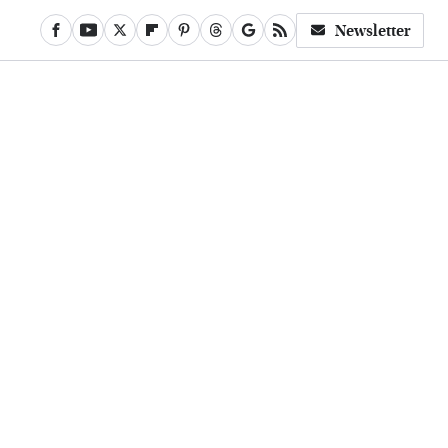
Newsletter