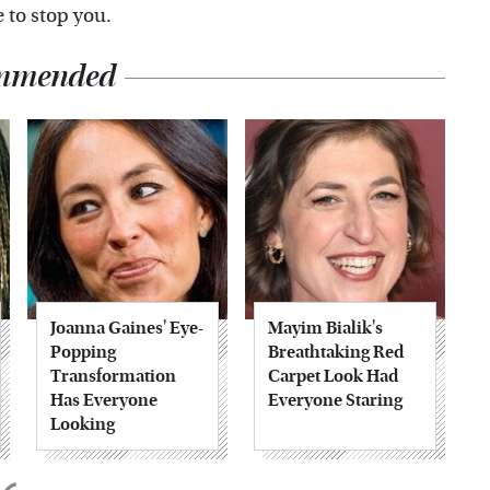
e to stop you.
mmended
Joanna Gaines' Eye-
Mayim Bialik's
Popping
Breathtaking Red
Transformation
Carpet Look Had
Has Everyone
Everyone Staring
Looking