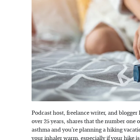
Podcast host, freelance writer, and blogge
over 25 years, shares that the number one ord
asthma and you're planning a hiking vacati
your inhaler warm, especially if your hike i