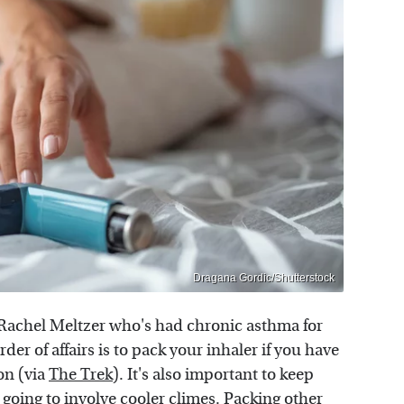
Dragana Gordic/Shutterstock
r Rachel Meltzer who's had chronic asthma for
er of affairs is to pack your inhaler if you have
on (via
The Trek
). It's also important to keep
s going to involve cooler climes. Packing other