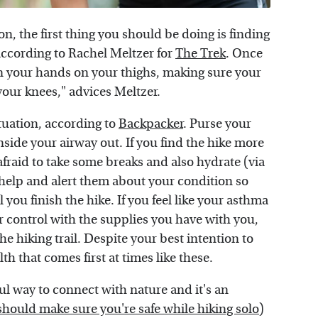
on, the first thing you should be doing is finding
according to Rachel Meltzer for
The Trek
. Once
on your hands on your thighs, making sure your
 your knees," advices Meltzer.
ituation, according to
Backpacker
. Purse your
nside your airway out. If you find the hike more
afraid to take some breaks and also hydrate (via
 help and alert them about your condition so
 you finish the hike. If you feel like your asthma
r control with the supplies you have with you,
he hiking trail. Despite your best intention to
lth that comes first at times like these.
ul way to connect with nature and it's an
should make sure you're safe while hiking solo
)