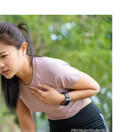
PBXStudio/Shutterstock