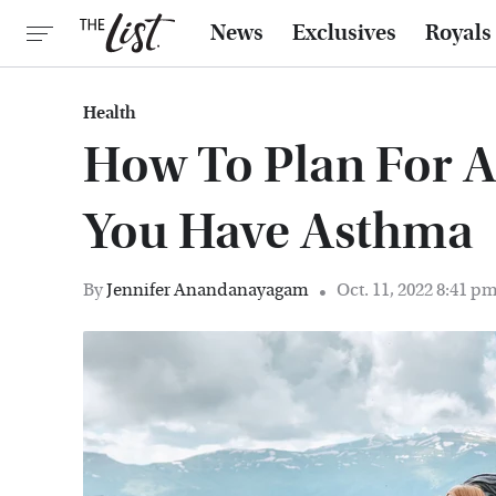
News
Exclusives
Royals
Health
How To Plan For A 
You Have Asthma
By
Jennifer Anandanayagam
Oct. 11, 2022 8:41 p