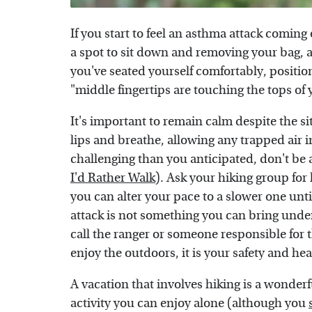
If you start to feel an asthma attack coming 
a spot to sit down and removing your bag, 
you've seated yourself comfortably, positi
"middle fingertips are touching the tops of
It's important to remain calm despite the s
lips and breathe, allowing any trapped air i
challenging than you anticipated, don't be 
I'd Rather Walk
). Ask your hiking group for
you can alter your pace to a slower one until
attack is not something you can bring unde
call the ranger or someone responsible for t
enjoy the outdoors, it is your safety and hea
A vacation that involves hiking is a wonderf
activity you can enjoy alone (although you