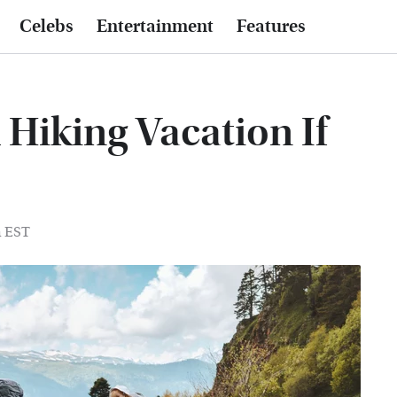
Celebs
Entertainment
Features
Hiking Vacation If
m EST