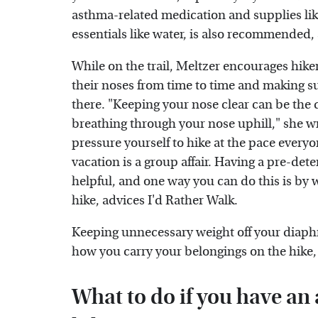
asthma-related medication and supplies like 
essentials like water, is also recommended,
While on the trail, Meltzer encourages hik
their noses from time to time and making su
there. "Keeping your nose clear can be the
breathing through your nose uphill," she wr
pressure yourself to hike at the pace everyon
vacation is a group affair. Having a pre-det
helpful, and one way you can do this is by 
hike, advices I'd Rather Walk.
Keeping unnecessary weight off your diaphra
how you carry your belongings on the hike,
What to do if you have an