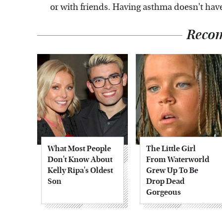
or with friends. Having asthma doesn't hav
Reco
What Most People
The Little Girl
Don't Know About
From Waterworld
Kelly Ripa's Oldest
Grew Up To Be
Son
Drop Dead
Gorgeous