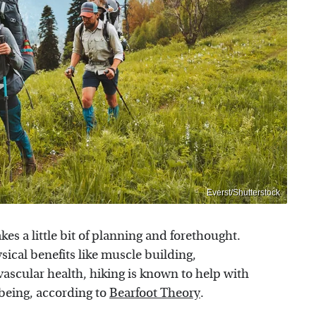
Everst/Shutterstock
akes a little bit of planning and forethought.
ysical benefits like muscle building,
ascular health, hiking is known to help with
 being, according to
Bearfoot Theory
.