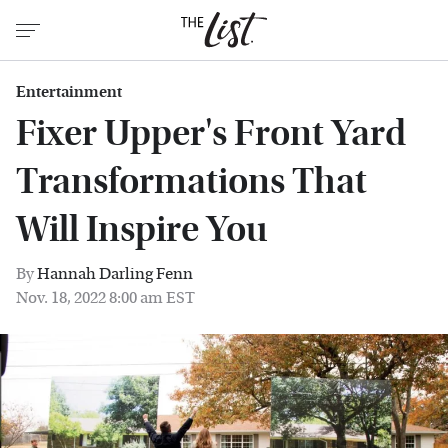
Entertainment
Fixer Upper's Front Yard
Transformations That
Will Inspire You
By
Hannah Darling Fenn
Nov. 18, 2022 8:00 am EST