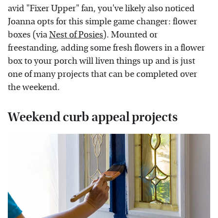
avid "Fixer Upper" fan, you've likely also noticed
Joanna opts for this simple game changer: flower
boxes (via
Nest of Posies
). Mounted or
freestanding, adding some fresh flowers in a flower
box to your porch will liven things up and is just
one of many projects that can be completed over
the weekend.
Weekend curb appeal projects