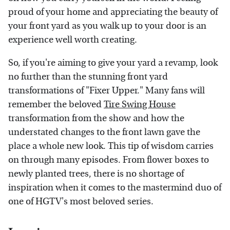
proud of your home and appreciating the beauty of
your front yard as you walk up to your door is an
experience well worth creating.
So, if you're aiming to give your yard a revamp, look
no further than the stunning front yard
transformations of "Fixer Upper." Many fans will
remember the beloved
Tire Swing House
transformation from the show and how the
understated changes to the front lawn gave the
place a whole new look. This tip of wisdom carries
on through many episodes. From flower boxes to
newly planted trees, there is no shortage of
inspiration when it comes to the mastermind duo of
one of HGTV's most beloved series.