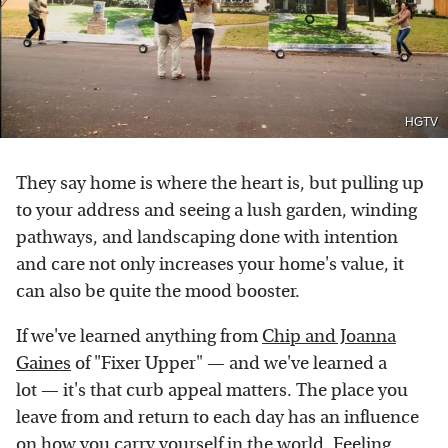
HGTV
They say home is where the heart is, but pulling up
to your address and seeing a lush garden, winding
pathways, and landscaping done with intention
and care not only increases your home's value, it
can also be quite the mood booster.
If we've learned anything from
Chip and Joanna
Gaines
of "Fixer Upper" — and we've learned a
lot — it's that curb appeal matters. The place you
leave from and return to each day has an influence
on how you carry yourself in the world. Feeling