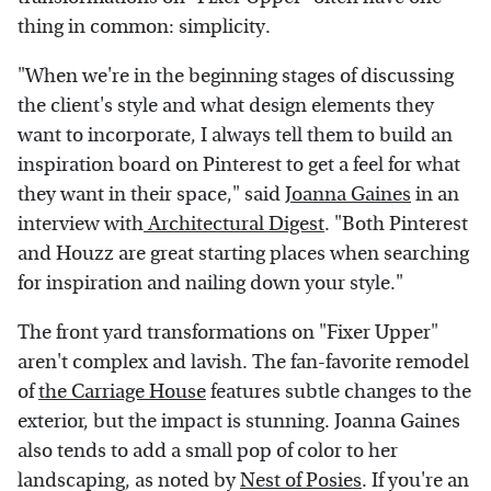
thing in common: simplicity.
"When we're in the beginning stages of discussing
the client's style and what design elements they
want to incorporate, I always tell them to build an
inspiration board on Pinterest to get a feel for what
they want in their space," said
Joanna Gaines
in an
interview with
Architectural Digest
. "Both Pinterest
and Houzz are great starting places when searching
for inspiration and nailing down your style."
The front yard transformations on "Fixer Upper"
aren't complex and lavish. The fan-favorite remodel
of
the Carriage House
features subtle changes to the
exterior, but the impact is stunning. Joanna Gaines
also tends to add a small pop of color to her
landscaping, as noted by
Nest of Posies
. If you're an