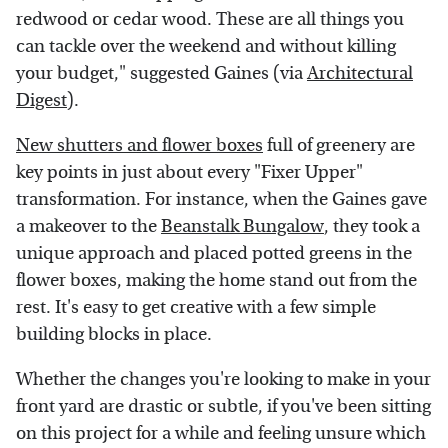
redwood or cedar wood. These are all things you
can tackle over the weekend and without killing
your budget," suggested Gaines (via
Architectural
Digest
).
New shutters and flower boxes
full of greenery are
key points in just about every "Fixer Upper"
transformation. For instance, when the Gaines gave
a makeover to the
Beanstalk Bungalow
, they took a
unique approach and placed potted greens in the
flower boxes, making the home stand out from the
rest. It's easy to get creative with a few simple
building blocks in place.
Whether the changes you're looking to make in your
front yard are drastic or subtle, if you've been sitting
on this project for a while and feeling unsure which