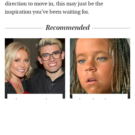
direction to move in, this may just be the
inspiration you've been waiting for.
Recommended
What Most People
The Little Girl From
Don't Know About
Waterworld Grew Up
Kelly Ripa's Oldest
To Be Drop Dead
Son
Gorgeous