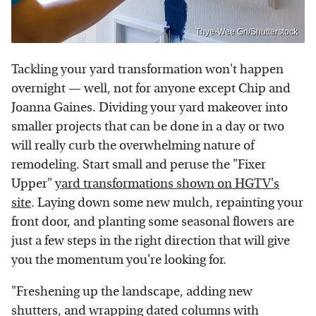
Thye-Wee Gn/Shutterstock
Tackling your yard transformation won't happen
overnight — well, not for anyone except Chip and
Joanna Gaines. Dividing your yard makeover into
smaller projects that can be done in a day or two
will really curb the overwhelming nature of
remodeling. Start small and peruse the "Fixer
Upper"
yard transformations shown on HGTV's
site
. Laying down some new mulch, repainting your
front door, and planting some seasonal flowers are
just a few steps in the right direction that will give
you the momentum you're looking for.
"Freshening up the landscape, adding new
shutters, and wrapping dated columns with