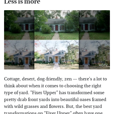
Less is more
HGTV
Cottage, desert, dog-friendly, zen — there's a lot to
think about when it comes to choosing the right
type of yard. "Fixer Upper" has transformed some
pretty drab front yards into beautiful oases framed
with wild grasses and flowers. But, the best yard
transformations on "Fixer Upper" often have one