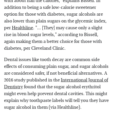
with about half the calories," explains Bissell. In
addition to being a safe low-calorie sweetener
option for those with diabetes, sugar alcohols are
also lower than plain sugars on the glycemic index,
per
Healthline
. "... [They] may cause only a slight
rise in blood sugar levels," according to Bissell,
again making them a better choice for those with
diabetes, per Cleveland Clinic.
Dental issues like tooth decay are common side
effects of consuming plain sugar, and sugar alcohols
are considered safer, if not beneficial alternatives. A
2016 study published in the
International Journal of
Dentistry
found that the sugar alcohol erythritol
might even help prevent dental cavities. This might
explain why toothpaste labels will tell you they have
sugar alcohol in them (via Healthline).