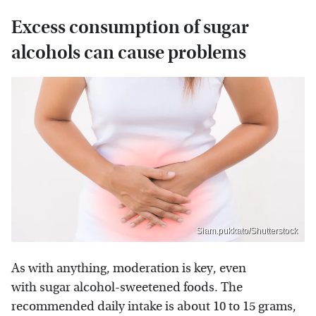
Excess consumption of sugar
alcohols can cause problems
Siam.pukkato/Shutterstock
As with anything, moderation is key, even
with sugar alcohol-sweetened foods. The
recommended daily intake is about 10 to 15 grams,