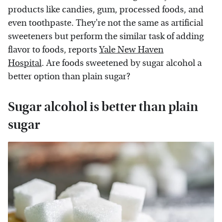
products like candies, gum, processed foods, and
even toothpaste. They're not the same as artificial
sweeteners but perform the similar task of adding
flavor to foods, reports
Yale New Haven
Hospital
. Are foods sweetened by sugar alcohol a
better option than plain sugar?
Sugar alcohol is better than plain
sugar