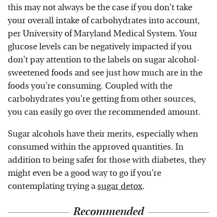
this may not always be the case if you don't take
your overall intake of carbohydrates into account,
per University of Maryland Medical System. Your
glucose levels can be negatively impacted if you
don't pay attention to the labels on sugar alcohol-
sweetened foods and see just how much are in the
foods you're consuming. Coupled with the
carbohydrates you're getting from other sources,
you can easily go over the recommended amount.
Sugar alcohols have their merits, especially when
consumed within the approved quantities. In
addition to being safer for those with diabetes, they
might even be a good way to go if you're
contemplating trying a
sugar detox
.
Recommended