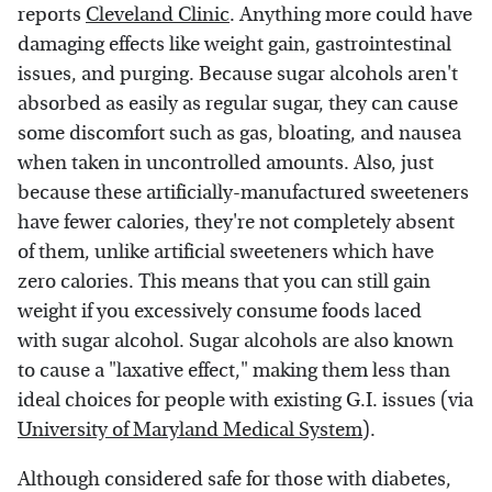
reports
Cleveland Clinic
. Anything more could have
damaging effects like weight gain, gastrointestinal
issues, and purging. Because sugar alcohols aren't
absorbed as easily as regular sugar, they can cause
some discomfort such as gas, bloating, and nausea
when taken in uncontrolled amounts. Also, just
because these artificially-manufactured sweeteners
have fewer calories, they're not completely absent
of them, unlike artificial sweeteners which have
zero calories. This means that you can still gain
weight if you excessively consume foods laced
with sugar alcohol. Sugar alcohols are also known
to cause a "laxative effect," making them less than
ideal choices for people with existing G.I. issues (via
University of Maryland Medical System
).
Although considered safe for those with diabetes,