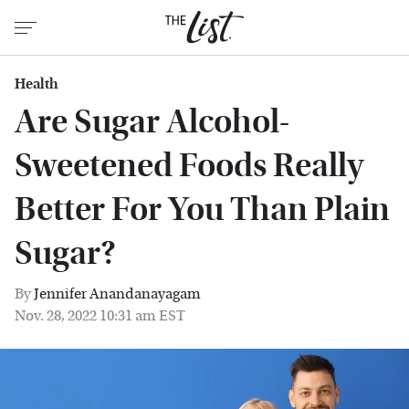
Health
Are Sugar Alcohol-
Sweetened Foods Really
Better For You Than Plain
Sugar?
By
Jennifer Anandanayagam
Nov. 28, 2022 10:31 am EST