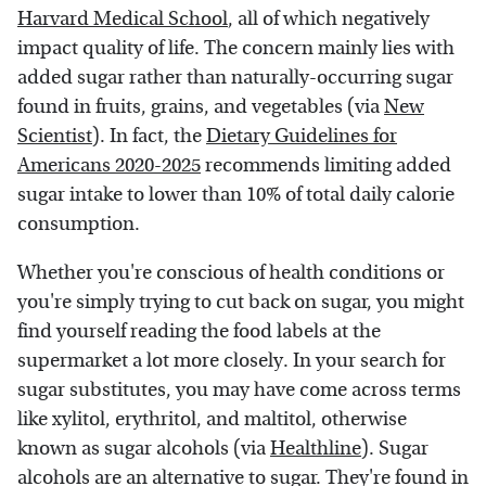
Harvard Medical School
, all of which negatively
impact quality of life. The concern mainly lies with
added sugar rather than naturally-occurring sugar
found in fruits, grains, and vegetables (via
New
Scientist
). In fact, the
Dietary Guidelines for
Americans 2020-2025
recommends limiting added
sugar intake to lower than 10% of total daily calorie
consumption.
Whether you're conscious of health conditions or
you're simply trying to cut back on sugar, you might
find yourself reading the food labels at the
supermarket a lot more closely. In your search for
sugar substitutes, you may have come across terms
like xylitol, erythritol, and maltitol, otherwise
known as sugar alcohols (via
Healthline
). Sugar
alcohols are an alternative to sugar. They're found in