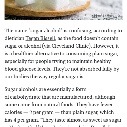
Zedspider/Shutterstock
The name "sugar alcohol" is confusing, according to
dietician
Tegan Bissell
, as the food doesn't contain
sugar or alcohol (via
Cleveland Clinic
). However, it
is a healthier alternative to consuming plain sugar,
especially for people trying to maintain healthy
blood glucose levels. They're not absorbed fully by
our bodies the way regular sugar is.
Sugar alcohols are essentially a form
of carbohydrate that are manufactured, although
some come from natural foods. They have fewer
calories — 2 per gram — than plain sugar, which
has 4 per gram. "They taste almost as sweet as sugar