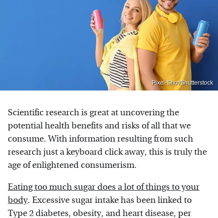
Pixel-Shot/Shutterstock
Scientific research is great at uncovering the
potential health benefits and risks of all that we
consume. With information resulting from such
research just a keyboard click away, this is truly the
age of enlightened consumerism.
Eating too much sugar does a lot of things to your
body
. Excessive sugar intake has been linked to
Type 2 diabetes, obesity, and heart disease, per