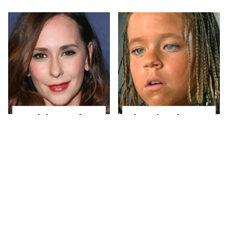
Proof That Jennifer
The Little Girl From
Love Hewitt Can Rock
Waterworld Grew Up
Any Hair Color
To Be Drop Dead
Gorgeous