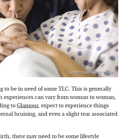
Jupiterimages/Getty Images
ing to be in need of some TLC. This is generally
rth experiences can vary from woman to woman,
ding to
Glamour
, expect to experience things
rnal bruising, and even a slight tear associated
birth, there may need to be some lifestyle