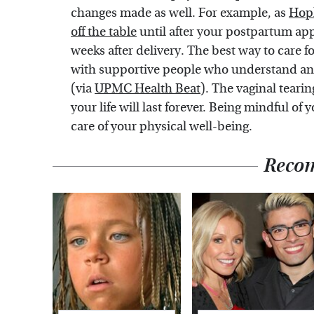
changes made as well. For example, as
Hop
off the table
until after your postpartum ap
weeks after delivery. The best way to care fo
with supportive people who understand and 
(via
UPMC Health Beat
). The vaginal tearin
your life will last forever. Being mindful of
care of your physical well-being.
Reco