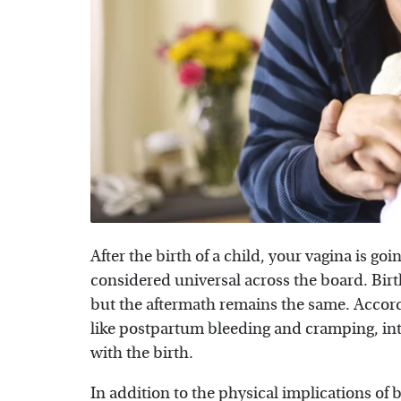
After the birth of a child, your vagina is go
considered universal across the board. Bi
but the aftermath remains the same. Accor
like postpartum bleeding and cramping, inte
with the birth.
In addition to the physical implications of 