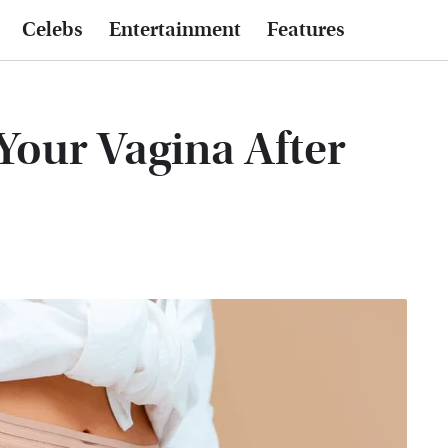
Celebs
Entertainment
Features
our Vagina After