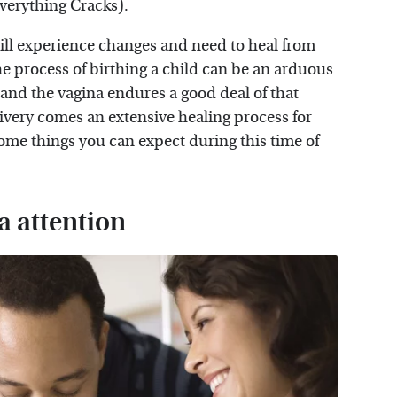
verything Cracks
).
will experience changes and need to heal from
e process of birthing a child can be an arduous
and the vagina endures a good deal of that
livery comes an extensive healing process for
some things you can expect during this time of
a attention