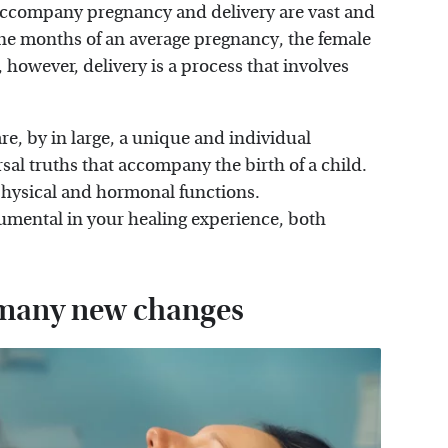
 accompany pregnancy and delivery are vast and
e months of an average pregnancy, the female
however, delivery is a process that involves
re, by in large, a unique and individual
al truths that accompany the birth of a child.
physical and hormonal functions.
umental in your healing experience, both
f many new changes