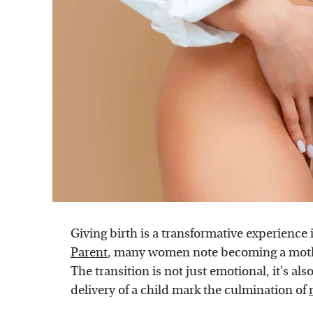
Giving birth is a transformative experience
Parent
, many women note becoming a mother 
The transition is not just emotional, it's a
delivery of a child mark the culmination of