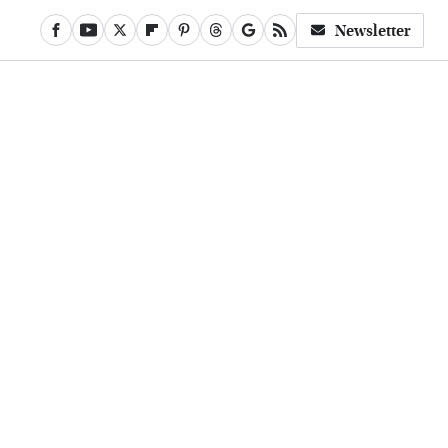
Newsletter