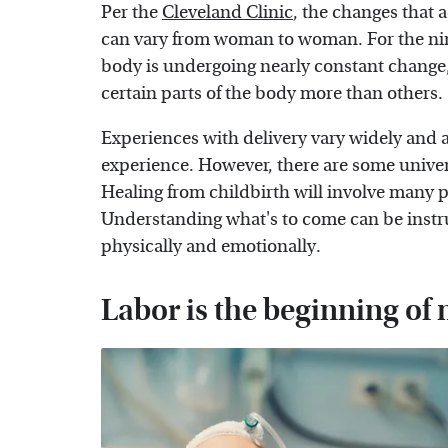
Per the
Cleveland Clinic
, the changes that
can vary from woman to woman. For the nin
body is undergoing nearly constant change, 
certain parts of the body more than others.
Experiences with delivery vary widely and a
experience. However, there are some univers
Healing from childbirth will involve many 
Understanding what's to come can be instr
physically and emotionally.
Labor is the beginning o