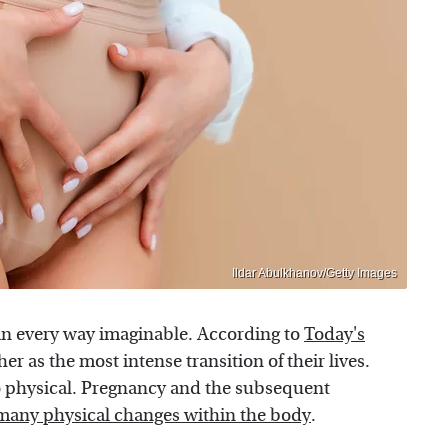
Ildar Abulkhanov/Getty Images
 in every way imaginable. According to
Today's
as the most intense transition of their lives.
lso physical. Pregnancy and the subsequent
many physical changes within the body
.