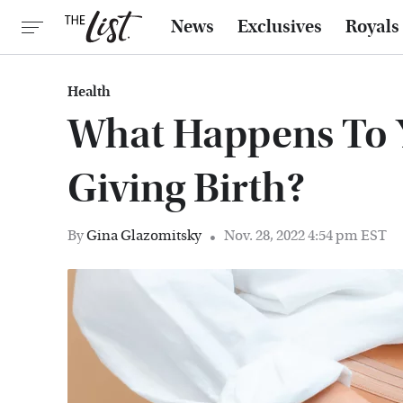
News
Exclusives
Royals
Health
What Happens To Y
Giving Birth?
By
Gina Glazomitsky
Nov. 28, 2022 4:54 pm EST