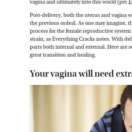
vagina and ultimately into this world (per
E
Post-delivery, both the uterus and vagina 
the previous ordeal. As one may imagine, th
process for the female reproductive system 
strain, as Everything Cracks notes. With de
parts both internal and external. Here are 
great transition and healing.
Your vagina will need extr