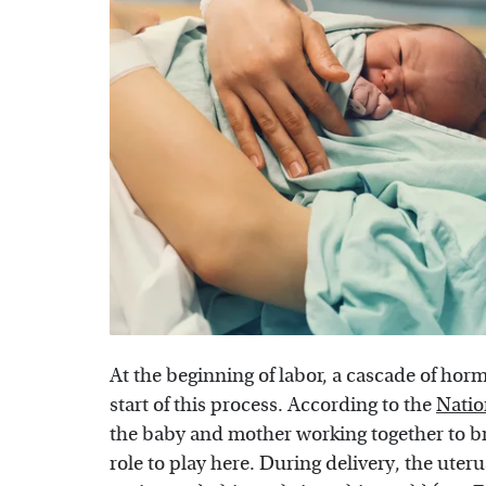
At the beginning of labor, a cascade of hor
start of this process. According to the
Natio
the baby and mother working together to br
role to play here. During delivery, the ute