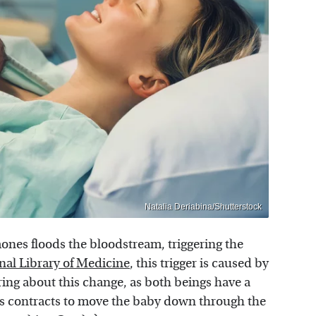
Natalia Deriabina/Shutterstock
mones floods the bloodstream, triggering the
nal Library of Medicine
, this trigger is caused by
ing about this change, as both beings have a
rus contracts to move the baby down through the