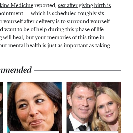
kins Medicine
reported,
sex after giving birth is
pointment — which is scheduled roughly six
r yourself after delivery is to surround yourself
want to be of help during this phase of life
g will heal, but your memories of this time in
 your mental health is just as important as taking
mmended