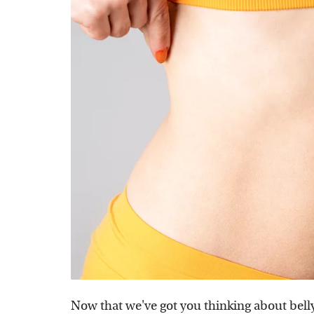
Now that we've got you thinking about bell