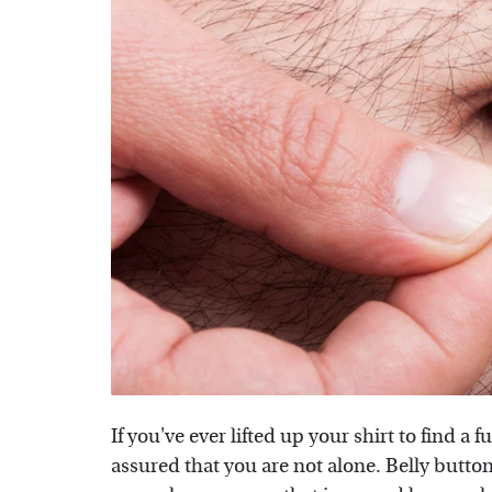
If you've ever lifted up your shirt to find a 
assured that you are not alone. Belly button 