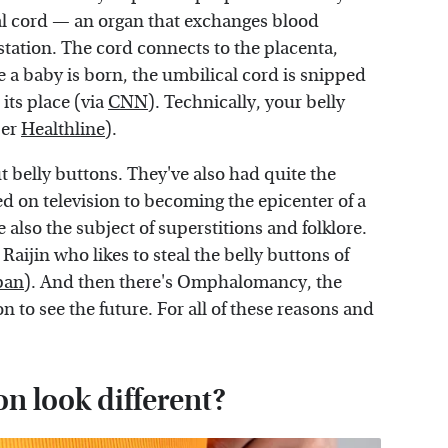
cal cord — an organ that exchanges blood
station. The cord connects to the placenta,
 a baby is born, the umbilical cord is snipped
its place (via
CNN
). Technically, your belly
per
Healthline
).
t belly buttons. They've also had quite the
d on television to becoming the epicenter of a
 also the subject of superstitions and folklore.
 Raijin who likes to steal the belly buttons of
pan
). And then there's Omphalomancy, the
on to see the future. For all of these reasons and
n look different?