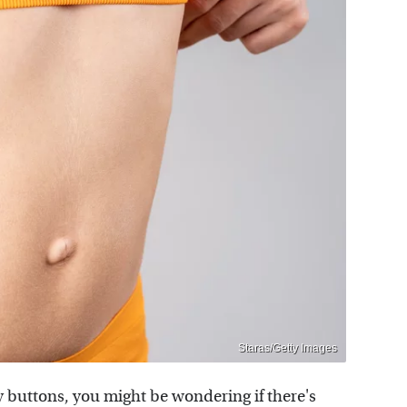
Staras/Getty Images
y buttons, you might be wondering if there's