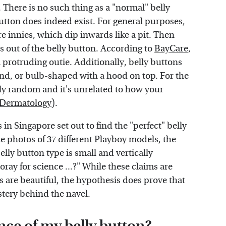
There is no such thing as a "normal" belly
tton does indeed exist. For general purposes,
re innies, which dip inwards like a pit. Then
s out of the belly button. According to
BayCare
,
 protruding outie. Additionally, belly buttons
und, or bulb-shaped with a hood on top. For the
ely random and it's unrelated to how your
 Dermatology
).
 in Singapore set out to find the "perfect" belly
yze photos of 37 different Playboy models, the
elly button type is small and vertically
ooray for science ...?" While these claims are
s are beautiful, the hypothesis does prove that
stery behind the navel.