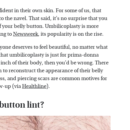
ident in their own skin. For some of us, that
to the navel. That said, it's no surprise that you
f your belly button. Umbilicoplasty is more
ing to
Newsweek
, its popularity is on the rise.
one deserves to feel beautiful, no matter what
that umbilicoplasty is just for prima-donna
inch of their body, then you'd be wrong. There
h to reconstruct the appearance of their belly
ss, and piercing scars are common motives for
ow-up (via
Healthline
).
button lint?