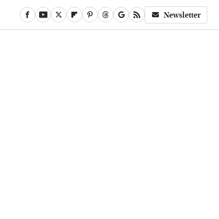
Newsletter