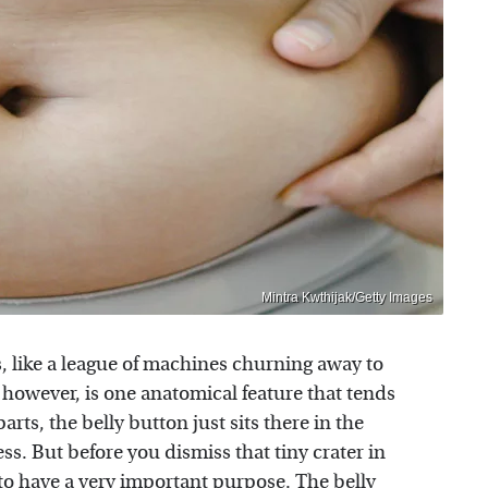
Mintra Kwthijak/Getty Images
like a league of machines churning away to
, however, is one anatomical feature that tends
rts, the belly button just sits there in the
s. But before you dismiss that tiny crater in
to have a very important purpose. The belly