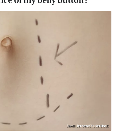
ce of my belly button?
Shelli Jensen/Shutterstock