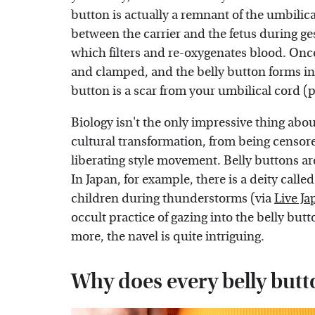
button is actually a remnant of the umbili
between the carrier and the fetus during ge
which filters and re-oxygenates blood. Once
and clamped, and the belly button forms in 
button is a scar from your umbilical cord (
Biology isn't the only impressive thing abou
cultural transformation, from being censore
liberating style movement. Belly buttons are
In Japan, for example, there is a deity called
children during thunderstorms (via
Live Ja
occult practice of gazing into the belly butt
more, the navel is quite intriguing.
Why does every belly butto