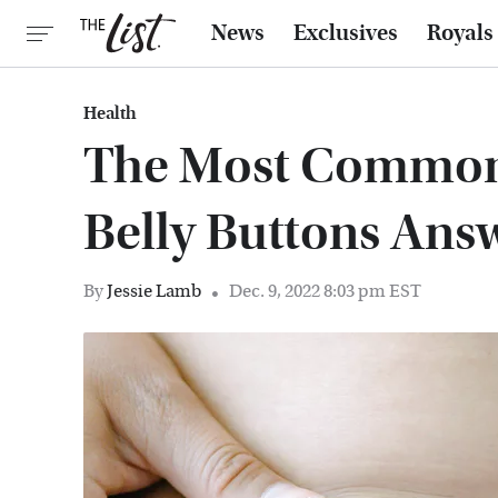
News
Exclusives
Royals
Health
The Most Common
Belly Buttons Ans
By
Jessie Lamb
Dec. 9, 2022 8:03 pm EST