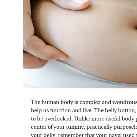
The human body is complex and wondrous, 
help us function and live. The belly button
to be overlooked. Unlike more useful body pa
center of your tummy, practically purposeles
your belly, remember that your navel used 