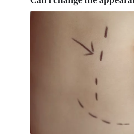
Can I change the appearan