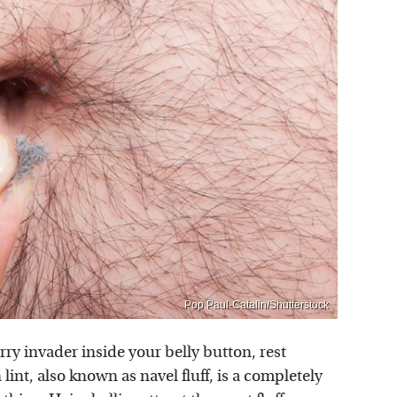
Pop Paul-Catalin/Shutterstock
furry invader inside your belly button, rest
lint, also known as navel fluff, is a completely