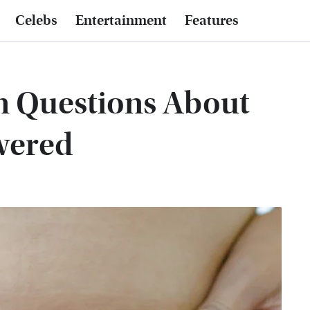
Celebs
Entertainment
Features
 Questions About
wered