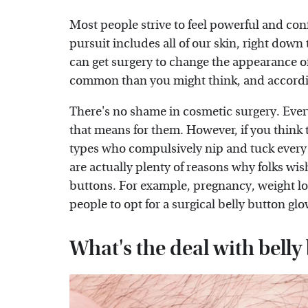
Most people strive to feel powerful and conf
pursuit includes all of our skin, right down 
can get surgery to change the appearance o
common than you might think, and accord
There's no shame in cosmetic surgery. Every
that means for them. However, if you think 
types who compulsively nip and tuck every 
are actually plenty of reasons why folks wis
buttons. For example, pregnancy, weight lo
people to opt for a surgical belly button gl
What's the deal with belly 