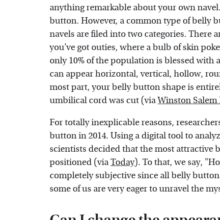
anything remarkable about your own navel. 
button. However, a common type of belly bu
navels are filed into two categories. There a
you've got outies, where a bulb of skin poke
only 10% of the population is blessed with a
can appear horizontal, vertical, hollow, ro
most part, your belly button shape is entir
umbilical cord was cut (via
Winston Salem
For totally inexplicable reasons, researchers
button in 2014. Using a digital tool to anal
scientists decided that the most attractive b
positioned (via
Today
). To that, we say, "H
completely subjective since all belly button
some of us are very eager to unravel the my