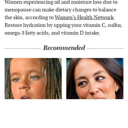
Women experiencing oil and moisture loss due to
menopause can make dietary changes to balance
the skin, according to
Women's Health Network
.
Restore hydration by upping your vitamin C, sulfur,
omega-3 fatty acids, and vitamin D intake.
Recommended
The Little Girl From
Joanna Gaines' Eye-
Waterworld Grew Up
Popping