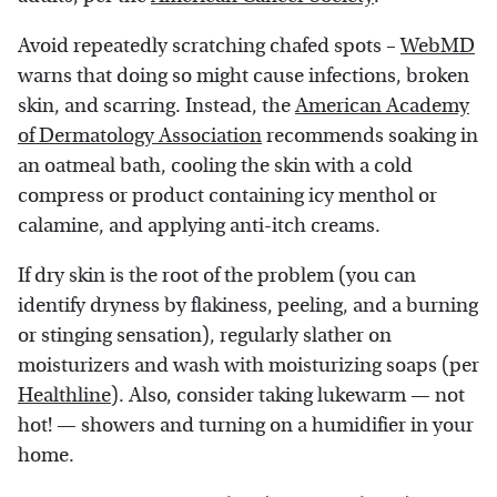
Avoid repeatedly scratching chafed spots –
WebMD
warns that doing so might cause infections, broken
skin, and scarring. Instead, the
American Academy
of Dermatology Association
recommends soaking in
an oatmeal bath, cooling the skin with a cold
compress or product containing icy menthol or
calamine, and applying anti-itch creams.
If dry skin is the root of the problem (you can
identify dryness by flakiness, peeling, and a burning
or stinging sensation), regularly slather on
moisturizers and wash with moisturizing soaps (per
Healthline
). Also, consider taking lukewarm — not
hot! — showers and turning on a humidifier in your
home.