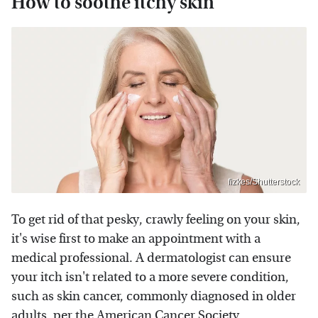
How to soothe itchy skin
fizkes/Shutterstock
To get rid of that pesky, crawly feeling on your skin,
it's wise first to make an appointment with a
medical professional. A dermatologist can ensure
your itch isn't related to a more severe condition,
such as skin cancer, commonly diagnosed in older
adults, per the
American Cancer Society
.