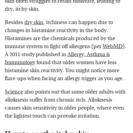
skin often struggles to retain moisture, leading to
dry, itchy skin.
Besides
dry skin
, itchiness can happen due to
changes in histamine reactivity in the body.
Histamines are the chemicals produced by the
immune system to fight off allergens (per
WebMD
).
A 2011 study published in
Allergy, Asthma &
Immunology
found that older women have less
histamine skin reactivity. You might notice more
flare-ups when facing an allergy trigger as you age.
Science
also points out that some older adults with
alloknesis suffer from chronic itch. Alloknesis
causes skin sensitivity in older people, where even
the lightest touch can provoke irritation.