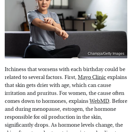
Champja/Getty Images
Itchiness that worsens with each birthday could be
related to several factors. First,
Mayo Clinic
explains
that skin gets drier with age, which can cause
irritation and pruritus. For women, the cause often
comes down to hormones, explains
WebMD
. Before
and during menopause, estrogen, the hormone
responsible for oil production in the skin,
significantly drops. As hormone levels change, the