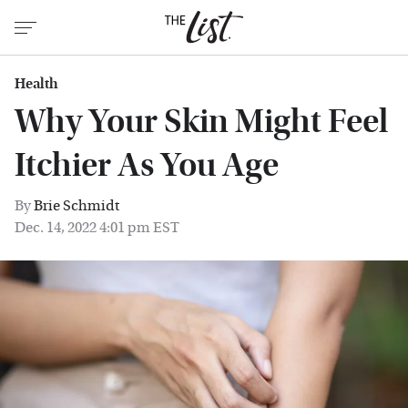
Health
Why Your Skin Might Feel
Itchier As You Age
By
Brie Schmidt
Dec. 14, 2022 4:01 pm EST