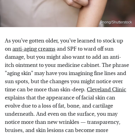
9nong/Shutterstock
As you've gotten older, you've learned to stock up
on
anti-aging creams
and SPF to ward off sun
damage, but you might also want to add an anti-
itch ointment to your medicine cabinet. The phrase
"aging skin" may have you imagining fine lines and
sun spots, but the changes you might notice over
time can be more than skin-deep.
Cleveland Clinic
explains that the appearance of facial skin can
evolve due to a loss of fat, bone, and cartilage
underneath. And even on the surface, you may
notice more than new wrinkles — transparency,
bruises, and skin lesions can become more