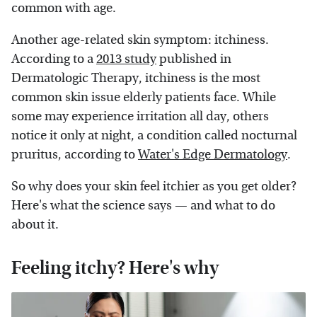
common with age.
Another age-related skin symptom: itchiness.
According to a
2013 study
published in
Dermatologic Therapy, itchiness is the most
common skin issue elderly patients face. While
some may experience irritation all day, others
notice it only at night, a condition called nocturnal
pruritus, according to
Water's Edge Dermatology
.
So why does your skin feel itchier as you get older?
Here's what the science says — and what to do
about it.
Feeling itchy? Here's why