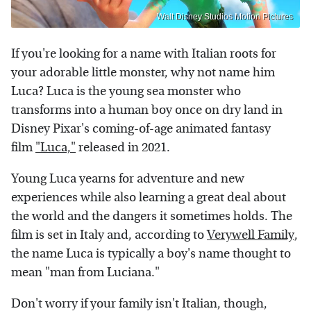
Walt Disney Studios Motion Pictures
If you're looking for a name with Italian roots for
your adorable little monster, why not name him
Luca? Luca is the young sea monster who
transforms into a human boy once on dry land in
Disney Pixar's coming-of-age animated fantasy
film
"Luca,"
released in 2021.
Young Luca yearns for adventure and new
experiences while also learning a great deal about
the world and the dangers it sometimes holds. The
film is set in Italy and, according to
Verywell Family
,
the name Luca is typically a boy's name thought to
mean "man from Luciana."
Don't worry if your family isn't Italian, though,