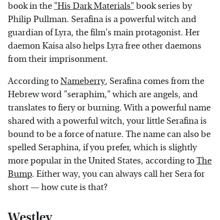
book in the
"His Dark Materials"
book series by
Philip Pullman. Serafina is a powerful witch and
guardian of Lyra, the film's main protagonist. Her
daemon Kaisa also helps Lyra free other daemons
from their imprisonment.
According to
Nameberry
, Serafina comes from the
Hebrew word "seraphim," which are angels, and
translates to fiery or burning. With a powerful name
shared with a powerful witch, your little Serafina is
bound to be a force of nature. The name can also be
spelled Seraphina, if you prefer, which is slightly
more popular in the United States, according to
The
Bump
. Either way, you can always call her Sera for
short — how cute is that?
Westley