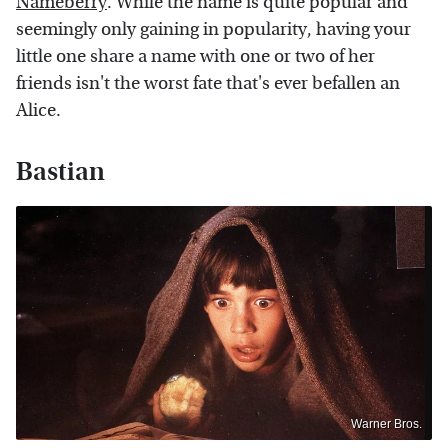
Nameberry
. While the name is quite popular and
seemingly only gaining in popularity, having your
little one share a name with one or two of her
friends isn't the worst fate that's ever befallen an
Alice.
Bastian
Warner Bros.