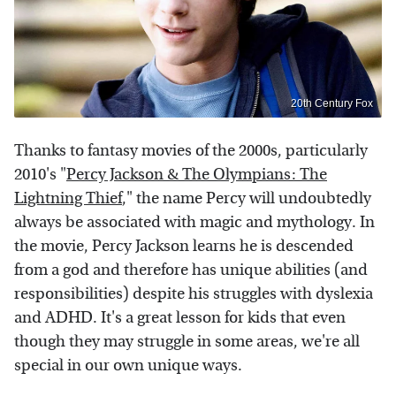
20th Century Fox
Thanks to fantasy movies of the 2000s, particularly
2010's "
Percy Jackson & The Olympians: The
Lightning Thief
," the name Percy will undoubtedly
always be associated with magic and mythology. In
the movie, Percy Jackson learns he is descended
from a god and therefore has unique abilities (and
responsibilities) despite his struggles with dyslexia
and ADHD. It's a great lesson for kids that even
though they may struggle in some areas, we're all
special in our own unique ways.