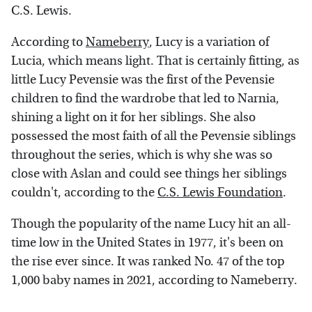
C.S. Lewis.
According to
Nameberry
, Lucy is a variation of
Lucia, which means light. That is certainly fitting, as
little Lucy Pevensie was the first of the Pevensie
children to find the wardrobe that led to Narnia,
shining a light on it for her siblings. She also
possessed the most faith of all the Pevensie siblings
throughout the series, which is why she was so
close with Aslan and could see things her siblings
couldn't, according to the
C.S. Lewis Foundation
.
Though the popularity of the name Lucy hit an all-
time low in the United States in 1977, it's been on
the rise ever since. It was ranked No. 47 of the top
1,000 baby names in 2021, according to Nameberry.