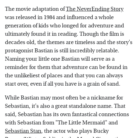
The movie adaptation of
The NeverEnding Story
was released in 1984 and influenced a whole
generation of kids who longed for adventure and
ultimately found it in reading. Though the film is
decades old, the themes are timeless and the story's
protagonist Bastian is still incredibly relatable.
Naming your little one Bastian will serve as a
reminder for them that adventure can be found in
the unlikeliest of places and that you can always
start over, even if all you have is a grain of sand.
While Bastian may most often be a nickname for
Sebastian, it's also a great standalone name. That
said, Sebastian has its own fantastical connections
with Sebastian from "The Little Mermaid" and
Sebastian Stan
, the actor who plays Bucky