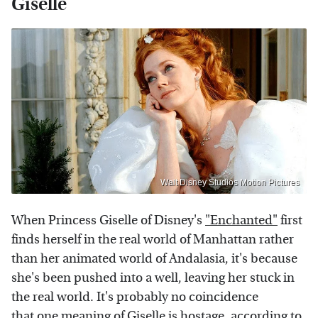
Giselle
Walt Disney Studios Motion Pictures
When Princess Giselle of Disney's
"Enchanted"
first
finds herself in the real world of Manhattan rather
than her animated world of Andalasia, it's because
she's been pushed into a well, leaving her stuck in
the real world. It's probably no coincidence
that one meaning of Giselle is hostage, according to