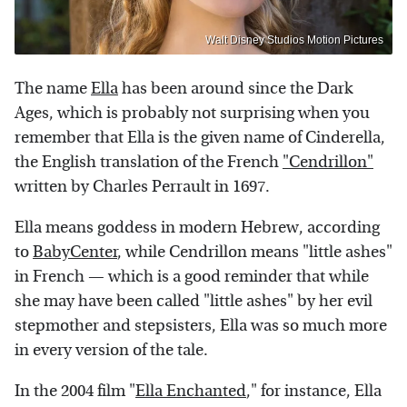
Walt Disney Studios Motion Pictures
The name
Ella
has been around since the Dark
Ages, which is probably not surprising when you
remember that Ella is the given name of Cinderella,
the English translation of the French
"Cendrillon"
written by Charles Perrault in 1697.
Ella means goddess in modern Hebrew, according
to
BabyCenter
, while Cendrillon means "little ashes"
in French — which is a good reminder that while
she may have been called "little ashes" by her evil
stepmother and stepsisters, Ella was so much more
in every version of the tale.
In the 2004 film "
Ella Enchanted
," for instance, Ella