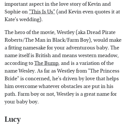
important aspect in the love story of Kevin and
Sophie on
"This Is Us"
(and Kevin even quotes it at
Kate's wedding).
The hero of the movie, Westley (aka Dread Pirate
Roberts/The Man in Black/Farm Boy), would make
a fitting namesake for your adventurous baby. The
name itself is British and means western meadow,
according to
The Bump
, and is a variation of the
name Wesley. As far as Westley from "The Princess
Bride" is concerned, he's driven by love that helps
him overcome whatever obstacles are put in his
path. Farm boy or not, Westley is a great name for
your baby boy.
Lucy