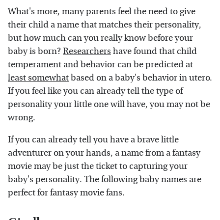
What's more, many parents feel the need to give
their child a name that matches their personality,
but how much can you really know before your
baby is born?
Researchers
have found that child
temperament and behavior can be predicted
at
least somewhat
based on a baby's behavior in utero.
If you feel like you can already tell the type of
personality your little one will have, you may not be
wrong.
If you can already tell you have a brave little
adventurer on your hands, a name from a fantasy
movie may be just the ticket to capturing your
baby's personality. The following baby names are
perfect for fantasy movie fans.