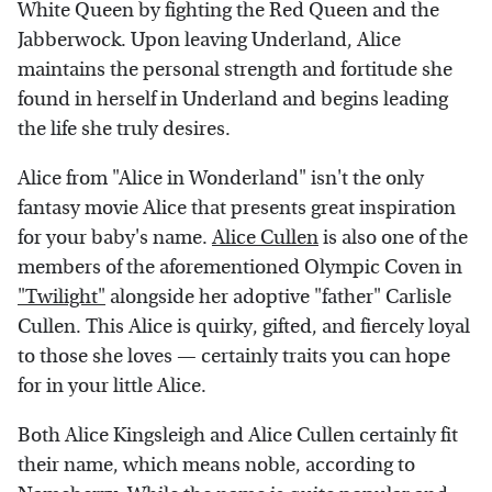
White Queen by fighting the Red Queen and the
Jabberwock. Upon leaving Underland, Alice
maintains the personal strength and fortitude she
found in herself in Underland and begins leading
the life she truly desires.
Alice from "Alice in Wonderland" isn't the only
fantasy movie Alice that presents great inspiration
for your baby's name.
Alice Cullen
is also one of the
members of the aforementioned Olympic Coven in
"Twilight"
alongside her adoptive "father" Carlisle
Cullen. This Alice is quirky, gifted, and fiercely loyal
to those she loves — certainly traits you can hope
for in your little Alice.
Both Alice Kingsleigh and Alice Cullen certainly fit
their name, which means noble, according to