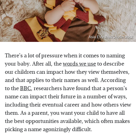
Asia Evtyshok/Shutterstock
There's a lot of pressure when it comes to naming
your baby. After all, the
words we use
to describe
our children can impact how they view themselves,
and that applies to their names as well. According
to the
BBC
, researchers have found that a person's
name can impact their future in a number of ways,
including their eventual career and how others view
them. As a parent, you want your child to have all
the best opportunities available, which often makes
picking a name agonizingly difficult.