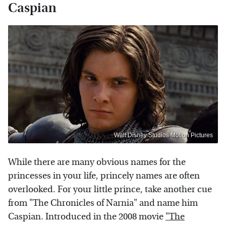
Caspian
Walt Disney Studios Motion Pictures
While there are many obvious names for the
princesses in your life, princely names are often
overlooked. For your little prince, take another cue
from "The Chronicles of Narnia" and name him
Caspian. Introduced in the 2008 movie
"The