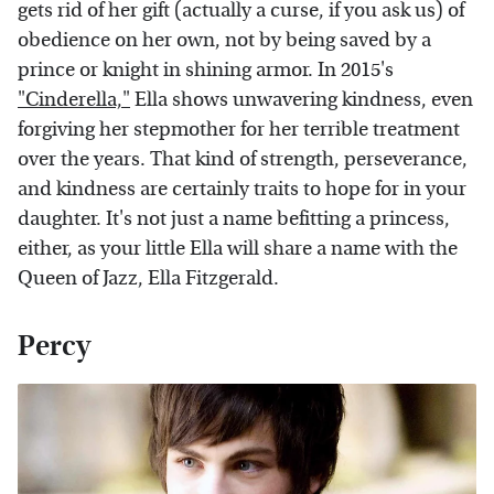
gets rid of her gift (actually a curse, if you ask us) of
obedience on her own, not by being saved by a
prince or knight in shining armor. In 2015's
"Cinderella,"
Ella shows unwavering kindness, even
forgiving her stepmother for her terrible treatment
over the years. That kind of strength, perseverance,
and kindness are certainly traits to hope for in your
daughter. It's not just a name befitting a princess,
either, as your little Ella will share a name with the
Queen of Jazz, Ella Fitzgerald.
Percy