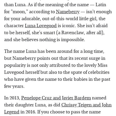
than Luna. As if the meaning of the name — Latin
for "moon," according to
Nameberry
— isn't enough
for your adorable, out-of-this-world little girl, the
character
Luna Lovegood
is iconic. She isn't afraid
to be herself, she's smart (a Ravenclaw, after all),
and she believes nothing is impossible.
The name Luna has been around for a long time,
but Nameberry points out that its recent surge in
popularity is not only attributed to the lovely Miss
Lovegood herself but also to the spate of celebrities
who have given the name to their babies in the past
few years.
In 2013,
Penelope Cruz and Javier Bardem
named
their daughter Luna, as did
Chrissy Teigen and John
Legend
in 2016. If you choose to pass the name