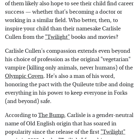
of them likely also hope to see their child find career
success — whether that's becoming a doctor or
working in a similar field. Who better, then, to
inspire your child than their namesake Carlisle
Cullen from the
"Twilight"
books and movies?
Carlisle Cullen's compassion extends even beyond
his choice of profession as the original "vegetarian"
vampire (killing only animals, never humans) of the
Olympic Coven
. He's also a man of his word,
honoring the pact with the Quileute tribe and doing
everything in his power to keep everyone in Forks
(and beyond) safe.
According to
The Bump
, Carlisle is a gender-neutral
name of Old English origin that has soared in
popularity since the release of the first
"Twilight"