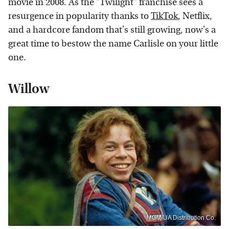
movie in 2008. As the "Twilight" franchise sees a
resurgence in popularity thanks to
TikTok
, Netflix,
and a hardcore fandom that's still growing, now's a
great time to bestow the name Carlisle on your little
one.
Willow
MGM/UA Distribution Co.