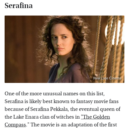
Serafina
New Line Cinema
One of the more unusual names on this list,
Serafina is likely best known to fantasy movie fans
because of Serafina Pekkala, the eventual queen of
the Lake Enara clan of witches in
"The Golden
Compass
." The movie is an adaptation of the first