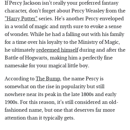
If Percy Jackson isn't really your preferred fantasy
character, don't forget about Percy Weasley from the
"Harry Potter"
series. He's another Percy enveloped
in a world of magic and myth sure to evoke a sense
of wonder. While he had a falling out with his family
for a time over his loyalty to the Ministry of Magic,
he ultimately
redeemed himself
during and after the
Battle of Hogwarts, making him a perfectly fine
namesake for your magical little boy.
According to
The Bump
, the name Percy is
somewhat on the rise in popularity but still
nowhere near its peak in the late 1800s and early
1900s. For this reason, it's still considered an old-
fashioned name, but one that deserves far more
attention than it typically gets.