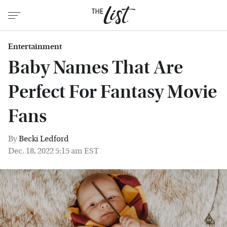
Entertainment
Baby Names That Are
Perfect For Fantasy Movie
Fans
By
Becki Ledford
Dec. 18, 2022 5:15 am EST