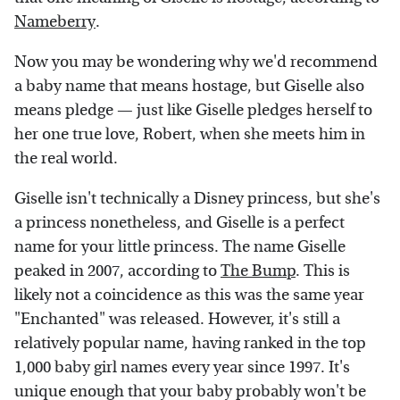
Nameberry
.
Now you may be wondering why we'd recommend
a baby name that means hostage, but Giselle also
means pledge — just like Giselle pledges herself to
her one true love, Robert, when she meets him in
the real world.
Giselle isn't technically a Disney princess, but she's
a princess nonetheless, and Giselle is a perfect
name for your little princess. The name Giselle
peaked in 2007, according to
The Bump
. This is
likely not a coincidence as this was the same year
"Enchanted" was released. However, it's still a
relatively popular name, having ranked in the top
1,000 baby girl names every year since 1997. It's
unique enough that your baby probably won't be