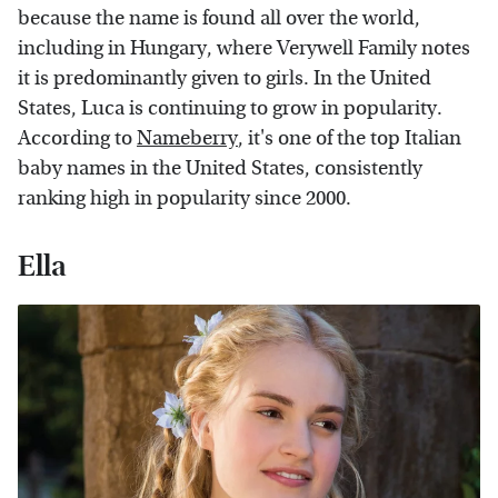
because the name is found all over the world,
including in Hungary, where Verywell Family notes
it is predominantly given to girls. In the United
States, Luca is continuing to grow in popularity.
According to
Nameberry
, it's one of the top Italian
baby names in the United States, consistently
ranking high in popularity since 2000.
Ella