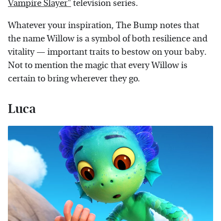
Vampire Slayer"
television series.
Whatever your inspiration, The Bump notes that
the name Willow is a symbol of both resilience and
vitality — important traits to bestow on your baby.
Not to mention the magic that every Willow is
certain to bring wherever they go.
Luca