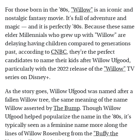
For those born in the '80s,
"Willow"
is an iconic and
nostalgic fantasy movie. It's full of adventure and
magic — and it is perfectly '80s. Because these same
elder Millennials who grew up with "Willow" are
delaying having children compared to generations
past, according to
CNBC
, they're the perfect
candidates to name their kids after Willow Ufgood,
particularly with the 2022 release of the
"Willow"
TV
series on Disney+.
As the story goes, Willow Ufgood was named after a
fallen Willow tree, the same meaning of the name
Willow asserted by
The Bump
. Though Willow
Ufgood helped popularize the name in the '80s, it's
typically seen as a feminine name more along the
lines of Willow Rosenberg from the
"Buffy the