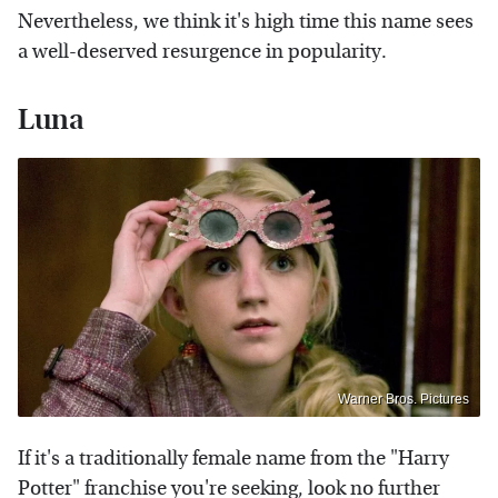
Nevertheless, we think it's high time this name sees
a well-deserved resurgence in popularity.
Luna
Warner Bros. Pictures
If it's a traditionally female name from the "Harry
Potter" franchise you're seeking, look no further