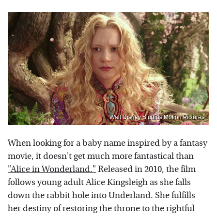
Walt Disney Studios Motion Pictures
When looking for a baby name inspired by a fantasy
movie, it doesn't get much more fantastical than
"Alice in Wonderland."
Released in 2010, the film
follows young adult Alice Kingsleigh as she falls
down the rabbit hole into Underland. She fulfills
her destiny of restoring the throne to the rightful