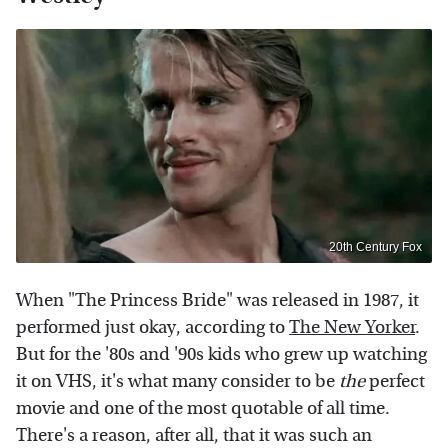
20th Century Fox
When "The Princess Bride" was released in 1987, it
performed just okay, according to
The New Yorker
.
But for the '80s and '90s kids who grew up watching
it on VHS, it's what many consider to be
the
perfect
movie and one of the most quotable of all time.
There's a reason, after all, that it was such an