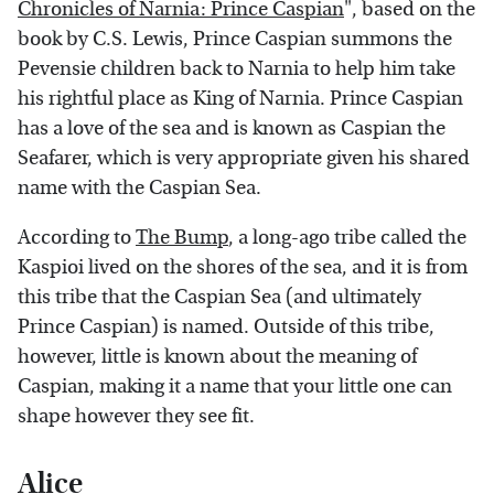
Chronicles of Narnia: Prince Caspian
", based on the
book by C.S. Lewis, Prince Caspian summons the
Pevensie children back to Narnia to help him take
his rightful place as King of Narnia. Prince Caspian
has a love of the sea and is known as Caspian the
Seafarer, which is very appropriate given his shared
name with the Caspian Sea.
According to
The Bump
, a long-ago tribe called the
Kaspioi lived on the shores of the sea, and it is from
this tribe that the Caspian Sea (and ultimately
Prince Caspian) is named. Outside of this tribe,
however, little is known about the meaning of
Caspian, making it a name that your little one can
shape however they see fit.
Alice