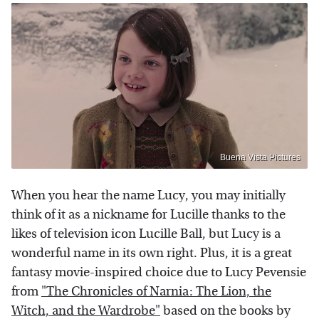
Buena Vista Pictures
When you hear the name Lucy, you may initially
think of it as a nickname for Lucille thanks to the
likes of television icon Lucille Ball, but Lucy is a
wonderful name in its own right. Plus, it is a great
fantasy movie-inspired choice due to Lucy Pevensie
from
"The Chronicles of Narnia: The Lion, the
Witch, and the Wardrobe"
based on the books by