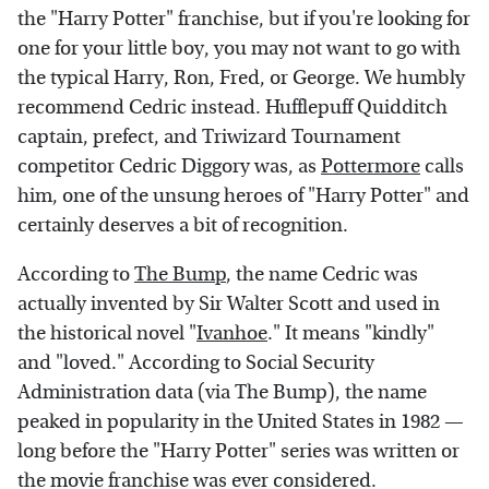
the "Harry Potter" franchise, but if you're looking for
one for your little boy, you may not want to go with
the typical Harry, Ron, Fred, or George. We humbly
recommend Cedric instead. Hufflepuff Quidditch
captain, prefect, and Triwizard Tournament
competitor Cedric Diggory was, as
Pottermore
calls
him, one of the unsung heroes of "Harry Potter" and
certainly deserves a bit of recognition.
According to
The Bump
, the name Cedric was
actually invented by Sir Walter Scott and used in
the historical novel "
Ivanhoe
." It means "kindly"
and "loved." According to Social Security
Administration data (via The Bump), the name
peaked in popularity in the United States in 1982 —
long before the "Harry Potter" series was written or
the movie franchise was ever considered.