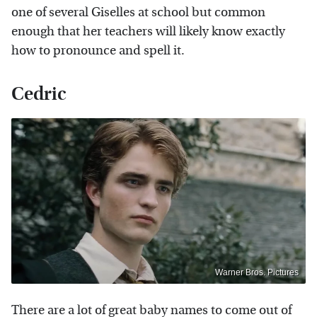
one of several Giselles at school but common
enough that her teachers will likely know exactly
how to pronounce and spell it.
Cedric
Warner Bros. Pictures
There are a lot of great baby names to come out of