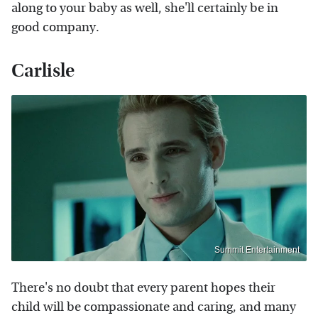
along to your baby as well, she'll certainly be in
good company.
Carlisle
Summit Entertainment
There's no doubt that every parent hopes their
child will be compassionate and caring, and many