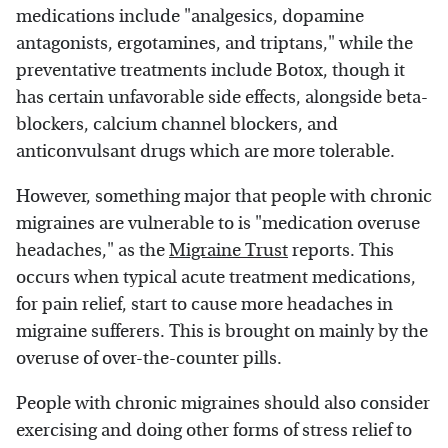
medications include "analgesics, dopamine
antagonists, ergotamines, and triptans," while the
preventative treatments include Botox, though it
has certain unfavorable side effects, alongside beta-
blockers, calcium channel blockers, and
anticonvulsant drugs which are more tolerable.
However, something major that people with chronic
migraines are vulnerable to is "medication overuse
headaches," as the
Migraine Trust
reports. This
occurs when typical acute treatment medications,
for pain relief, start to cause more headaches in
migraine sufferers. This is brought on mainly by the
overuse of over-the-counter pills.
People with chronic migraines should also consider
exercising and doing other forms of stress relief to