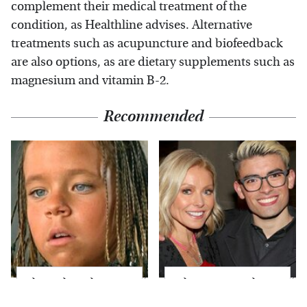
complement their medical treatment of the
condition, as Healthline advises. Alternative
treatments such as acupuncture and biofeedback
are also options, as are dietary supplements such as
magnesium and vitamin B-2.
Recommended
The Little Girl From
What Most People
Waterworld Grew Up
Don't Know About