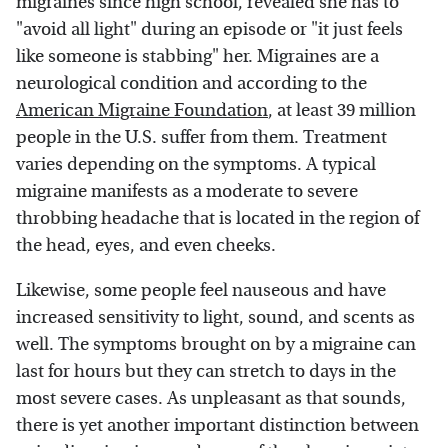
migraines since high school, revealed she has to
"avoid all light" during an episode or "it just feels
like someone is stabbing" her. Migraines are a
neurological condition and according to the
American Migraine Foundation
, at least 39 million
people in the U.S. suffer from them. Treatment
varies depending on the symptoms. A typical
migraine manifests as a moderate to severe
throbbing headache that is located in the region of
the head, eyes, and even cheeks.
Likewise, some people feel nauseous and have
increased sensitivity to light, sound, and scents as
well. The symptoms brought on by a migraine can
last for hours but they can stretch to days in the
most severe cases. As unpleasant as that sounds,
there is yet another important distinction between