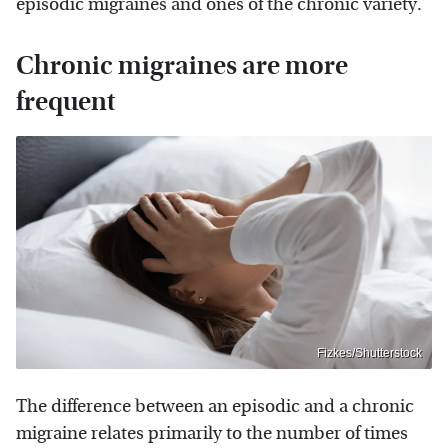
episodic migraines and ones of the chronic variety.
Chronic migraines are more
frequent
Fizkes/Shutterstock
The difference between an episodic and a chronic
migraine relates primarily to the number of times