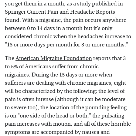
you get them in a month, as a
study
published in
Springer Current Pain and Headache Reports
found. With a migraine, the pain occurs anywhere
between 0 to 14 days in a month but it's only
considered chronic when the headaches increase to
"15 or more days per month for 3 or more months."
The
American Migraine Foundation
reports that 3
to 5% of Americans suffer from chronic
migraines. During the 15 days or more when
sufferers are dealing with chronic migraines, eight
will be characterized by the following; the level of
pain is often intense (although it can be moderate
to severe too), the location of the pounding feeling
is on "one side of the head or both," the pulsating
pain increases with motion, and all of these horrible
symptoms are accompanied by nausea and