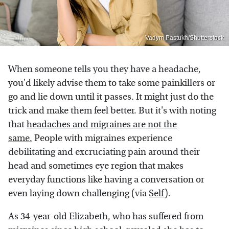
Vadym Pastukh/Shutterstock
When someone tells you they have a headache,
you'd likely advise them to take some painkillers or
go and lie down until it passes. It might just do the
trick and make them feel better. But it's with noting
that
headaches and migraines are not the
same.
People with migraines experience
debilitating and excruciating pain around their
head and sometimes eye region that makes
everyday functions like having a conversation or
even laying down challenging (via
Self
).
As 34-year-old Elizabeth, who has suffered from