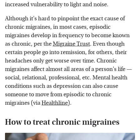
increased vulnerability to light and noise.
Although it's hard to pinpoint the exact cause of
chronic migraines, in most cases, episodic
migraines develop in frequency to become known
as chronic, per the
Migraine Trust
. Even though
certain people go into remission, for others, their
headaches only get worse over time. Chronic
migraines affect almost all areas of a person's life —
social, relational, professional, etc. Mental health
conditions such as depression can also cause
someone to move from episodic to chronic
migraines (via
Healthline
).
How to treat chronic migraines