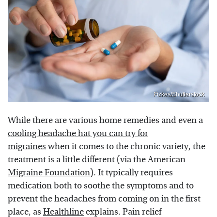
Fizkes/Shutterstock
While there are various home remedies and even a
cooling headache hat you can try for
migraines
when it comes to the chronic variety, the
treatment is a little different (via the
American
Migraine Foundation
). It typically requires
medication both to soothe the symptoms and to
prevent the headaches from coming on in the first
place, as
Healthline
explains. Pain relief