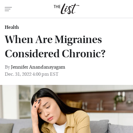
Health
When Are Migraines
Considered Chronic?
By
Jennifer Anandanayagam
Dec. 31, 2022 4:00 pm EST