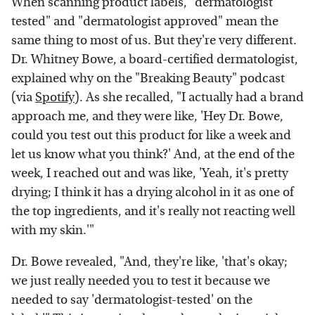
When scanning product labels, "dermatologist
tested" and "dermatologist approved" mean the
same thing to most of us. But they're very different.
Dr. Whitney Bowe, a board-certified dermatologist,
explained why on the "Breaking Beauty" podcast
(via
Spotify
). As she recalled, "I actually had a brand
approach me, and they were like, 'Hey Dr. Bowe,
could you test out this product for like a week and
let us know what you think?' And, at the end of the
week, I reached out and was like, 'Yeah, it's pretty
drying; I think it has a drying alcohol in it as one of
the top ingredients, and it's really not reacting well
with my skin.'"
Dr. Bowe revealed, "And, they're like, 'that's okay;
we just really needed you to test it because we
needed to say 'dermatologist-tested' on the