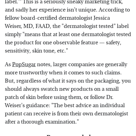
label.'" This is a seriously sneaky marketing trick,
and sadly her experience isn't unique. According to
fellow board-certified dermatologist Jessica
Weiser, MD, FAAD, the "dermatologist tested" label
simply "means that at least one dermatologist tested
the product for one observable feature — safety,
sensitivity, skin tone, etc."
As
PopSugar
notes, larger companies are generally
more trustworthy when it comes to such claims.
But, regardless of what it says on the packaging, you
should always swatch new products on a small
patch of skin before using them, or follow Dr.
Weiser's guidance: "The best advice an individual
patient can receive is from their own dermatologist
after a thorough examination."