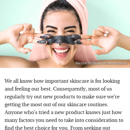
AlessandroBiascioli/Shutterstock
We all know how important skincare is for looking
and feeling our best. Consequently, most of us
regularly try out new products to make sure we're
getting the most out of our skincare routines.
Anyone who's tried a new product knows just how
many factors you need to take into consideration to
find the best choice for you. From seeking out