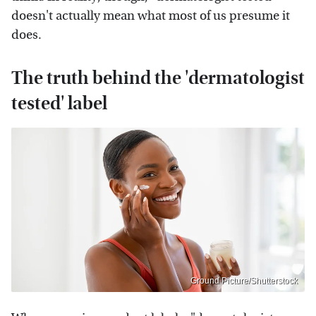
doesn't actually mean what most of us presume it
does.
The truth behind the 'dermatologist
tested' label
Ground Picture/Shutterstock