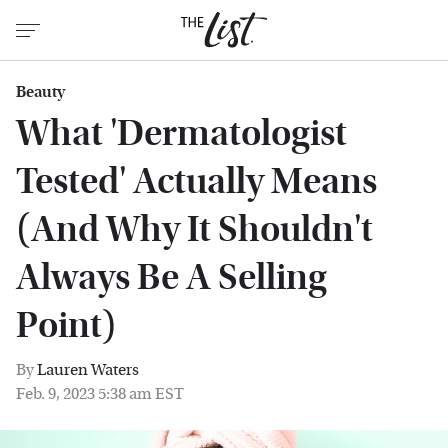
Beauty
What 'Dermatologist
Tested' Actually Means
(And Why It Shouldn't
Always Be A Selling
Point)
By
Lauren Waters
Feb. 9, 2023 5:38 am EST