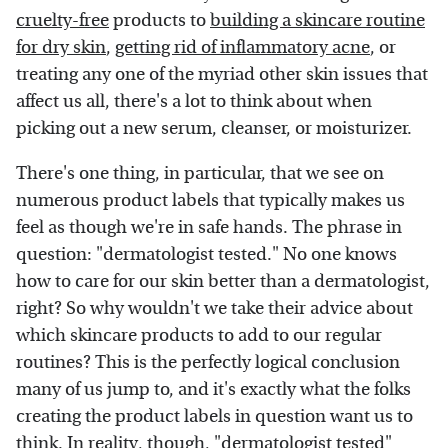
cruelty-free
products to
building a skincare routine
for dry skin
,
getting rid of inflammatory acne
, or
treating any one of the myriad other skin issues that
affect us all, there's a lot to think about when
picking out a new serum, cleanser, or moisturizer.
There's one thing, in particular, that we see on
numerous product labels that typically makes us
feel as though we're in safe hands. The phrase in
question: "dermatologist tested." No one knows
how to care for our skin better than a dermatologist,
right? So why wouldn't we take their advice about
which skincare products to add to our regular
routines? This is the perfectly logical conclusion
many of us jump to, and it's exactly what the folks
creating the product labels in question want us to
think. In reality, though, "dermatologist tested"