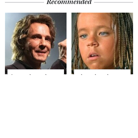
Recommended
'80s Rocker Rick
The Little Girl From
Springfield Embraces
Waterworld Grew Up
His Age & Looks
To Be Drop Dead
Stunning
Gorgeous