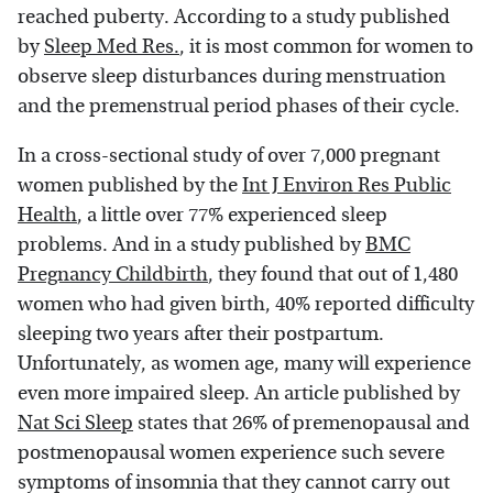
reached puberty. According to a study published
by
Sleep Med Res.
, it is most common for women to
observe sleep disturbances during menstruation
and the premenstrual period phases of their cycle.
In a cross-sectional study of over 7,000 pregnant
women published by the
Int J Environ Res Public
Health
, a little over 77% experienced sleep
problems. And in a study published by
BMC
Pregnancy Childbirth
, they found that out of 1,480
women who had given birth, 40% reported difficulty
sleeping two years after their postpartum.
Unfortunately, as women age, many will experience
even more impaired sleep. An article published by
Nat Sci Sleep
states that 26% of premenopausal and
postmenopausal women experience such severe
symptoms of insomnia that they cannot carry out