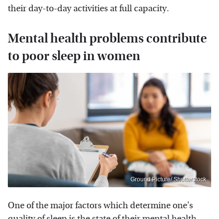
their day-to-day activities at full capacity.
Mental health problems contribute
to poor sleep in women
Ground Picture/ Shutterstock
One of the major factors which determine one's
quality of sleep is the state of their mental health.