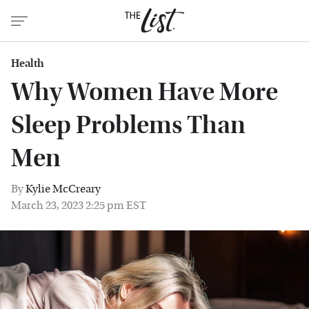
Health
Why Women Have More
Sleep Problems Than
Men
By
Kylie McCreary
March 23, 2023 2:25 pm EST