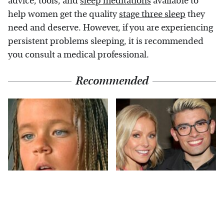
advice, tools, and
sleep meditations
available to
help women get the quality
stage three sleep
they
need and deserve. However, if you are experiencing
persistent problems sleeping, it is recommended
you consult a medical professional.
Recommended
The Little Girl From
What Most People
Waterworld Grew Up
Don't Know About