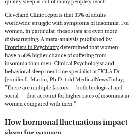
quality sleep is out of many people's reach.
Cleveland Clinic
reports that 33% of adults
worldwide struggle with symptoms of insomnia. For
women, in particular, these stats are even more
disheartening. A meta-analysis published by
Frontiers in Psychiatry
determined that women
have a 58% higher chance of suffering from
insomnia than men. Clinical Psychologist and
behavioral sleep medicine specialist at UCLA Dr.
Jennifer L. Martin, Ph.D. told
MedicalNewsToday
,
"There are multiple factors — both biological and
social — that account for higher rates of insomnia in
women compared with men."
How hormonal fluctuations impact
sleep for women