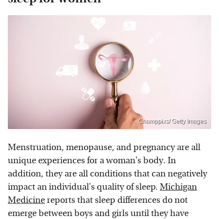
Champpixs/ Getty Images
Menstruation, menopause, and pregnancy are all
unique experiences for a woman's body. In
addition, they are all conditions that can negatively
impact an individual's quality of sleep.
Michigan
Medicine
reports that sleep differences do not
emerge between boys and girls until they have