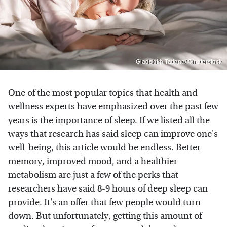
Gladskikh Tatiana/ Shutterstock
One of the most popular topics that health and
wellness experts have emphasized over the past few
years is the importance of sleep. If we listed all the
ways that research has said sleep can improve one's
well-being, this article would be endless. Better
memory, improved mood, and a healthier
metabolism are just a few of the perks that
researchers have said 8-9 hours of deep sleep can
provide. It's an offer that few people would turn
down. But unfortunately, getting this amount of