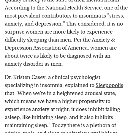
According to the
National Health Service
, one of the
most prevalent contributors to insomnia is "stress,
anxiety, and depression." This considered, it is no
surprise women are more likely to experience
difficulty sleeping than men. Per the
Anxiety &
Depression Association of America
, women are
about twice as likely to be diagnosed with an
anxiety disorder as men.
Dr. Kristen Casey, a clinical psychologist
specializing in insomnia, explained to
Sleepopolis
that "When we're in a heightened arousal state,
which means we have a higher propensity to
experience anxiety at night, it does inhibit falling
asleep, like initiating sleep, and it also inhibits
maintaining sleep." Today there is a plethora of