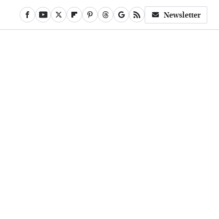
Newsletter