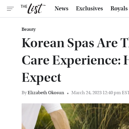
News
Exclusives
Royals
Beauty
Korean Spas Are Th
Care Experience: 
Expect
By
Elizabeth Okosun
March 24, 2023 12:40 pm ES