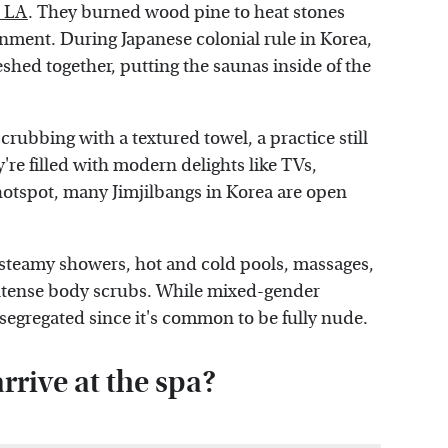
 LA
. They burned wood pine to heat stones
onment. During Japanese colonial rule in Korea,
hed together, putting the saunas inside of the
rubbing with a textured towel, a practice still
re filled with modern delights like TVs,
otspot, many Jimjilbangs in Korea are open
 steamy showers, hot and cold pools, massages,
intense body scrubs. While mixed-gender
segregated since it's common to be fully nude.
rive at the spa?