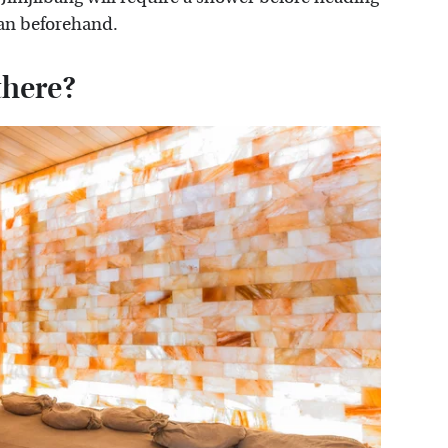
lean beforehand.
there?