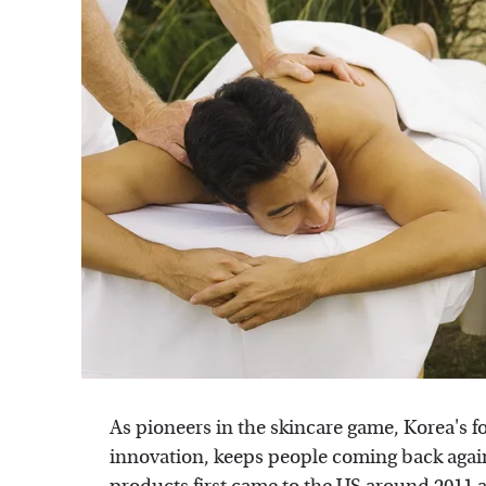
As pioneers in the skincare game, Korea's f
innovation, keeps people coming back again