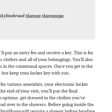
 @kylieabroad
#korean
#koreanspa
ll pay an entry fee and receive a key. This is for
 clothes and all of your belongings. You'll also
ar in the communal spaces. Once you get to the
, but keep your locker key with you.
 for various amenities, your electronic locker
he end of your visit, you'll pay the final
o options: get dressed in the clothes you've
ad over to the showers. Before going inside the
Jimjilbang will require a shower before heading