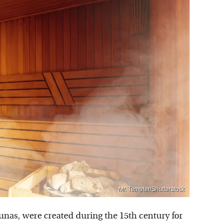
Mr. Tempter/Shutterstock
unas, were created during the 15th century for