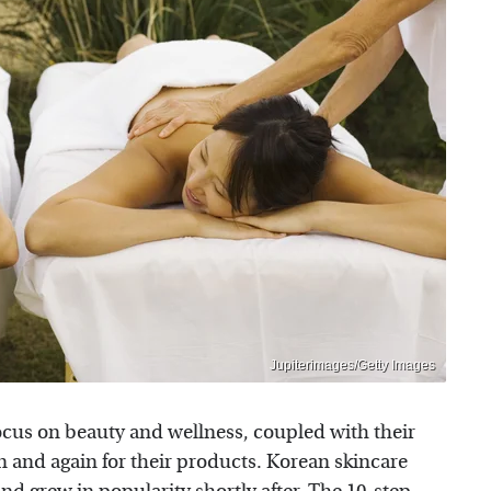
Jupiterimages/Getty Images
ocus on beauty and wellness, coupled with their
 and again for their products. Korean skincare