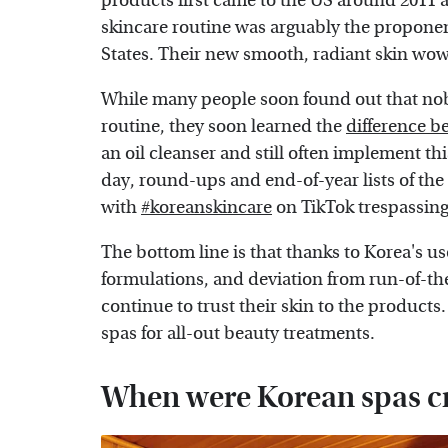
products first came to the US around 2011 a
skincare routine was arguably the proponent
States. Their new smooth, radiant skin wo
While many people soon found out that nobo
routine, they soon learned the
difference b
an oil cleanser and still often implement thi
day, round-ups and end-of-year lists of the 
with
#koreanskincare
on TikTok trespassing 
The bottom line is that thanks to Korea's u
formulations, and deviation from run-of-the
continue to trust their skin to the products
spas for all-out beauty treatments.
When were Korean spas c