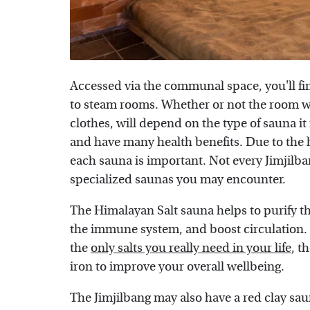
Accessed via the communal space, you'll fin
to steam rooms. Whether or not the room wi
clothes, will depend on the type of sauna it
and have many health benefits. Due to the h
each sauna is important. Not every Jimjilba
specialized saunas you may encounter.
The Himalayan Salt sauna helps to purify t
the immune system, and boost circulation. 
the
only salts you really need in your life
, t
iron to improve your overall wellbeing.
The Jimjilbang may also have a red clay saun