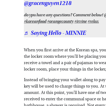
@gracenguyen1218
do ypu have any questions? Comment below!
#koreanfood
#orangecounty
#irvine
#relax
♬ Saying Hello - MINNIE
When you first arrive at the Korean spa, you'
the locker room where you'll be placing your
receive a towel and a pair of pajamas to we
locker room, place your things in the locker
Instead of bringing your wallet along to pay
key will be used to charge things to you. At t
amount. At this point, you'll have one of tw
received to enter the communal space or he
bathhouse, a shower is required. Not every 