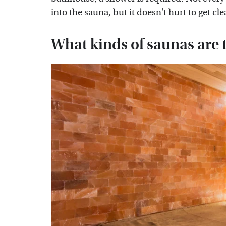
into the sauna, but it doesn't hurt to get c
What kinds of saunas are 