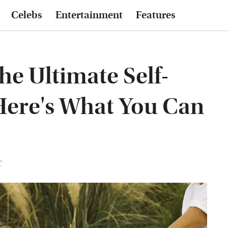
Celebs
Entertainment
Features
e Ultimate Self-
Here's What You Can
T