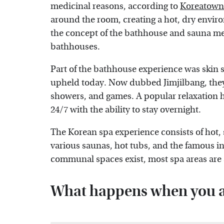
medicinal reasons, according to
Koreatown
around the room, creating a hot, dry envir
the concept of the bathhouse and sauna mes
bathhouses.
Part of the bathhouse experience was skin sc
upheld today. Now dubbed Jimjilbang, they'
showers, and games. A popular relaxation h
24/7 with the ability to stay overnight.
The Korean spa experience consists of hot,
various saunas, hot tubs, and the famous 
communal spaces exist, most spa areas are 
What happens when you ar