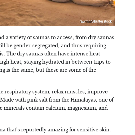
rawmn/Shutterstock
d a variety of saunas to access, from dry saunas
ll be gender-segregated, and thus requiring
 is. The dry saunas often have intense heat
igh heat, staying hydrated in between trips to
ng is the same, but these are some of the
he respiratory system, relax muscles, improve
Made with pink salt from the Himalayas, one of
he minerals contain calcium, magnesium, and
a that's reportedly amazing for sensitive skin.