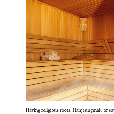
Having religious roots, Hanjeungmak, or sa