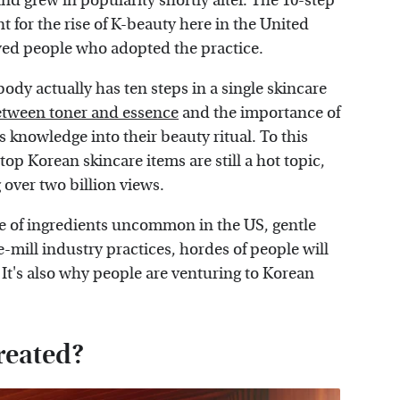
nd grew in popularity shortly after. The 10-step
 for the rise of K-beauty here in the United
wed people who adopted the practice.
dy actually has ten steps in a single skincare
etween toner and essence
and the importance of
s knowledge into their beauty ritual. To this
top Korean skincare items are still a hot topic,
over two billion views.
se of ingredients uncommon in the US, gentle
-mill industry practices, hordes of people will
. It's also why people are venturing to Korean
reated?