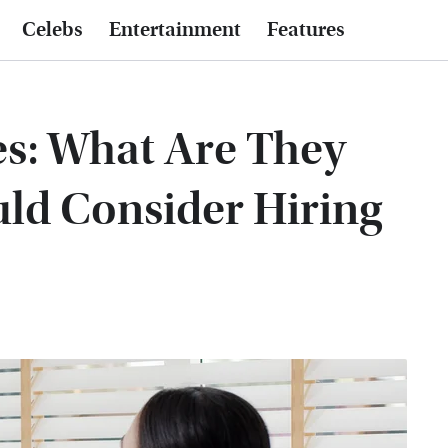
Celebs
Entertainment
Features
s: What Are They
ld Consider Hiring