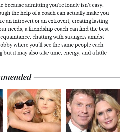
e because admitting you're lonely isn't easy.
ough the help of a coach can actually make you
 an introvert or an extrovert, creating lasting
ur needs, a friendship coach can find the best
 acquaintance, chatting with strangers amidst
a hobby where you'll see the same people each
 but it may also take time, energy, and a little
mmended