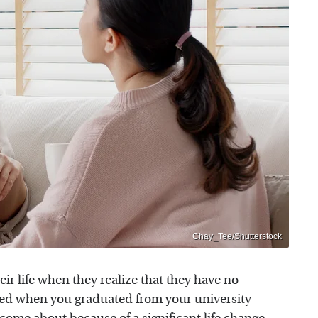
Chay_Tee/Shutterstock
eir life when they realize that they have no
ced when you graduated from your university