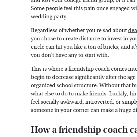
and lost your college friend group, or it ca
Some people feel this pain once engaged whe
wedding party.
Regardless of whether you're sad about
dea
you chose to create distance to invest in you
circle can hit you like a ton of bricks, and i
you don't have any to start with.
This is where a friendship coach comes int
begin to decrease significantly after the age
organized school structure. Without that bu
what else to do to make friends. Luckily, h
feel socially awkward, introverted, or simpl
someone in your corner can make a huge di
How a friendship coach c