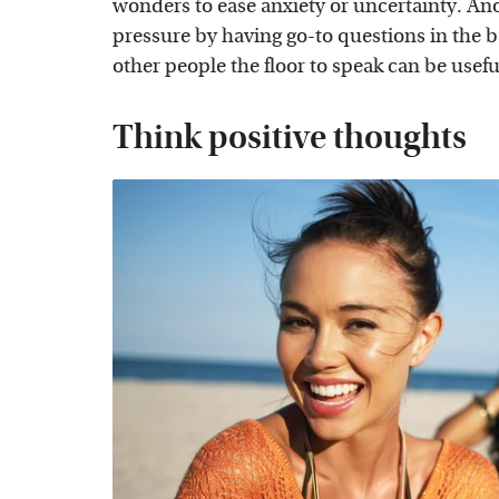
wonders to ease anxiety or uncertainty. An
pressure by having go-to questions in the b
other people the floor to speak can be useful
Think positive thoughts