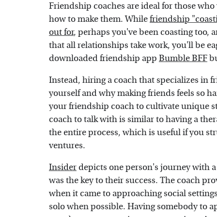
Friendship coaches are ideal for those who
how to make them. While
friendship "coast
out for
, perhaps you've been coasting too, a
that all relationships take work, you'll be 
downloaded friendship app
Bumble BFF
bu
Instead, hiring a coach that specializes in
yourself and why making friends feels so ha
your friendship coach to cultivate unique st
coach to talk with is similar to having a ther
the entire process, which is useful if you s
ventures.
Insider
depicts one person's journey with a
was the key to their success. The coach p
when it came to approaching social settings.
solo when possible. Having somebody to ap