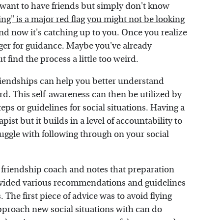
 want to have friends but simply don't know
ing" is a major red flag you might not be looking
nd now it's catching up to you. Once you realize
eager for guidance. Maybe you've already
t find the process a little too weird.
 friendships can help you better understand
rd. This self-awareness can then be utilized by
eps or guidelines for social situations. Having a
apist but it builds in a level of accountability to
truggle with following through on your social
 friendship coach and notes that preparation
rovided various recommendations and guidelines
 The first piece of advice was to avoid flying
proach new social situations with can do