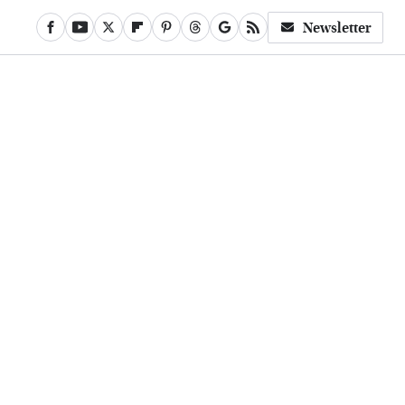
Newsletter