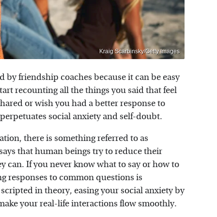
Kraig Scarbinsky/Getty Images
d by friendship coaches because it can be easy
rt recounting all the things you said that feel
shared or wish you had a better response to
 perpetuates social anxiety and self-doubt.
tion, there is something referred to as
 says that human beings try to reduce their
y can. If you never know what to say or how to
ing responses to common questions is
ripted in theory, easing your social anxiety by
 make your real-life interactions flow smoothly.