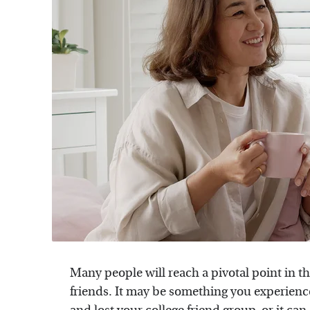
Many people will reach a pivotal point in th
friends. It may be something you experien