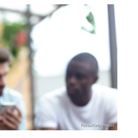
Fizkes/Getty Images