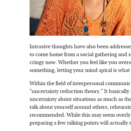
Intrusive thoughts have also been addresse
to come home from a social gathering and sta
cringy now. Whether you feel like you over
something, letting your mind spiral is what
Within the field of interpersonal communica
"uncertainty reduction theory." It basically
uncertainty about situations as much as the
talk about yourself around others, rehears
recommended. While this may seem overly sc
preparing a few talking points will actually