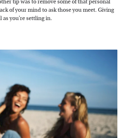
other tip was to remove some of that personal
ack of your mind to ask those you meet. Giving
 as you're settling in.