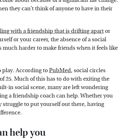
n come about because of a significant life change.
n they can't think of anyone to have in their
ling with a friendship that is drifting apart
or
rself or your career, the absence of a social
t's much harder to make friends when it feels like
o play. According to
PubMed
, social circles
 of 25. Much of this has to do with exiting the
ilt-in social scene, many are left wondering
iring a friendship coach can help. Whether you
y struggle to put yourself out there, having
fference.
an help you