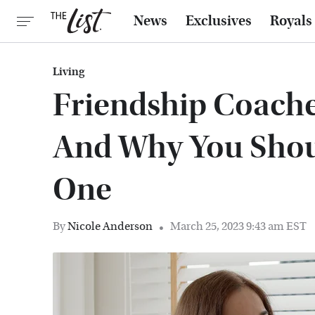
News
Exclusives
Royals
Living
Friendship Coache
And Why You Shou
One
By
Nicole Anderson
March 25, 2023 9:43 am EST