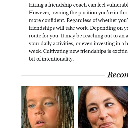
Hiring a friendship coach can feel vulnerabl
However, owning the position you're in thr
more confident. Regardless of whether you're
friendships will take work. Depending on yo
route for you. It may be reaching out to an
your daily activities, or even investing in 
week. Cultivating new friendships is exciting
bit of intentionality.
Reco