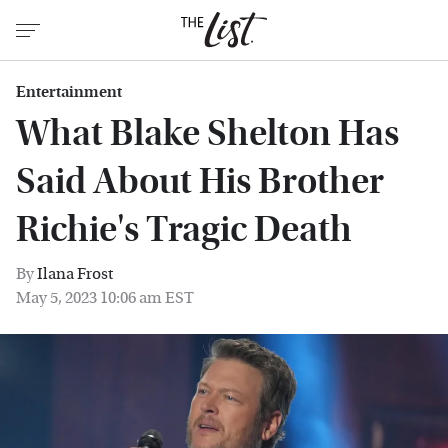
Entertainment
What Blake Shelton Has
Said About His Brother
Richie's Tragic Death
By
Ilana Frost
May 5, 2023 10:06 am EST