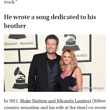
truck."
He wrote a song dedicated to his
brother
Jason Merritt/Getty Images
In 2011,
Blake Shelton and Miranda Lambert
(fellow
country sensation and his wife at the time) co-wrote