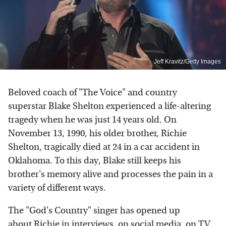
Jeff Kravitz/Getty Images
Beloved coach of "The Voice" and country
superstar Blake Shelton experienced a life-altering
tragedy when he was just 14 years old. On
November 13, 1990, his older brother, Richie
Shelton, tragically died at 24 in a car accident in
Oklahoma. To this day, Blake still keeps his
brother's memory alive and processes the pain in a
variety of different ways.
The "God's Country" singer has opened up
about Richie in interviews, on social media, on TV,