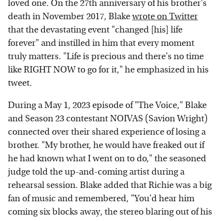
loved one. On the 27th anniversary of his brother's
death in November 2017, Blake
wrote on Twitter
that the devastating event "changed [his] life
forever" and instilled in him that every moment
truly matters. "Life is precious and there's no time
like RIGHT NOW to go for it," he emphasized in his
tweet.
During a May 1, 2023 episode of "The Voice," Blake
and Season 23 contestant NOIVAS (Savion Wright)
connected over their shared experience of losing a
brother. "My brother, he would have freaked out if
he had known what I went on to do," the seasoned
judge told the up-and-coming artist during a
rehearsal session. Blake added that Richie was a big
fan of music and remembered, "You'd hear him
coming six blocks away, the stereo blaring out of his