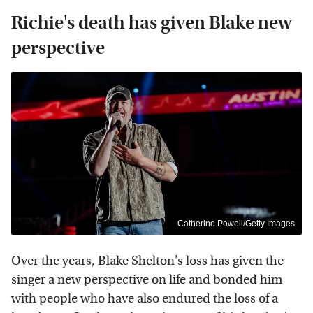
Richie's death has given Blake new
perspective
Catherine Powell/Getty Images
Over the years, Blake Shelton's loss has given the
singer a new perspective on life and bonded him
with people who have also endured the loss of a