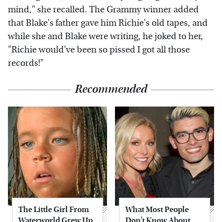
mind," she recalled. The Grammy winner added
that Blake's father gave him Richie's old tapes, and
while she and Blake were writing, he joked to her,
"Richie would've been so pissed I got all those
records!"
Recommended
The Little Girl From
What Most People
Waterworld Grew Up
Don't Know About