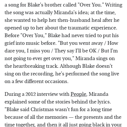
a song for Blake's brother called "Over You." Writing
the song was actually Miranda's idea; at the time,
she wanted to help her then-husband heal after he
opened up to her about the traumatic experience.
Before "Over You," Blake had never tried to put his
grief into music before. "But you went away / How
dare you, I miss you / They say I'll be OK / But I'm
not going to ever get over you," Miranda sings on
the heartbreaking track. Although Blake doesn't
sing on the recording, he's performed the song live
on a few different occasions.
During a 2012 interview with
People
, Miranda
explained some of the stories behind the lyrics.
"Blake said Christmas wasn't fun for a long time
because of all the memories — the presents and the
time together, and then it all just going black in your