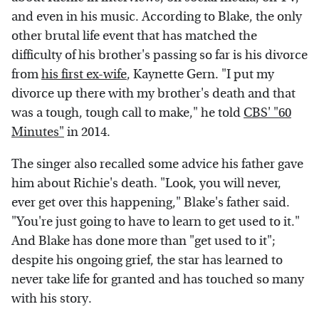
and even in his music. According to Blake, the only
other brutal life event that has matched the
difficulty of his brother's passing so far is his divorce
from
his first ex-wife
, Kaynette Gern. "I put my
divorce up there with my brother's death and that
was a tough, tough call to make," he told
CBS' "60
Minutes"
in 2014.
The singer also recalled some advice his father gave
him about Richie's death. "Look, you will never,
ever get over this happening," Blake's father said.
"You're just going to have to learn to get used to it."
And Blake has done more than "get used to it";
despite his ongoing grief, the star has learned to
never take life for granted and has touched so many
with his story.