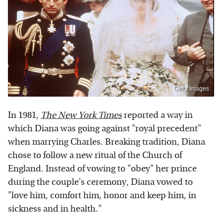
Getty Images
In 1981,
The New York Times
reported a way in
which Diana was going against "royal precedent"
when marrying Charles. Breaking tradition, Diana
chose to follow a new ritual of the Church of
England. Instead of vowing to "obey" her prince
during the couple's ceremony, Diana vowed to
"love him, comfort him, honor and keep him, in
sickness and in health."