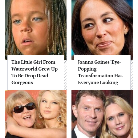
The Little Girl From
Joanna Gaines' Eye-
Waterworld Grew Up
Popping
To Be Drop Dead
Transformation Has
Gorgeous
Everyone Looking