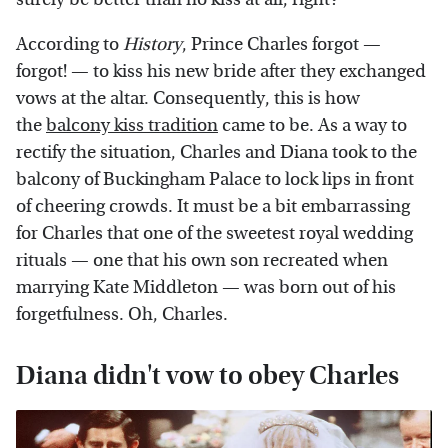
According to
History
, Prince Charles forgot —
forgot! — to kiss his new bride after they exchanged
vows at the altar. Consequently, this is how
the
balcony kiss tradition
came to be. As a way to
rectify the situation, Charles and Diana took to the
balcony of Buckingham Palace to lock lips in front
of cheering crowds. It must be a bit embarrassing
for Charles that one of the sweetest royal wedding
rituals — one that his own son recreated when
marrying Kate Middleton — was born out of his
forgetfulness. Oh, Charles.
Diana didn't vow to obey Charles