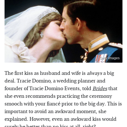
Getty Images
The first kiss as husband and wife is
always
a big
deal. Tracie Domino, a wedding planner and
founder of Tracie Domino Events, told
Brides
that
she even recommends practicing the ceremony
smooch with your fiancé prior to the big day. This is
important to avoid an awkward moment, she
explained. However, even an awkward kiss would
surely be better than no kiss at all, right?