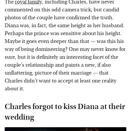
The
royal family
, including Charles, have never
commented on this odd camera trick, but candid
photos of the couple have confirmed the truth.
Diana was, in fact, the same height as her husband.
Perhaps the prince was sensitive about his height.
Maybe it goes even deeper than that — was this his
way of being domineering? One may never know for
sure, but it is definitely an interesting facet of the
couple's relationship and paints a new, if also
unflattering, picture of their marriage — that
Charles didn't want to accept at least one reality
about it.
Charles forgot to kiss Diana at their
wedding