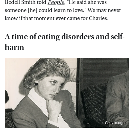
Bedell Smith told
People
,
"He said she was
someone [he] could learn to love." We may never
know if that moment ever came for Charles.
A time of eating disorders and self-
harm
Getty Images