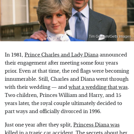
Tim Graham/Getty Images
In 1981,
Prince Charles and Lady Diana
announced
their engagement after meeting some four years
prior. Even at that time, the red flags were becoming
innumerable. Still, Charles and Diana went through
with their wedding — and
what a wedding that was
.
Two children, Princes William and Harry, and 15
years later, the royal couple ultimately decided to
part ways and officially divorced in 1996.
Just one year after they split,
Princess Diana was
killed
in a tragic car accident. The secrets about her