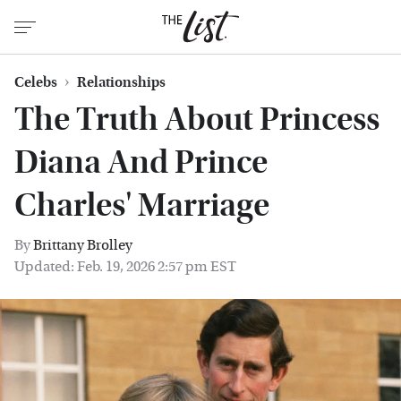
Celebs
Relationships
The Truth About Princess
Diana And Prince
Charles' Marriage
By
Brittany Brolley
Updated: Feb. 19, 2026 2:57 pm EST