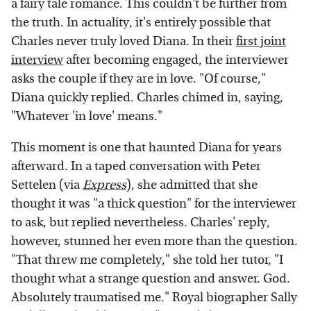
a fairy tale romance. This couldn't be further from
the truth. In actuality, it's entirely possible that
Charles never truly loved Diana. In their
first joint
interview
after becoming engaged, the interviewer
asks the couple if they are in love. "Of course,"
Diana quickly replied. Charles chimed in, saying,
"Whatever 'in love' means."
This moment is one that haunted Diana for years
afterward. In a taped conversation with Peter
Settelen (via
Express
), she admitted that she
thought it was "a thick question" for the interviewer
to ask, but replied nevertheless. Charles' reply,
however, stunned her even more than the question.
"That threw me completely," she told her tutor, "I
thought what a strange question and answer. God.
Absolutely traumatised me." Royal biographer Sally