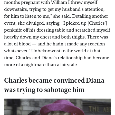
months pregnant with William I threw myself
downstairs, trying to get my husband's attention,
for him to listen to me," she said. Detailing another
event, she divulged, saying, "I picked up [Charles']
penknife off his dressing table and scratched myself
heavily down my chest and both thighs. There was
a lot of blood — and he hadn't made any reaction
whatsoever." Unbeknownst to the world at that
time, Charles and Diana's relationship had become
more of a nightmare than a fairytale.
Charles became convinced Diana
was trying to sabotage him