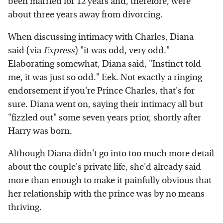
been married for 12 years and, therefore, were
about three years away from divorcing.
When discussing intimacy with Charles, Diana
said (via
Express
) "it was odd, very odd."
Elaborating somewhat, Diana said, "Instinct told
me, it was just so odd." Eek. Not exactly a ringing
endorsement if you're Prince Charles, that's for
sure. Diana went on, saying their intimacy all but
"fizzled out" some seven years prior, shortly after
Harry was born.
Although Diana didn't go into too much more detail
about the couple's private life, she'd already said
more than enough to make it painfully obvious that
her relationship with the prince was by no means
thriving.