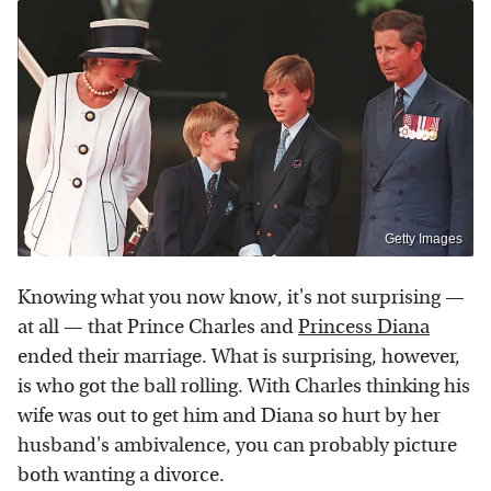
Getty Images
Knowing what you now know, it's not surprising —
at all — that Prince Charles and
Princess Diana
ended their marriage. What is surprising, however,
is who got the ball rolling. With Charles thinking his
wife was out to get him and Diana so hurt by her
husband's ambivalence, you can probably picture
both wanting a divorce.