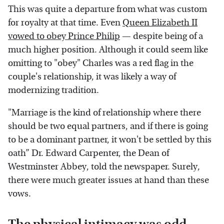
This was quite a departure from what was custom
for royalty at that time. Even
Queen Elizabeth II
vowed to obey Prince Philip
— despite being of a
much higher position. Although it could seem like
omitting to "obey" Charles was a red flag in the
couple's relationship, it was likely a way of
modernizing tradition.
"Marriage is the kind of relationship where there
should be two equal partners, and if there is going
to be a dominant partner, it won't be settled by this
oath” Dr. Edward Carpenter, the Dean of
Westminster Abbey, told the newspaper. Surely,
there were much greater issues at hand than these
vows.