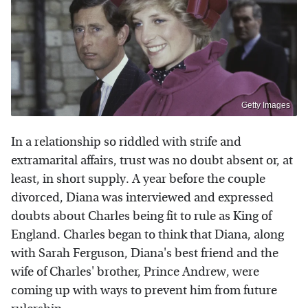
Getty Images
In a relationship so riddled with strife and
extramarital affairs, trust was no doubt absent or, at
least, in short supply. A year before the couple
divorced, Diana was interviewed and expressed
doubts about Charles being fit to rule as King of
England. Charles began to think that Diana, along
with Sarah Ferguson, Diana's best friend and the
wife of Charles' brother, Prince Andrew, were
coming up with ways to prevent him from future