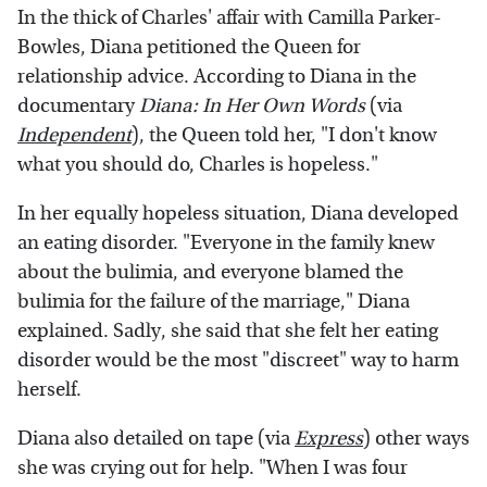
In the thick of Charles' affair with Camilla Parker-
Bowles, Diana petitioned the Queen for
relationship advice. According to Diana in the
documentary
Diana: In Her Own Words
(via
Independent
), the Queen told her, "I don't know
what you should do, Charles is hopeless."
In her equally hopeless situation, Diana developed
an eating disorder. "Everyone in the family knew
about the bulimia, and everyone blamed the
bulimia for the failure of the marriage," Diana
explained. Sadly, she said that she felt her eating
disorder would be the most "discreet" way to harm
herself.
Diana also detailed on tape (via
Express
) other ways
she was crying out for help. "When I was four