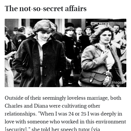
The not-so-secret affairs
Getty Images
Outside of their seemingly loveless marriage, both
Charles and Diana were cultivating other
relationships. "When I was 24 or 25 I was deeply in
love with someone who worked in this environment
[security]," she told her speech tutor (via