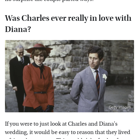
Was Charles ever really in love with
Diana?
Getty Images
If you were to just look at Charles and Diana's
wedding, it would be easy to reason that they lived