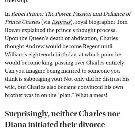
rulership.
In
Rebel Prince: The Power, Passion and Defiance of
Prince Charles
(via
Express
), royal biographer Tom
Bower explained the prince's thought process.
Upon the Queen's death or abdication, Charles
thought Andrew would become Regent until
William's eighteenth birthday, at which point he
would become king, passing over Charles entirely.
Can you imagine being married to someone you
think is sabotaging you? Not only did he distrust his
wife, but Charles also became convinced his own
brother was in on the "plan." What a mess!
Surprisingly, neither Charles nor
Diana initiated their divorce