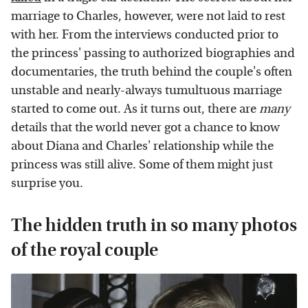
marriage to Charles, however, were not laid to rest
with her. From the interviews conducted prior to
the princess' passing to authorized biographies and
documentaries, the truth behind the couple's often
unstable and nearly-always tumultuous marriage
started to come out. As it turns out, there are
many
details that the world never got a chance to know
about Diana and Charles' relationship while the
princess was still alive. Some of them might just
surprise you.
The hidden truth in so many photos
of the royal couple