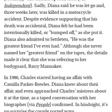
Independent
). Sadly, Diana said he was let go and,
three weeks later, was killed in a motorcycle
accident. Despite evidence supporting that his
death was accidental, Diana felt he had been
intentionally killed, or "bumped off," as she put it.
Diana also admitted to Settleten, "He was the
greatest friend I've ever had." Although she never
named her "greatest friend" on the tapes, the details
made it clear that she was referring to her
bodyguard, Barry Mannakee.
In 1986, Charles started having an affair with
Camilla Parker-Bowles. Diana knew about their
affair and even approached Charles' mistress about
it at the time, as a taped conversation with her
biographer (via
People
) confirmed. In hindsight, it's
no surprise the couple parted ways.