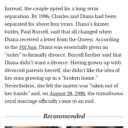
Instead, the couple opted for a long-term
separation. By 1996, Charles and Diana had been
separated for about four years. Diana's former
butler, Paul Burrell, said that all changed when
Diana received a letter from the Queen. According
to the
Fiji Sun
,
Diana was essentially given an
"order" to formally divorce. Burrell further said that
Diana didn't want a divorce. Having grown up with
divorced parents herself, she didn't like the idea of
her sons growing up in a "broken home."
Nevertheless, she felt the matter was "taken out of
her hands" and, on
August 28, 1996
, the tumultuous
royal marriage officially came to an end.
Recommended