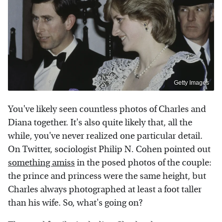
Getty Images
You've likely seen countless photos of Charles and
Diana together. It's also quite likely that, all the
while, you've never realized one particular detail.
On Twitter, sociologist Philip N. Cohen pointed out
something amiss
in the posed photos of the couple:
the prince and princess were the same height, but
Charles always photographed at least a foot taller
than his wife. So, what's going on?