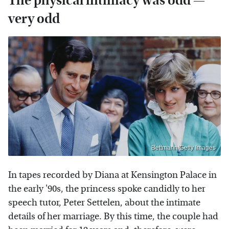
The physical intimacy was odd —
very odd
Bettmann/Getty Images
In tapes recorded by Diana at Kensington Palace in
the early '90s, the princess spoke candidly to her
speech tutor, Peter Settelen, about the intimate
details of her marriage. By this time, the couple had