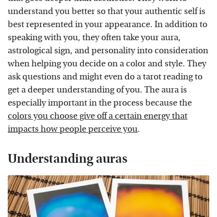
understand you better so that your authentic self is
best represented in your appearance. In addition to
speaking with you, they often take your aura,
astrological sign, and personality into consideration
when helping you decide on a color and style. They
ask questions and might even do a tarot reading to
get a deeper understanding of you. The aura is
especially important in the process because the
colors you choose give off a certain energy that
impacts how people perceive you
.
Understanding auras