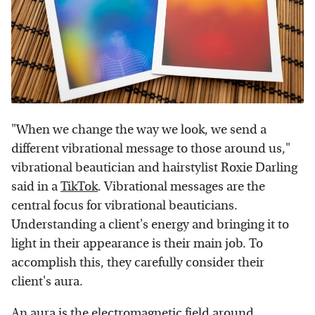
"When we change the way we look, we send a
different vibrational message to those around us,"
vibrational beautician and hairstylist Roxie Darling
said in a
TikTok
. Vibrational messages are the
central focus for vibrational beauticians.
Understanding a client's energy and bringing it to
light in their appearance is their main job. To
accomplish this, they carefully consider their
client's aura.
An aura is the electromagnetic field around