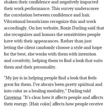
shaken their confidence and negatively impacted
their work performance. This survey underscores
the correlation between confidence and hair.
Vibrational beauticians recognize this and work
accordingly. On her website, Roxie Darling said that
she recognizes and honors the sensitivities people
have with their appearances. Rather than just
letting the client randomly choose a style and hope
for the best, she works with them with intention
and creativity, helping them to find a look that suits
them and their personality.
"My joy is in helping people find a look that feels
great for them. I've always been pretty spiritual and
into color as a healing modality," Darling told
Coveteur
. "It's clear how it affects people and affects
their energy. [Hair color] affects how people receive