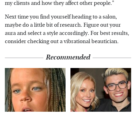
my clients and how they affect other people."
Next time you find yourself heading to a salon,
maybe do a little bit of research. Figure out your
aura and select a style accordingly. For best results,
consider checking out a vibrational beautician.
Recommended
The Little Girl From
What Most People