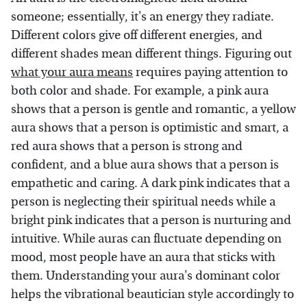
someone; essentially, it's an energy they radiate.
Different colors give off different energies, and
different shades mean different things. Figuring out
what your aura means
requires paying attention to
both color and shade. For example, a pink aura
shows that a person is gentle and romantic, a yellow
aura shows that a person is optimistic and smart, a
red aura shows that a person is strong and
confident, and a blue aura shows that a person is
empathetic and caring. A dark pink indicates that a
person is neglecting their spiritual needs while a
bright pink indicates that a person is nurturing and
intuitive. While auras can fluctuate depending on
mood, most people have an aura that sticks with
them. Understanding your aura's dominant color
helps the vibrational beautician style accordingly to