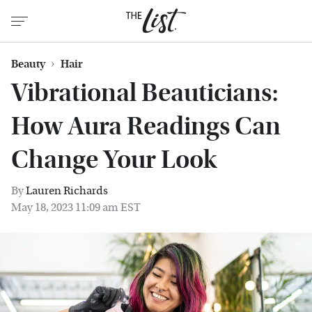
Beauty
Hair
Vibrational Beauticians:
How Aura Readings Can
Change Your Look
By
Lauren Richards
May 18, 2023 11:09 am EST