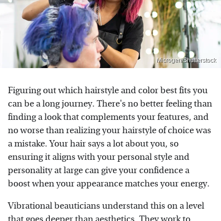
Microgen/Shutterstock
Figuring out which hairstyle and color best fits you
can be a long journey. There's no better feeling than
finding a look that complements your features, and
no worse than realizing your hairstyle of choice was
a mistake. Your hair says a lot about you, so
ensuring it aligns with your personal style and
personality at large can give your confidence a
boost when your appearance matches your energy.
Vibrational beauticians understand this on a level
that goes deeper than aesthetics. They work to