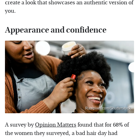
create a look that showcases an authentic version of
you.
Appearance and confidence
Rawpixel.com/Shutterstock
A survey by
Opinion Matters
found that for 68% of
the women they surveyed, a bad hair day had