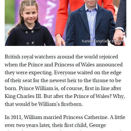
Karwai Tang/Getty Images
British royal watchers around the world rejoiced
when the Prince and Princess of Wales announced
they were expecting. Everyone waited on the edge
of their seat for the newest heir to the throne to be
born. Prince William is, of course, first in line after
King Charles III. But after the Prince of Wales? Why,
that would be William's firstborn.
In 2011, William married Princess Catherine. A little
over two years later, their first child, George