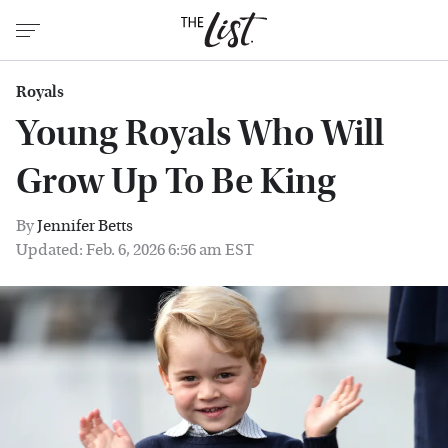
Royals
Young Royals Who Will
Grow Up To Be King
By
Jennifer Betts
Updated: Feb. 6, 2026 6:56 am EST