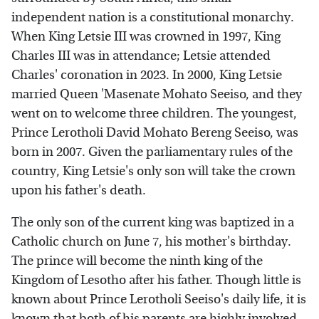
independent nation is a constitutional monarchy.
When King Letsie III was crowned in 1997, King
Charles III was in attendance; Letsie attended
Charles' coronation in 2023. In 2000, King Letsie
married Queen 'Masenate Mohato Seeiso, and they
went on to welcome three children. The youngest,
Prince Lerotholi David Mohato Bereng Seeiso, was
born in 2007. Given the parliamentary rules of the
country, King Letsie's only son will take the crown
upon his father's death.
The only son of the current king was baptized in a
Catholic church on June 7, his mother's birthday.
The prince will become the ninth king of the
Kingdom of Lesotho after his father. Though little is
known about Prince Lerotholi Seeiso's daily life, it is
known that both of his parents are highly involved