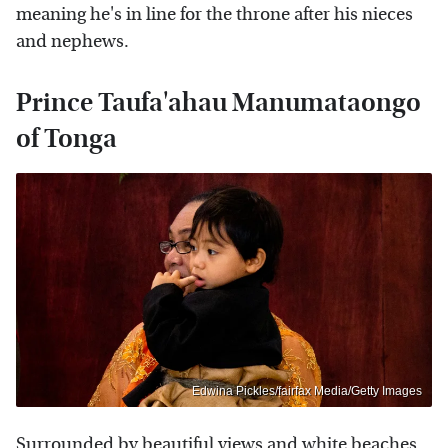
meaning he's in line for the throne after his nieces
and nephews.
Prince Taufa'ahau Manumataongo
of Tonga
Edwina Pickles/fairfax Media/Getty Images
Surrounded by beautiful views and white beaches,