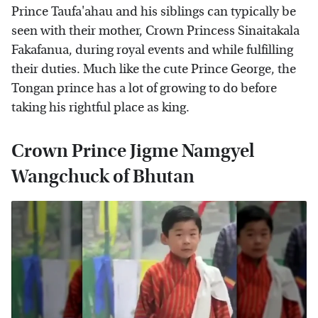
Prince Taufa'ahau and his siblings can typically be
seen with their mother, Crown Princess Sinaitakala
Fakafanua, during royal events and while fulfilling
their duties. Much like the cute Prince George, the
Tongan prince has a lot of growing to do before
taking his rightful place as king.
Crown Prince Jigme Namgyel
Wangchuck of Bhutan