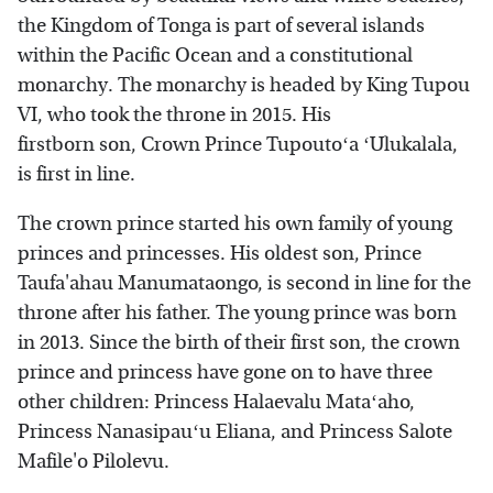
the Kingdom of Tonga is part of several islands
within the Pacific Ocean and a constitutional
monarchy. The monarchy is headed by King Tupou
VI, who took the throne in 2015. His
firstborn son, Crown Prince Tupoutoʻa ʻUlukalala,
is first in line.
The crown prince started his own family of young
princes and princesses. His oldest son, Prince
Taufa'ahau Manumataongo, is second in line for the
throne after his father. The young prince was born
in 2013. Since the birth of their first son, the crown
prince and princess have gone on to have three
other children: Princess Halaevalu Mataʻaho,
Princess Nanasipauʻu Eliana, and Princess Salote
Mafile'o Pilolevu.