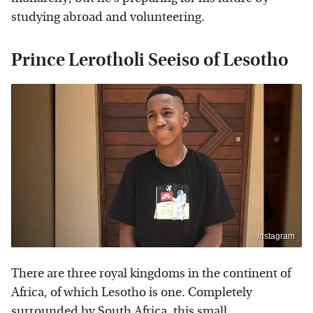
studying abroad and volunteering.
Prince Lerotholi Seeiso of Lesotho
Instagram
There are three royal kingdoms in the continent of
Africa, of which Lesotho is one. Completely
surrounded by South Africa, this small