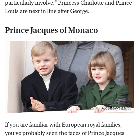
particularly involve."
Princess Charlotte
and Prince
Louis are next in line after George.
Prince Jacques of Monaco
Pls Pool/Getty Images
If you are familiar with European royal families,
you've probably seen the faces of Prince Jacques