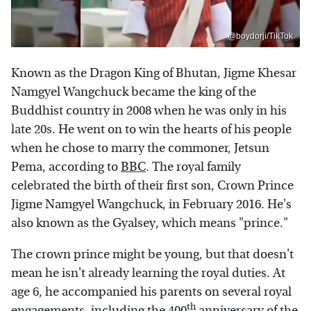
@boydorji/TikTok
Known as the Dragon King of Bhutan, Jigme Khesar
Namgyel Wangchuck became the king of the
Buddhist country in 2008 when he was only in his
late 20s. He went on to win the hearts of his people
when he chose to marry the commoner, Jetsun
Pema, according to
BBC
. The royal family
celebrated the birth of their first son, Crown Prince
Jigme Namgyel Wangchuck, in February 2016. He's
also known as the Gyalsey, which means "prince."
The crown prince might be young, but that doesn't
mean he isn't already learning the royal duties. At
age 6, he accompanied his parents on several royal
th
engagements, including the 400
anniversary of the