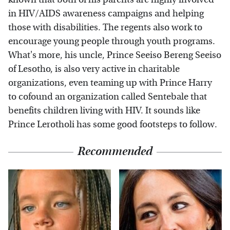
in HIV/AIDS awareness campaigns and helping
those with disabilities. The regents also work to
encourage young people through youth programs.
What's more, his uncle, Prince Seeiso Bereng Seeiso
of Lesotho, is also very active in charitable
organizations, even teaming up with Prince Harry
to cofound an organization called Sentebale that
benefits children living with HIV. It sounds like
Prince Lerotholi has some good footsteps to follow.
Recommended