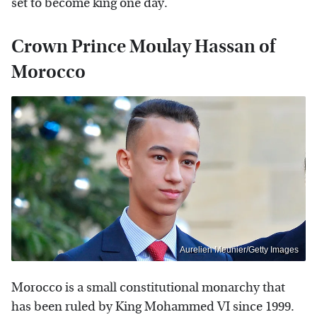
set to become king one day.
Crown Prince Moulay Hassan of
Morocco
Aurelien Meunier/Getty Images
Morocco is a small constitutional monarchy that
has been ruled by King Mohammed VI since 1999.