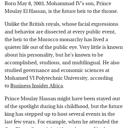
Born May 8, 2003, Mohammad IV's son, Prince
Moulay El Hassan, is the future heir to the throne.
Unlike the British royals, whose facial expressions
and behavior are dissected at every public event,
the heir to the Morocco monarchy has lived a
quieter life out of the public eye. Very little is known
about his personality, but he's known to be
accomplished, studious, and multilingual. He also
studied governance and economic sciences at
Mohamed VI Polytechnic University, according
to
Business Insider Africa
.
Prince Moulay Hassan might have been stayed out
of the spotlight during his childhood, but the future
king has stepped up to host several events in the
last few years. For example, when he attended the