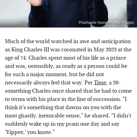
Pool/samir Hussein/Getty Images
Much of the world watched in awe and anticipation
as King Charles III was coronated in May 2023 at the
age of 74. Charles spent most of his life as a prince
and was, ostensibly, as ready as a person could be
for such a major moment, but he did not
necessarily always feel that way. Per
Time
, a 20-
something Charles once shared that he had to come
to terms with his place in the line of succession. "I
think it's something that dawns on you with the
most ghastly, inexorable sense," he shared. "I didn't
suddenly wake up in my pram one day and say
'Yippee,' you know."