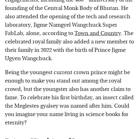
founding of the Central Monk Body of Bhutan. He
also attended the opening of the tech and research
laboratory, Jigme Namgyel Wangchuck Super
FabLab, alone, according to
Town and Country
. The
celebrated royal family also added a new member to
their family in 2022 with the birth of Prince Jigme
Ugyen Wangchuck.
Being the youngest current crown prince might be
enough to make you stand out among the royal
crowd, but the youngster also has another claim to
fame. To celebrate his first birthday, an insect called
the Meglestes gyalsey was named after him. Could
you imagine your name living in science books for
eternity?