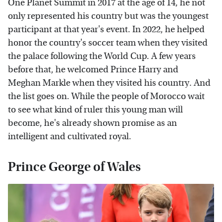
One Planet Summit in 2017 at the age of 14, he not
only represented his country but was the youngest
participant at that year's event. In 2022, he helped
honor the country's soccer team when they visited
the palace following the World Cup. A few years
before that, he welcomed Prince Harry and
Meghan Markle when they visited his country. And
the list goes on. While the people of Morocco wait
to see what kind of ruler this young man will
become, he's already shown promise as an
intelligent and cultivated royal.
Prince George of Wales