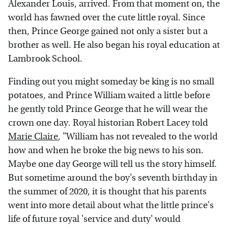
Alexander Louis, arrived. From that moment on, the
world has fawned over the cute little royal. Since
then, Prince George gained not only a sister but a
brother as well. He also began his royal education at
Lambrook School.
Finding out you might someday be king is no small
potatoes, and Prince William waited a little before
he gently told Prince George that he will wear the
crown one day. Royal historian Robert Lacey told
Marie Claire
, "William has not revealed to the world
how and when he broke the big news to his son.
Maybe one day George will tell us the story himself.
But sometime around the boy's seventh birthday in
the summer of 2020, it is thought that his parents
went into more detail about what the little prince's
life of future royal 'service and duty' would