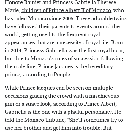
Honore Rainier and Princess Gabriella Therese
Marie,
children of Prince Albert II of Monaco
, who
has ruled Monaco since 2005. These adorable twins
have followed their parents to events around the
world, getting used to the frequent royal
appearances that are a necessity of royal life. Born
in 2014, Princess Gabriella was the first royal born,
but due to Monaco's rules of succession following
the male line, Prince Jacques is the hereditary
prince, according to
People
.
While Prince Jacques can be seen on multiple
occasions gracing the crowd with a mischievous
grin or a suave look, according to Prince Albert,
Gabriella is the one with a playful personality. He
told the
Monaco Tribune,
"She'll sometimes try to
use her brother and get him into trouble. But