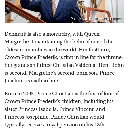
Patrick Van Katwijk/Getty Images
Denmark is also a
monarchy, with Queen
Margrethe II
maintaining the helm of one of the
oldest monarchies in the world. Her firstborn,
Crown Prince Frederik, is first in line for the throne;
her grandson Prince Christian Valdemar Henri John
is second. Margrethe's second-born son, Prince
Joachim, is sixth in line.
Born in 2005, Prince Christian is the first of four of
Crown Prince Frederik's children, including his
sister Princess Isabella, Prince Vincent, and
Princess Josephine. Prince Christian would
typically receive a royal pension on his 18th