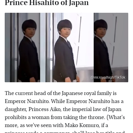
Prince Hisahito of Japan
@mr.royalhigh/TikTok
The current head of the Japanese royal family is
Emperor Naruhito. While Emperor Naruhito has a
daughter, Princess Aiko, the imperial law of Japan
prohibits a woman from taking the throne. (What's
more, as we've seen with Mako Komuro, if a