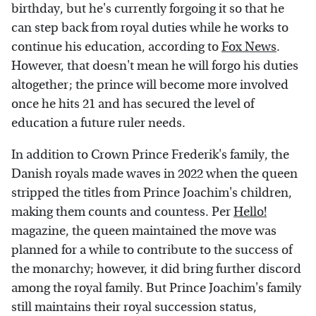
birthday, but he's currently forgoing it so that he
can step back from royal duties while he works to
continue his education, according to
Fox News
.
However, that doesn't mean he will forgo his duties
altogether; the prince will become more involved
once he hits 21 and has secured the level of
education a future ruler needs.
In addition to Crown Prince Frederik's family, the
Danish royals made waves in 2022 when the queen
stripped the titles from Prince Joachim's children,
making them counts and countess. Per
Hello!
magazine, the queen maintained the move was
planned for a while to contribute to the success of
the monarchy; however, it did bring further discord
among the royal family. But Prince Joachim's family
still maintains their royal succession status,