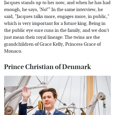
Jacques stands up to her now, and when he has had
enough, he says, 'No!'" In the same interview, he
said, "Jacques talks more, engages more, in public,"
which is very important for a future king. Being in
the public eye sure runs in the family, and we don't
just mean their royal lineage: The twins are the
grandchildren of Grace Kelly, Princess Grace of
Monaco.
Prince Christian of Denmark