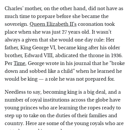
Charles' mother, on the other hand, did not have as
much time to prepare before she became the
sovereign.
Queen Elizabeth II's
coronation took
place when she was just 27 years old. It wasn't
always a given that she would one day rule: Her
father, King George VI, became king after his older
brother, Edward VIII, abdicated the throne in 1936.
Per
Time
, George wrote in his journal that he "broke
down and sobbed like a child" when he learned he
would be king — a role he was not prepared for.
Needless to say, becoming king is a big deal, and a
number of royal institutions across the globe have
young princes who are learning the ropes ready to
step up to take on the duties of their families and
country. Here are some of the young royals who are