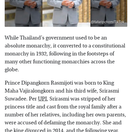
@fafaripchom/TikTok
While Thailand's government used to be an
absolute monarchy, it converted to a constitutional
monarchy in 1932, following in the footsteps of
many other functioning monarchies across the
globe.
Prince Dipangkorn Rasmijoti was born to King
Maha Vajiralongkorn and his third wife, Srirasmi
Suwadee. Per
UPI
, Srirasmi was stripped of her
princess title and cast from the royal family after a
number of her relatives, including her own parents,
were accused of defaming the monarchy. She and
the king divorced in 2014, and the following year,