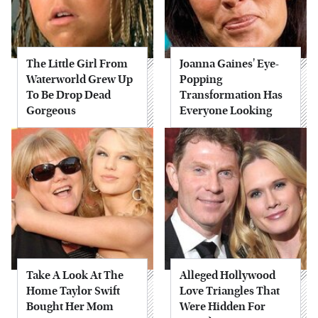
The Little Girl From
Joanna Gaines' Eye-
Waterworld Grew Up
Popping
To Be Drop Dead
Transformation Has
Gorgeous
Everyone Looking
Take A Look At The
Alleged Hollywood
Home Taylor Swift
Love Triangles That
Bought Her Mom
Were Hidden For