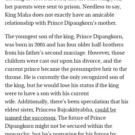
her parents were sent to prison. Needless to say,
King Maha does not exactly have an amicable
relationship with Prince Dipangkorn's mother.
The youngest son of the king, Prince Dipangkorn,
was born in 2005 and has four older half-brothers
from his father's second marriage. However, those
children were cast out upon his divorce, and the
current prince became the presumptive heir to the
throne. He is currently the only recognized son of
the king, but he would lose his status if the king
were to have a son with his current
wife. Additionally, there's been speculation that his
eldest sister, Princess Bajrakitiyabha,
could be
named the successor.
The future of Prince
Dipangkorn might not be secured within the
monarchy, but he's preparing for his future by