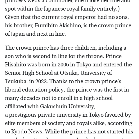
princess weds a commoner, she'll lose her title and
spot within the Japanese royal family entirely.)
Given that the current royal emperor had no sons,
his brother, Fumihito Akishino, is the crown prince
of Japan and next in line.
The crown prince has three children, including a
son who is second in line for the throne. Prince
Hisahito was born in 2006 in Tokyo and entered the
Senior High School at Otsuka, University of
Tsukuba, in 2022. Thanks to the crown prince's
liberal education policy, the prince was the first in
many decades not to enroll in a high school
affiliated with Gakushuin University,
a prestigious private university in Tokyo favored by
elite members of society and royals alike, according
to
Kyodo News
. While the prince has not started his