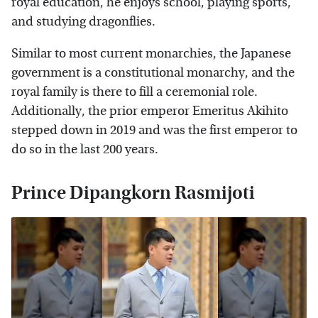
royal education, he enjoys school, playing sports,
and studying dragonflies.
Similar to most current monarchies, the Japanese
government is a constitutional monarchy, and the
royal family is there to fill a ceremonial role.
Additionally, the prior emperor Emeritus Akihito
stepped down in 2019 and was the first emperor to
do so in the last 200 years.
Prince Dipangkorn Rasmijoti