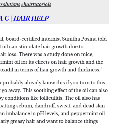
ssolutions
#hairtutorials
A-C | HAIR HELP
il, board-certified internist Sunitha Posina told
oil can stimulate hair growth due to
hair loss. There was a study done on mice,
nt oil for its effects on hair growth and the
xidil in terms of hair growth and thickness."
 probably already know this if you turn to this
go away. This soothing effect of the oil can also
y conditions like folliculitis. The oil also has
mbatting sebum, dandruff, sweat, and dead skin
is an imbalance in pH levels, and peppermint oil
larly greasy hair and want to balance things