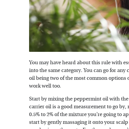
You may have heard about this rule with esse
into the same category. You can go for any ca
oil being two of the most common options ou
work well too.
Start by mixing the peppermint oil with the c
carrier oil is a good measurement to go by
0.5% to 2% of the mixture you're going to a
start by gently massaging it onto your scalp