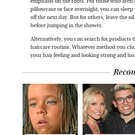
emphasis on the roots. For those who aren't
pillowcase or face overnight, you can sleep
off the next day. But for others, leave the 
before jumping in the shower.
Alternatively, you can search for products 
haircare routine. Whatever method you cho
your hair feeling and looking strong and lu
Reco