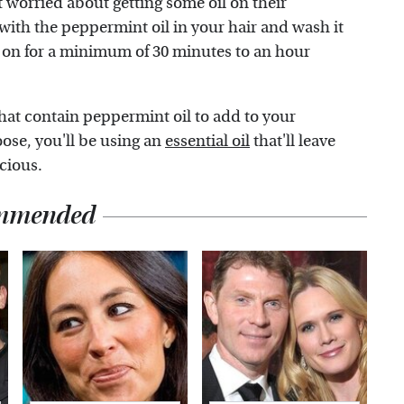
 worried about getting some oil on their
 with the peppermint oil in your hair and wash it
oil on for a minimum of 30 minutes to an hour
that contain peppermint oil to add to your
ose, you'll be using an
essential oil
that'll leave
scious.
mmended