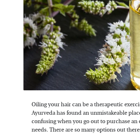
Oiling your hair can be a therapeutic exercis
Ayurveda has found an unmistakeable place 
confusing when you go out to purchase an oil
needs. There are so many options out there, 