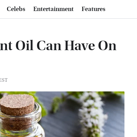
Celebs
Entertainment
Features
nt Oil Can Have On
 EST