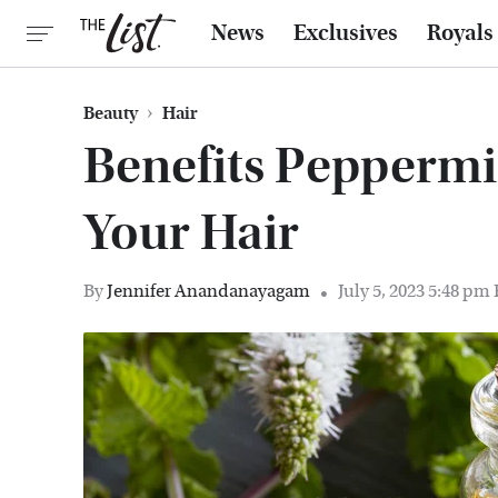
News
Exclusives
Royals
Beauty
Hair
Benefits Peppermi
Your Hair
By
Jennifer Anandanayagam
July 5, 2023 5:48 pm