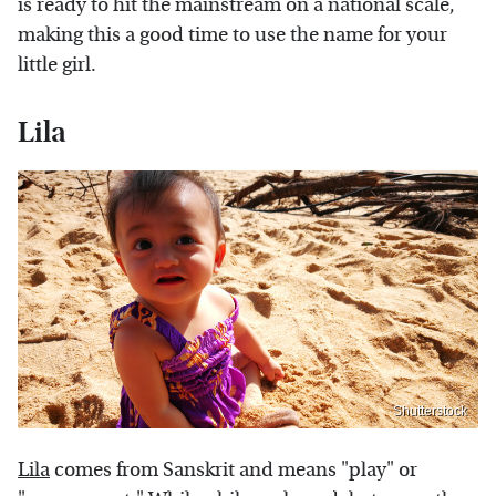
is ready to hit the mainstream on a national scale,
making this a good time to use the name for your
little girl.
Lila
Shutterstock
Lila
comes from Sanskrit and means "play" or