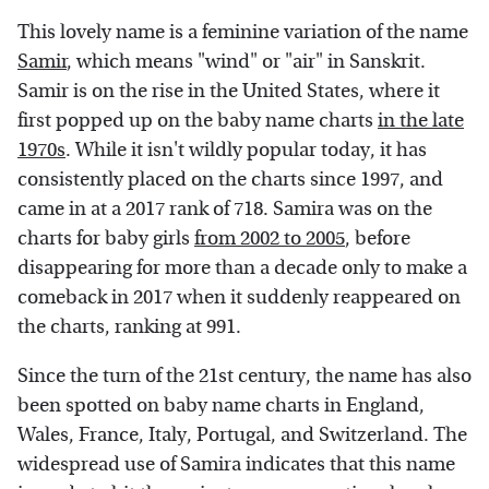
This lovely name is a feminine variation of the name
Samir
, which means "wind" or "air" in Sanskrit.
Samir is on the rise in the United States, where it
first popped up on the baby name charts
in the late
1970s
. While it isn't wildly popular today, it has
consistently placed on the charts since 1997, and
came in at a 2017 rank of 718. Samira was on the
charts for baby girls
from 2002 to 2005
, before
disappearing for more than a decade only to make a
comeback in 2017 when it suddenly reappeared on
the charts, ranking at 991.
Since the turn of the 21st century, the name has also
been spotted on baby name charts in England,
Wales, France, Italy, Portugal, and Switzerland. The
widespread use of Samira indicates that this name