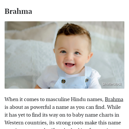
Brahma
Shutterstock
When it comes to masculine Hindu names,
Brahma
is about as powerful a name as you can find. While
it has yet to find its way on to baby name charts in
Western countries, its strong roots make this name