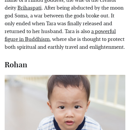
name of a Hindu goddess, the wife of the creator
deity
Brihaspati
. After being abducted by the moon
god Soma, a war between the gods broke out. It
only ended when Tara was finally released and
returned to her husband. Tara is also
a powerful
figure in Buddhism
, where she is thought to protect
both spiritual and earthly travel and enlightenment.
Rohan