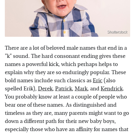
Shutterstock
There are a lot of beloved male names that end in a
"k" sound. The hard consonant ending gives these
names a powerful kick, which perhaps helps to
explain why they are so enduringly popular. These
bold names include such classics as
Eric
(also
spelled Erik),
Derek
,
Patrick
,
Mark
, and
Kendrick
.
You probably know at least a couple of people who
bear one of these names. As distinguished and
timeless as they are, many parents might want to go
down a different path for their new baby boys,
especially those who have an affinity for names that