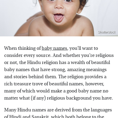
Shutterstock
When thinking of
baby names
, you'll want to
consider every source. And whether you're religious
or not, the Hindu religion has a wealth of beautiful
baby names that have strong, amazing meanings
and stories behind them. The religion provides a
rich treasure trove of beautiful names, however,
many of which would make a good baby name no
matter what (if any) religious background you have.
Many Hindu names are derived from the languages
of Hindi and Sanskrit, which both belong to the