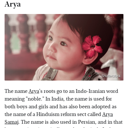
Arya
Shutterstock
The name
Arya
's roots go to an Indo-Iranian word
meaning "noble." In India, the name is used for
both boys and girls and has also been adopted as
the name of a Hinduism reform sect called
Arya
Samaj
. The name is also used in Persian, and in that