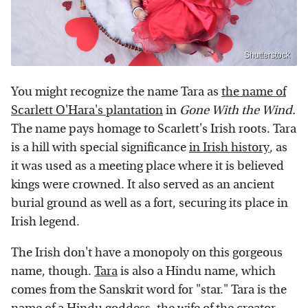
Shutterstock
You might recognize the name Tara as
the name of
Scarlett O'Hara's plantation
in
Gone With the Wind.
The name pays homage to Scarlett's Irish roots. Tara
is a hill with special significance
in Irish history
, as
it was used as a meeting place where it is believed
kings were crowned. It also served as an ancient
burial ground as well as a fort, securing its place in
Irish legend.
The Irish don't have a monopoly on this gorgeous
name, though.
Tara
is also a Hindu name, which
comes from the Sanskrit word for "star." Tara is the