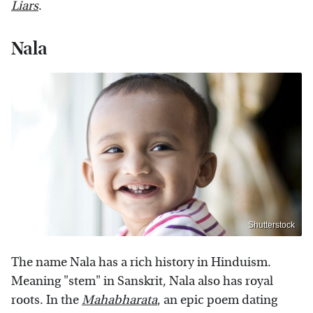
Liars
.
Nala
Shutterstock
The name Nala has a rich history in Hinduism.
Meaning "stem" in Sanskrit, Nala also has royal
roots. In the
Mahabharata
, an epic poem dating