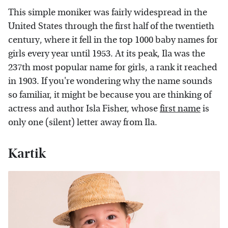
This simple moniker was fairly widespread in the
United States through the first half of the twentieth
century, where it fell in the top 1000 baby names for
girls every year until 1953. At its peak, Ila was the
237th most popular name for girls, a rank it reached
in 1903. If you're wondering why the name sounds
so familiar, it might be because you are thinking of
actress and author Isla Fisher, whose
first name
is
only one (silent) letter away from Ila.
Kartik