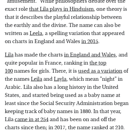
"amusement." While philosophers debate over the
exact role
that Lila plays in Hinduism
, one theory is
that it describes the playful relationship between
the earthly and the divine. The name can also be
written as
Leela
, a spelling variation that appeared
on charts in England and Wales
in 2015
.
Lila
has made the charts
in England and Wales
, and
quite popular in France, ranking in
the top
100
names for girls. There, it is
used as a variation
of
the names
Leila
and
Layla
, which mean "night" in
Arabic. Lila also has a long history in the United
States, and started being used as a baby name at
least since the Social Security Administration began
keeping track of baby names in 1880. In that year,
Lila
came in at 254
and has been on and off the
charts since then; in 2017, the name ranked at 210.