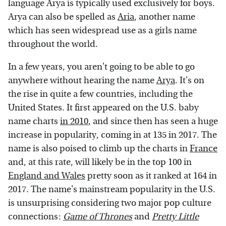
language Arya is typically used exclusively for boys.
Arya can also be spelled as
Aria
, another name
which has seen widespread use as a girls name
throughout the world.
In a few years, you aren't going to be able to go
anywhere without hearing the name
Arya
. It's on
the rise in quite a few countries, including the
United States. It first appeared on the U.S. baby
name charts
in 2010
, and since then has seen a huge
increase in popularity, coming in at 135 in 2017. The
name is also poised to climb up the charts in
France
and, at this rate, will likely be in the top 100 in
England and Wales
pretty soon as it ranked at 164 in
2017. The name's mainstream popularity in the U.S.
is unsurprising considering two major pop culture
connections:
Game of Thrones
and
Pretty Little