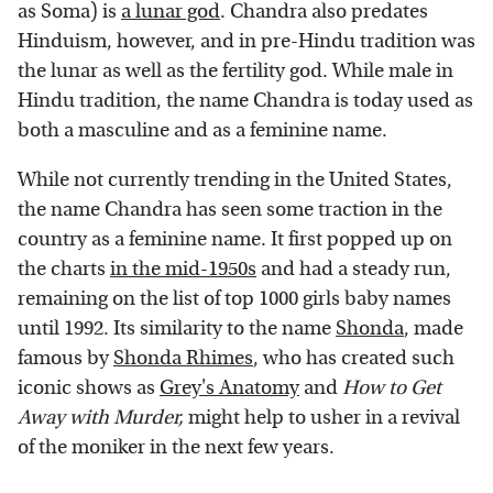
as Soma) is
a lunar god
. Chandra also predates
Hinduism, however, and in pre-Hindu tradition was
the lunar as well as the fertility god. While male in
Hindu tradition, the name Chandra is today used as
both a masculine and as a feminine name.
While not currently trending in the United States,
the name Chandra has seen some traction in the
country as a feminine name. It first popped up on
the charts
in the mid-1950s
and had a steady run,
remaining on the list of top 1000 girls baby names
until 1992. Its similarity to the name
Shonda
, made
famous by
Shonda Rhimes
, who has created such
iconic shows as
Grey's Anatomy
and
How to Get
Away with Murder,
might help to usher in a revival
of the moniker in the next few years.