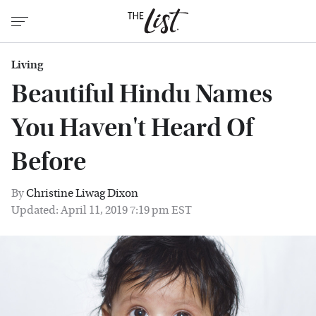
Living
Beautiful Hindu Names
You Haven't Heard Of
Before
By
Christine Liwag Dixon
Updated: April 11, 2019 7:19 pm EST