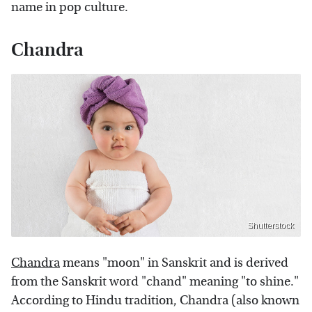
name in pop culture.
Chandra
Shutterstock
Chandra
means "moon" in Sanskrit and is derived
from the Sanskrit word "chand" meaning "to shine."
According to Hindu tradition, Chandra (also known