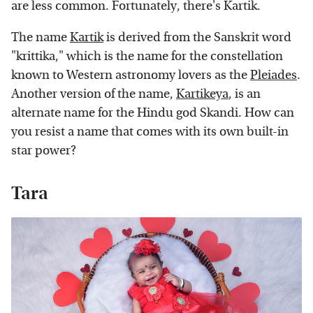
are less common. Fortunately, there's Kartik.
The name
Kartik
is derived from the Sanskrit word
"krittika," which is the name for the constellation
known to Western astronomy lovers as the
Pleiades
.
Another version of the name,
Kartikeya
, is an
alternate name for the Hindu god Skandi. How can
you resist a name that comes with its own built-in
star power?
Tara