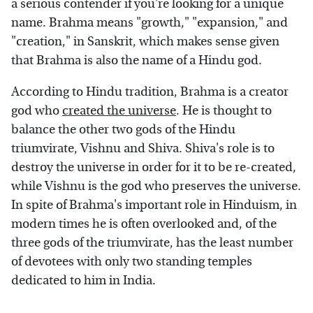
a serious contender if you're looking for a unique
name. Brahma means "growth," "expansion," and
"creation," in Sanskrit, which makes sense given
that Brahma is also the name of a Hindu god.
According to Hindu tradition, Brahma is a creator
god who
created the universe
. He is thought to
balance the other two gods of the Hindu
triumvirate, Vishnu and Shiva. Shiva's role is to
destroy the universe in order for it to be re-created,
while Vishnu is the god who preserves the universe.
In spite of Brahma's important role in Hinduism, in
modern times he is often overlooked and, of the
three gods of the triumvirate, has the least number
of devotees with only two standing temples
dedicated to him in India.