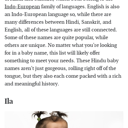
Indo-European
family of languages. English is also
an Indo-European language so, while there are
many differences between Hindi, Sanskrit, and
English, all of these languages are still connected.
Some of these names are quite popular, while
others are unique. No matter what you're looking
for in a baby name, this list will likely offer
something to meet your needs. These Hindu baby
names aren't just gorgeous, rolling right off of the
tongue, but they also each come packed with a rich
and meaningful history.
Ila