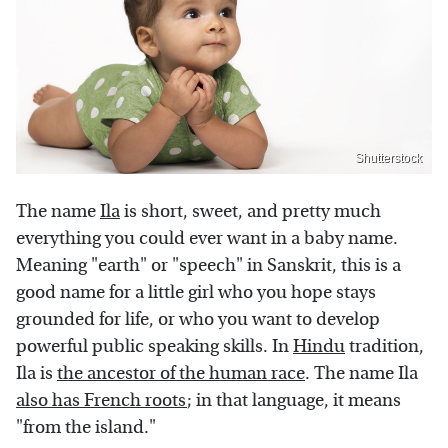
Shutterstock
The name
Ila
is short, sweet, and pretty much
everything you could ever want in a baby name.
Meaning "earth" or "speech" in Sanskrit, this is a
good name for a little girl who you hope stays
grounded for life, or who you want to develop
powerful public speaking skills. In
Hindu
tradition,
Ila is
the ancestor of the human race
. The name Ila
also has French roots
; in that language, it means
"from the island."