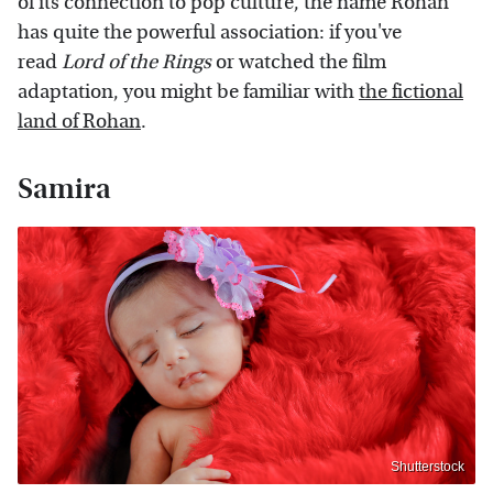
of its connection to pop culture, the name Rohan
has quite the powerful association: if you've
read
Lord of the Rings
or watched the film
adaptation, you might be familiar with
the fictional
land of Rohan
.
Samira
Shutterstock