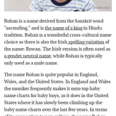
Shutterstock
Rohan is a name derived from the Sanskrit word
"ascending," and is
the name of a king
in Hindu
tradition. Rohan is a wonderful cross-cultural name
choice as there is also the Irish
spelling variation
of
the name: Rowan. The Irish version is often used as
a gender neutral name
, while Rohan is typically
only used as a male name.
The name Rohan is quite popular in England,
Wales, and the United States. In England and Wales
the moniker frequently makes it onto top baby
name charts for baby boys, as it does in the United
States where it has slowly been climbing up the
baby name charts over the last few years. In terms