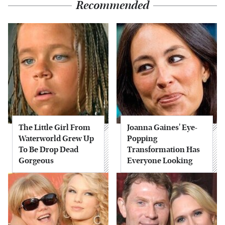
Recommended
The Little Girl From
Joanna Gaines' Eye-
Waterworld Grew Up
Popping
To Be Drop Dead
Transformation Has
Gorgeous
Everyone Looking