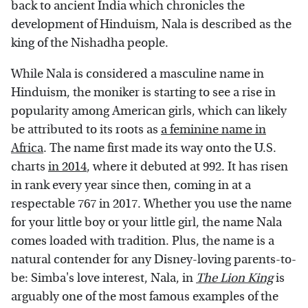
back to ancient India which chronicles the
development of Hinduism, Nala is described as the
king of the Nishadha people.
While Nala is considered a masculine name in
Hinduism, the moniker is starting to see a rise in
popularity among American girls, which can likely
be attributed to its roots as
a feminine name in
Africa
. The name first made its way onto the U.S.
charts
in 2014
, where it debuted at 992. It has risen
in rank every year since then, coming in at a
respectable 767 in 2017. Whether you use the name
for your little boy or your little girl, the name Nala
comes loaded with tradition. Plus, the name is a
natural contender for any Disney-loving parents-to-
be: Simba's love interest, Nala, in
The Lion King
is
arguably one of the most famous examples of the