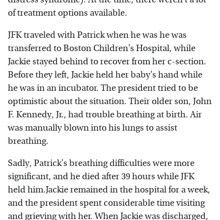
of treatment options available.
JFK traveled with Patrick when he was he was
transferred to Boston Children's Hospital, while
Jackie stayed behind to recover from her c-section.
Before they left, Jackie held her baby's hand while
he was in an incubator. The president tried to be
optimistic about the situation. Their older son, John
F. Kennedy, Jr., had trouble breathing at birth. Air
was manually blown into his lungs to assist
breathing.
Sadly, Patrick's breathing difficulties were more
significant, and he died after 39 hours while JFK
held him.Jackie remained in the hospital for a week,
and the president spent considerable time visiting
and grieving with her. When Jackie was discharged,