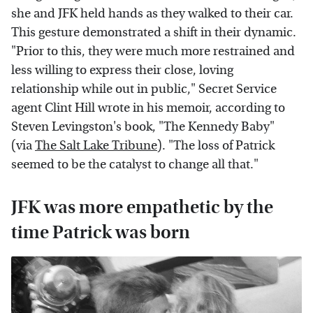
she and JFK held hands as they walked to their car.
This gesture demonstrated a shift in their dynamic.
"Prior to this, they were much more restrained and
less willing to express their close, loving
relationship while out in public," Secret Service
agent Clint Hill wrote in his memoir, according to
Steven Levingston's book, "The Kennedy Baby"
(via
The Salt Lake Tribune
). "The loss of Patrick
seemed to be the catalyst to change all that."
JFK was more empathetic by the
time Patrick was born