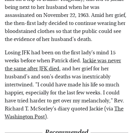
being next to her husband when he was
assassinated on November 22, 1963. Amid her grief,
the then-first lady decided to continue wearing her
bloodstained clothes so that the public could see
the evidence of her husband's death.
Losing JFK had been on the first lady's mind 15
weeks before when Patrick died.
Jackie was never
the same after JFK died
, and her grief for her
husband's and son's deaths was inextricably
intertwined. "I could have made his life so much
happier, especially for the last few weeks. I could
have tried harder to get over my melancholy," Rev.
Richard T. McSorley's diary quoted Jackie (via
The
Washington Post
).
Recommended