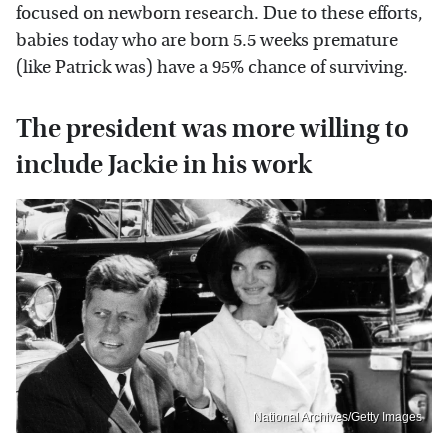
focused on newborn research. Due to these efforts,
babies today who are born 5.5 weeks premature
(like Patrick was) have a 95% chance of surviving.
The president was more willing to
include Jackie in his work
National Archives/Getty Images