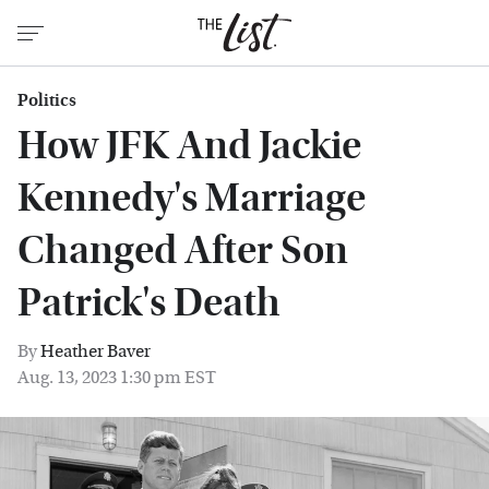
Politics
How JFK And Jackie
Kennedy's Marriage
Changed After Son
Patrick's Death
By
Heather Baver
Aug. 13, 2023 1:30 pm EST