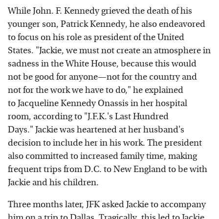
While John. F. Kennedy grieved the death of his
younger son, Patrick Kennedy, he also endeavored
to focus on his role as president of the United
States. "Jackie, we must not create an atmosphere in
sadness in the White House, because this would
not be good for anyone—not for the country and
not for the work we have to do," he explained
to Jacqueline Kennedy Onassis in her hospital
room, according to "J.F.K.'s Last Hundred
Days." Jackie was heartened at her husband's
decision to include her in his work. The president
also committed to increased family time, making
frequent trips from D.C. to New England to be with
Jackie and his children.
Three months later, JFK asked Jackie to accompany
him on a trip to Dallas. Tragically, this led to Jackie