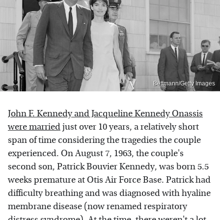
Bettmann/Getty Images
John F. Kennedy and Jacqueline Kennedy Onassis
were married
just over 10 years, a relatively short
span of time considering the tragedies the couple
experienced. On August 7, 1963, the couple's
second son, Patrick Bouvier Kennedy, was born 5.5
weeks premature at Otis Air Force Base. Patrick had
difficulty breathing and was diagnosed with hyaline
membrane disease (now renamed respiratory
distress syndrome). At the time, there weren't a lot