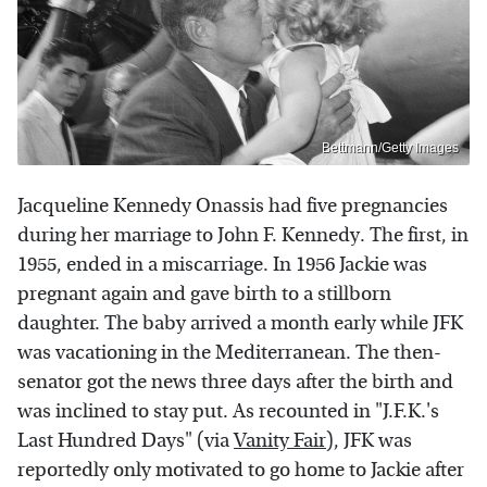
Bettmann/Getty Images
Jacqueline Kennedy Onassis had five pregnancies
during her marriage to John F. Kennedy. The first, in
1955, ended in a miscarriage. In 1956 Jackie was
pregnant again and gave birth to a stillborn
daughter. The baby arrived a month early while JFK
was vacationing in the Mediterranean. The then-
senator got the news three days after the birth and
was inclined to stay put. As recounted in "J.F.K.'s
Last Hundred Days" (via
Vanity Fair
), JFK was
reportedly only motivated to go home to Jackie after