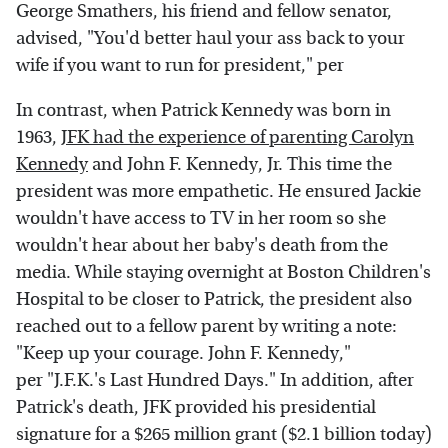
George Smathers, his friend and fellow senator,
advised, "You'd better haul your ass back to your
wife if you want to run for president," per
In contrast, when Patrick Kennedy was born in
1963,
JFK had the experience of parenting Carolyn
Kennedy
and John F. Kennedy, Jr. This time the
president was more empathetic. He ensured Jackie
wouldn't have access to TV in her room so she
wouldn't hear about her baby's death from the
media. While staying overnight at Boston Children's
Hospital to be closer to Patrick, the president also
reached out to a fellow parent by writing a note:
"Keep up your courage. John F. Kennedy,"
per "J.F.K.'s Last Hundred Days." In addition, after
Patrick's death, JFK provided his presidential
signature for a $265 million grant ($2.1 billion today)