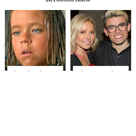
The Little Girl From
What Most People
Waterworld Grew Up
Don't Know About
To Be Drop Dead
Kelly Ripa's Oldest
Gorgeous
Son