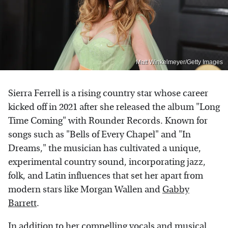
Matt Winkelmeyer/Getty Images
Sierra Ferrell is a rising country star whose career
kicked off in 2021 after she released the album "Long
Time Coming" with Rounder Records. Known for
songs such as "Bells of Every Chapel" and "In
Dreams," the musician has cultivated a unique,
experimental country sound, incorporating jazz,
folk, and Latin influences that set her apart from
modern stars like Morgan Wallen and
Gabby
Barrett
.
In addition to her compelling vocals and musical