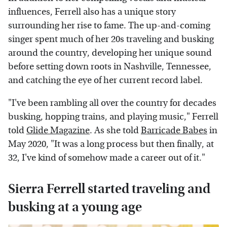
influences, Ferrell also has a unique story
surrounding her rise to fame. The up-and-coming
singer spent much of her 20s traveling and busking
around the country, developing her unique sound
before setting down roots in Nashville, Tennessee,
and catching the eye of her current record label.
"I've been rambling all over the country for decades
busking, hopping trains, and playing music," Ferrell
told
Glide Magazine
. As she told
Barricade Babes
in
May 2020, "It was a long process but then finally, at
32, I've kind of somehow made a career out of it."
Sierra Ferrell started traveling and
busking at a young age