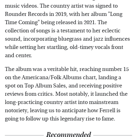
music videos. The country artist was signed to
Rounder Records in 2019, with her album "Long
Time Coming" being released in 2021. The
collection of songs is a testament to her eclectic
sound, incorporating bluegrass and jazz influences
while setting her startling, old-timey vocals front
and center.
The album was a veritable hit, reaching number 15
on the Americana/Folk Albums chart, landing a
spot on Top Album Sales, and receiving positive
reviews from critics. Most notably, it launched the
long-practicing country artist into mainstream
notoriety, leaving us to anticipate how Ferrell is
going to follow up this legendary rise to fame.
Recommended