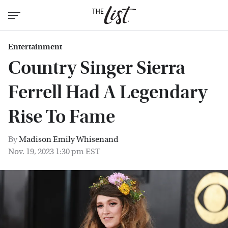
Entertainment
Country Singer Sierra
Ferrell Had A Legendary
Rise To Fame
By
Madison Emily Whisenand
Nov. 19, 2023 1:30 pm EST