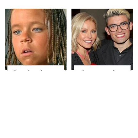
The Little Girl From
What Most People
Waterworld Grew Up
Don't Know About
To Be Drop Dead
Kelly Ripa's Oldest
Gorgeous
Son