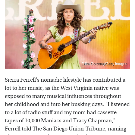
Erika Goldring/Getty Images
Sierra Ferrell's nomadic lifestyle has contributed a
lot to her music, as the West Virginia native was
exposed to many musical influences throughout
her childhood and into her busking days. "I listened
to a lot of radio stuff and my mom had cassette
tapes of 10,000 Maniacs and Tracy Chapman,"
Ferrell told
The San Diego Union-Tribune
, naming