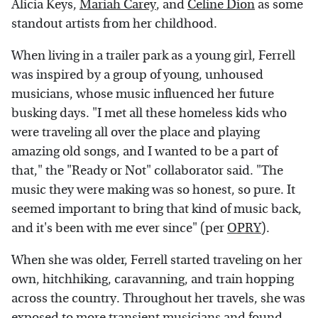
Alicia Keys,
Mariah Carey
, and
Celine Dion
as some
standout artists from her childhood.
When living in a trailer park as a young girl, Ferrell
was inspired by a group of young, unhoused
musicians, whose music influenced her future
busking days. "I met all these homeless kids who
were traveling all over the place and playing
amazing old songs, and I wanted to be a part of
that," the "Ready or Not" collaborator said. "The
music they were making was so honest, so pure. It
seemed important to bring that kind of music back,
and it's been with me ever since" (per
OPRY
).
When she was older, Ferrell started traveling on her
own, hitchhiking, caravanning, and train hopping
across the country. Throughout her travels, she was
exposed to more transient musicians and found