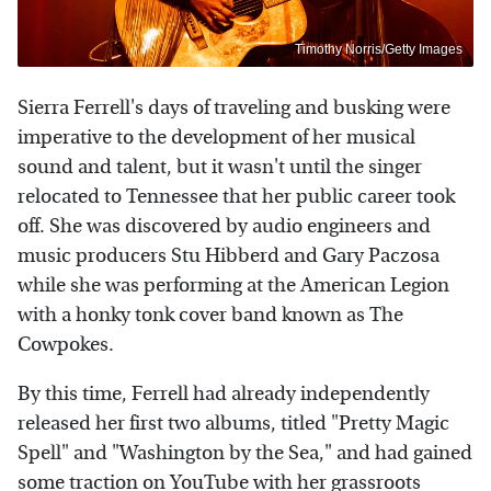
Timothy Norris/Getty Images
Sierra Ferrell's days of traveling and busking were
imperative to the development of her musical
sound and talent, but it wasn't until the singer
relocated to Tennessee that her public career took
off. She was discovered by audio engineers and
music producers Stu Hibberd and Gary Paczosa
while she was performing at the American Legion
with a honky tonk cover band known as The
Cowpokes.
By this time, Ferrell had already independently
released her first two albums, titled "Pretty Magic
Spell" and "Washington by the Sea," and had gained
some traction on YouTube with her grassroots