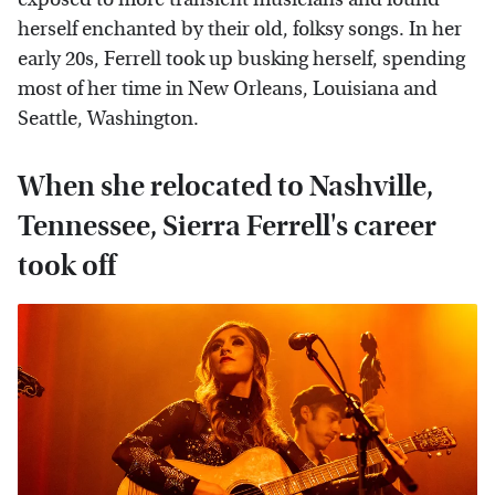
herself enchanted by their old, folksy songs. In her
early 20s, Ferrell took up busking herself, spending
most of her time in New Orleans, Louisiana and
Seattle, Washington.
When she relocated to Nashville,
Tennessee, Sierra Ferrell's career
took off