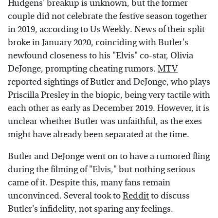
Hudgens' breakup is unknown, but the former
couple did not celebrate the festive season together
in 2019, according to Us Weekly. News of their split
broke in January 2020, coinciding with Butler's
newfound closeness to his "Elvis" co-star, Olivia
DeJonge, prompting cheating rumors.
MTV
reported sightings of Butler and DeJonge, who plays
Priscilla Presley in the biopic, being very tactile with
each other as early as December 2019. However, it is
unclear whether Butler was unfaithful, as the exes
might have already been separated at the time.
Butler and DeJonge went on to have a rumored fling
during the filming of "Elvis," but nothing serious
came of it. Despite this, many fans remain
unconvinced. Several took to
Reddit
to discuss
Butler's infidelity, not sparing any feelings.