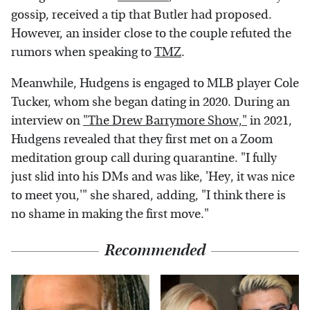
gossip, received a tip that Butler had proposed.
However, an insider close to the couple refuted the
rumors when speaking to
TMZ
.
Meanwhile, Hudgens is engaged to MLB player Cole
Tucker, whom she began dating in 2020. During an
interview on
"The Drew Barrymore Show,"
in 2021,
Hudgens revealed that they first met on a Zoom
meditation group call during quarantine. "I fully
just slid into his DMs and was like, 'Hey, it was nice
to meet you,'" she shared, adding, "I think there is
no shame in making the first move."
Recommended