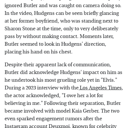
ignored Butler and was caught on camera doing so.
In the video, Hudgens can be seen briefly glancing
at her former boyfriend, who was standing next to
Sharon Stone at the time, only to very deliberately
pass by without making contact. Moments later,
Butler seemed to look in Hudgens' direction,
placing his hand on his chest.
Despite their apparent lack of communication,
Butler did acknowledge Hudgens' impact on him as
he undertook his most grueling role yet in "Elvis."
During a 2023 interview with the
Los Angeles Times
,
the actor acknowledged, "I owe her a lot for
believing in me." Following their separation, Butler
became involved with model Kaia Gerber. The two
even sparked engagement rumors after the
Instagram account
Deuxmoi
, known for celebrity