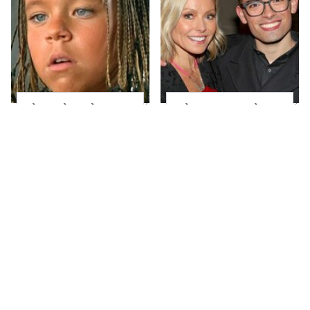
The Little Girl From
What Most People
Waterworld Grew Up
Don't Know About
To Be Drop Dead
Kelly Ripa's Oldest
Gorgeous
Son