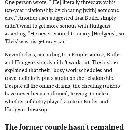
One person wrote, "[He] literally threw away his
ten-year relationship by cheating [with] someone
else." Another user suggested that Butler simply
didn't want to get more serious with Hudgens,
asserting, "He never wanted to marry [Hudgens], so
'Elvis' was his getaway car."
Nevertheless, according to a
People
source, Butler
and Hudgens simply didn't work out. The insider
explained that their "busy work schedules and
travel definitely put a strain on the relationship."
Despite all the online drama, the cheating rumors
have never been confirmed, leaving it unclear
whether infidelity played a role in Butler and
Hudgens' breakup.
The former couple hasn't remained