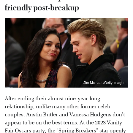
friendly post-breakup
Jim Mcisaac/Getty Images
After ending their almost nine-year-long
relationship, unlike many other former celeb
couples, Austin Butler and Vanessa Hudgens don't
appear to be on the best terms. At the 2023 Vanity
Fair Oscars party, the "Spring Breakers" star openly