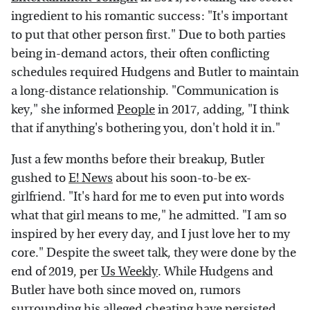
ingredient to his romantic success: "It's important
to put that other person first." Due to both parties
being in-demand actors, their often conflicting
schedules required Hudgens and Butler to maintain
a long-distance relationship. "Communication is
key," she informed
People
in 2017, adding, "I think
that if anything's bothering you, don't hold it in."
Just a few months before their breakup, Butler
gushed to
E! News
about his soon-to-be ex-
girlfriend. "It's hard for me to even put into words
what that girl means to me," he admitted. "I am so
inspired by her every day, and I just love her to my
core." Despite the sweet talk, they were done by the
end of 2019, per
Us Weekly
. While Hudgens and
Butler have both since moved on, rumors
surrounding his alleged cheating have persisted,