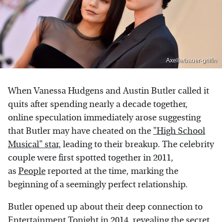
Axelle/bauer-griffin
When Vanessa Hudgens and Austin Butler called it
quits after spending nearly a decade together,
online speculation immediately arose suggesting
that Butler may have cheated on the
"High School
Musical" star,
leading to their breakup. The celebrity
couple were first spotted together in 2011,
as
People
reported at the time, marking the
beginning of a seemingly perfect relationship.
Butler opened up about their deep connection to
Entertainment Tonight
in 2014, revealing the secret