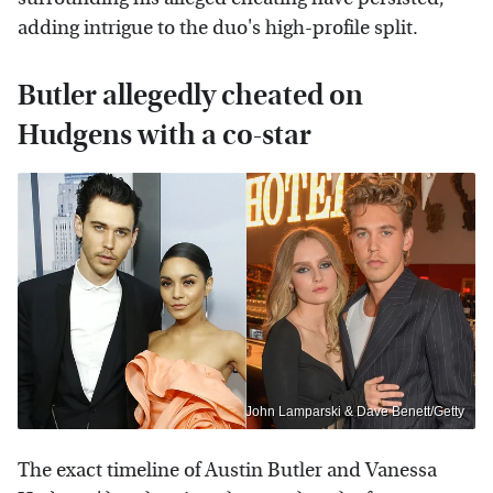
adding intrigue to the duo's high-profile split.
Butler allegedly cheated on
Hudgens with a co-star
John Lamparski & Dave Benett/Getty
The exact timeline of Austin Butler and Vanessa