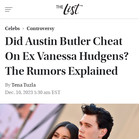
Celebs
Controversy
Did Austin Butler Cheat
On Ex Vanessa Hudgens?
The Rumors Explained
By
Tena Tuzla
Dec. 10, 2023 5:30 am EST