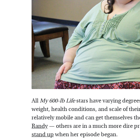
All
My 600-lb Life
stars have varying degrees
weight, health conditions, and scale of the
relatively mobile and can get themselves th
Randy
— others are in a much more dire p
stand up
when her episode began.