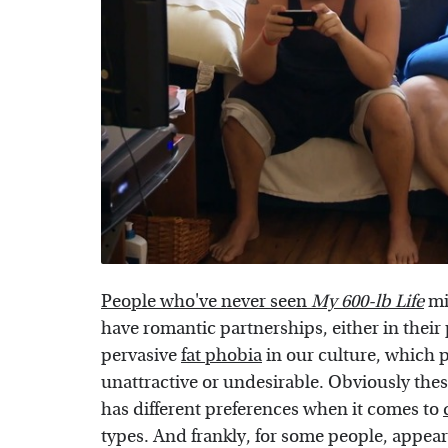
People who've never seen
My 600-lb Life
mi
have romantic partnerships, either in their p
pervasive
fat phobia
in our culture, which p
unattractive or undesirable. Obviously these
has different preferences when it comes to
types. And frankly, for some people, appear