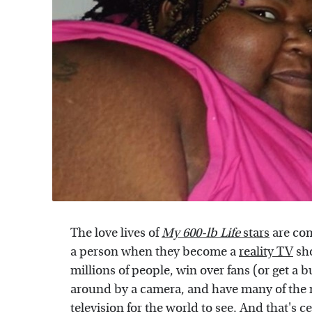
The love lives of
My 600-lb Life
stars
are com
a person when they become a
reality TV
sho
millions of people, win over fans (or get a 
around by a camera, and have many of the mo
television for the world to see. And that's c