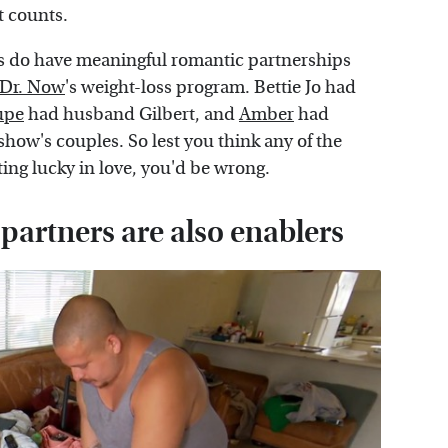
t counts.
s do have meaningful romantic partnerships
Dr. Now
's weight-loss program. Bettie Jo had
upe
had husband Gilbert, and
Amber
had
show's couples. So lest you think any of the
ting lucky in love, you'd be wrong.
 partners are also enablers