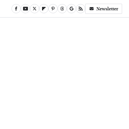
Newsletter