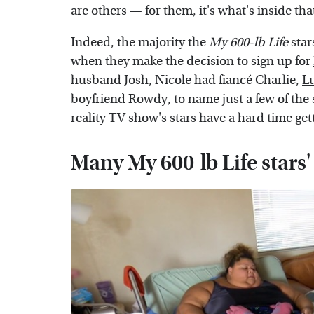
are others — for them, it's what's inside tha
Indeed, the majority the
My 600-lb Life
star
when they make the decision to sign up for
husband Josh, Nicole had fiancé Charlie,
L
boyfriend Rowdy, to name just a few of the 
reality TV show's stars have a hard time get
Many My 600-lb Life stars'