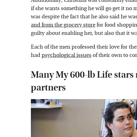
Additionally, Christina was constantly ena
if she wants something he will go get it no 
was despite the fact that he also said he w
and from the grocery store
for food shoppin
guilty about enabling her, but also that it 
Each of the men professed their love for the
had
psychological issues
of their own to co
Many My 600-lb Life stars 
partners