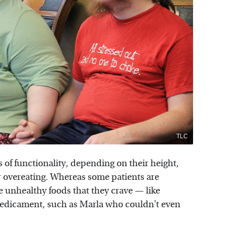
TLC
 of functionality, depending on their height,
ir overeating. Whereas some patients are
e unhealthy foods that they crave — like
redicament, such as Marla who couldn't even