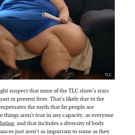
TLC
ght suspect that none of the TLC show's stars
ast or present lives. That's likely due to the
erpetuates the myth that fat people are
 things aren't true in any capacity, as everyone
dating
, and that includes a diversity of body
ances just aren't as important to some as they