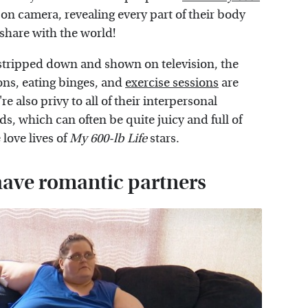
on camera, revealing every part of their body
o share with the world!
 stripped down and shown on television, the
ons, eating binges, and
exercise sessions
are
 also privy to all of their interpersonal
s, which can often be quite juicy and full of
love lives of
My 600-lb Life
stars.
 have romantic partners