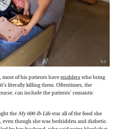
TLC
, most of his patients have
enablers
who bring
t's literally killing them. Oftentimes, the
ourse, can include the patients' romantic
ught the
My 600-lb Life
star all of the food she
, even though she was bedridden and diabetic.