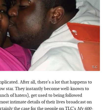
TLC
plicated. After all, there's a lot that happens to
w star. They instantly become well-known to
bunch of haters), get used to being followed
st intimate details of their lives broadcast on
ertainly the case for the people on
TLC's
My 600-