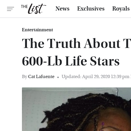
News
Exclusives
Royals
Entertainment
The Truth About T
600-Lb Life Stars
By
Cat Lafuente
Updated: April 29, 2020 12:39 pm