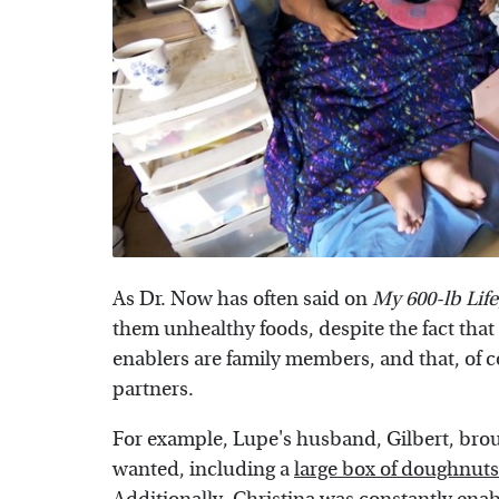
As Dr. Now has often said on
My 600-lb Life
them unhealthy foods, despite the fact that i
enablers are family members, and that, of c
partners.
For example, Lupe's husband, Gilbert, bro
wanted, including a
large box of doughnuts