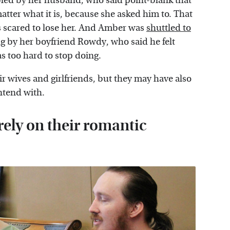
bled by her husband, who said point-blank that
matter what it is, because she asked him to. That
as scared to lose her. And Amber was
shuttled to
g by her boyfriend Rowdy, who said he felt
was too hard to stop doing.
ir wives and girlfriends, but they may have also
ntend with.
rely on their romantic