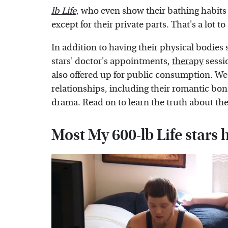
lb Life
, who even show their bathing habits 
except for their private parts. That's a lot t
In addition to having their physical bodies
stars' doctor's appointments,
therapy
sessi
also offered up for public consumption. We're
relationships, including their romantic bond
drama. Read on to learn the truth about the 
Most My 600-lb Life stars