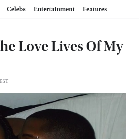
Celebs
Entertainment
Features
he Love Lives Of My
 EST