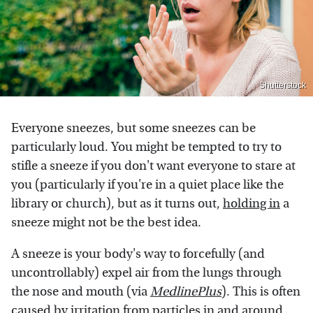
Shutterstock
Everyone sneezes, but some sneezes can be
particularly loud. You might be tempted to try to
stifle a sneeze if you don't want everyone to stare at
you (particularly if you're in a quiet place like the
library or church), but as it turns out,
holding in
a
sneeze might not be the best idea.
A sneeze is your body's way to forcefully (and
uncontrollably) expel air from the lungs through
the nose and mouth (via
MedlinePlus
). This is often
caused by irritation from particles in and around