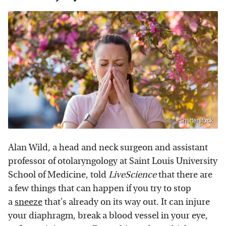
Shutterstock
Alan Wild, a head and neck surgeon and assistant
professor of otolaryngology at Saint Louis University
School of Medicine, told
LiveScience
that there are
a few things that can happen if you try to stop
a
sneeze
that's already on its way out. It can injure
your diaphragm, break a blood vessel in your eye,