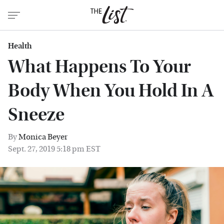
Health
What Happens To Your
Body When You Hold In A
Sneeze
By
Monica Beyer
Sept. 27, 2019 5:18 pm EST