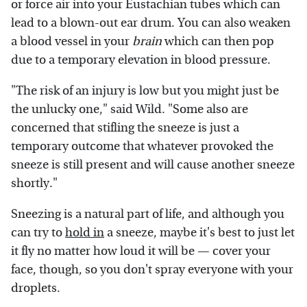
or force air into your Eustachian tubes which can
lead to a blown-out ear drum. You can also weaken
a blood vessel in your
brain
which can then pop
due to a temporary elevation in blood pressure.
"The risk of an injury is low but you might just be
the unlucky one," said Wild. "Some also are
concerned that stifling the sneeze is just a
temporary outcome that whatever provoked the
sneeze is still present and will cause another sneeze
shortly."
Sneezing is a natural part of life, and although you
can try to
hold in
a sneeze, maybe it's best to just let
it fly no matter how loud it will be — cover your
face, though, so you don't spray everyone with your
droplets.