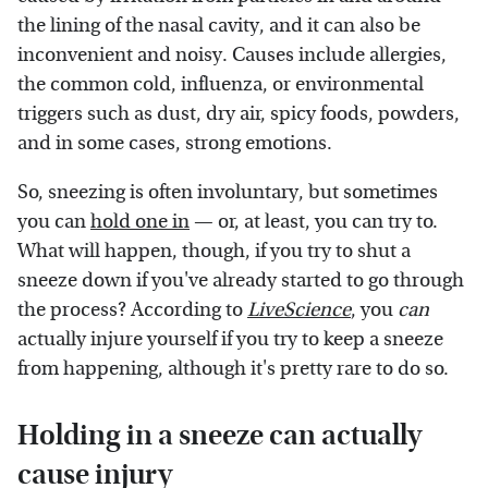
the lining of the nasal cavity, and it can also be
inconvenient and noisy. Causes include allergies,
the common cold, influenza, or environmental
triggers such as dust, dry air, spicy foods, powders,
and in some cases, strong emotions.
So, sneezing is often involuntary, but sometimes
you can
hold one in
— or, at least, you can try to.
What will happen, though, if you try to shut a
sneeze down if you've already started to go through
the process? According to
LiveScience
, you
can
actually injure yourself if you try to keep a sneeze
from happening, although it's pretty rare to do so.
Holding in a sneeze can actually
cause injury