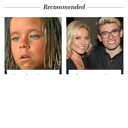
Recommended
The Little Girl From
What Most People
Waterworld Grew Up
Don't Know About
To Be Drop Dead
Kelly Ripa's Oldest
Gorgeous
Son