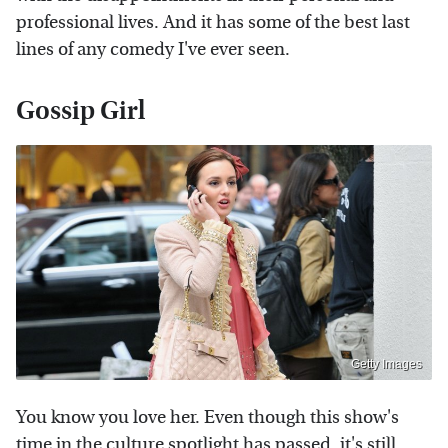
professional lives. And it has some of the best last
lines of any comedy I've ever seen.
Gossip Girl
Getty Images
You know you love her. Even though this show's
time in the culture spotlight has passed, it's still