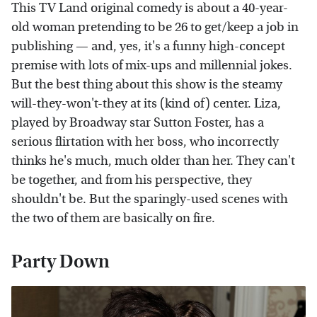
This TV Land original comedy is about a 40-year-
old woman pretending to be 26 to get/keep a job in
publishing — and, yes, it's a funny high-concept
premise with lots of mix-ups and millennial jokes.
But the best thing about this show is the steamy
will-they-won't-they at its (kind of) center. Liza,
played by Broadway star Sutton Foster, has a
serious flirtation with her boss, who incorrectly
thinks he's much, much older than her. They can't
be together, and from his perspective, they
shouldn't be. But the sparingly-used scenes with
the two of them are basically on fire.
Party Down