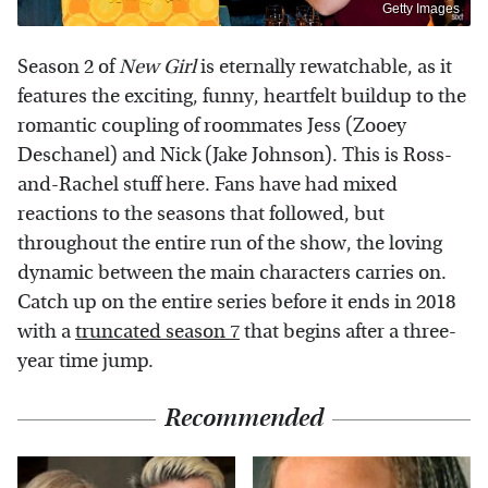
Getty Images
Season 2 of
New Girl
is eternally rewatchable, as it
features the exciting, funny, heartfelt buildup to the
romantic coupling of roommates Jess (Zooey
Deschanel) and Nick (Jake Johnson). This is Ross-
and-Rachel stuff here. Fans have had mixed
reactions to the seasons that followed, but
throughout the entire run of the show, the loving
dynamic between the main characters carries on.
Catch up on the entire series before it ends in 2018
with a
truncated season 7
that begins after a three-
year time jump.
Recommended