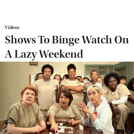
Videos
Shows To Binge Watch On
A Lazy Weekend