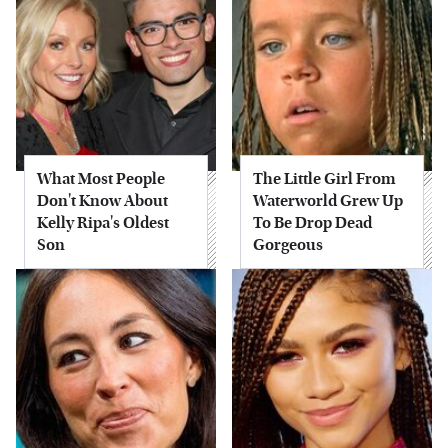
What Most People
The Little Girl From
Don't Know About
Waterworld Grew Up
Kelly Ripa's Oldest
To Be Drop Dead
Son
Gorgeous