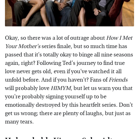
Okay, so there was a lot of outrage about
How I Met
Your Mother's
series finale, but so much time has
passed that it's totally okay to binge all nine seasons
again, right? Following Ted's journey to find true
love never gets old, even if you've watched it all
unfold before. And if you haven't? Fans of
Friends
will probably love
HIMYM
, but let us warn you that
you're probably signing yourself up to be
emotionally destroyed by this heartfelt series. Don't
get us wrong; there are plenty of laughs, but just as
many tears.