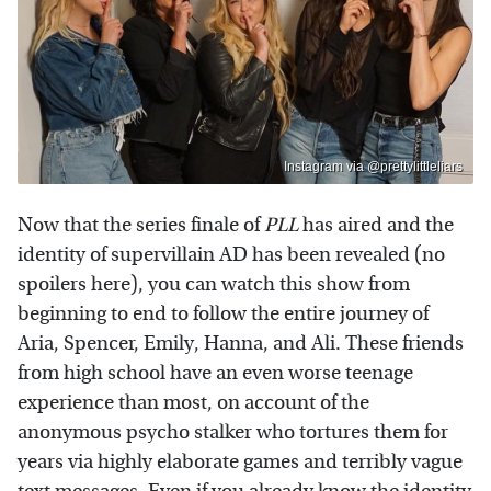
Instagram via @prettylittleliars
Now that the series finale of
PLL
has aired and the
identity of supervillain AD has been revealed (no
spoilers here), you can watch this show from
beginning to end to follow the entire journey of
Aria, Spencer, Emily, Hanna, and Ali. These friends
from high school have an even worse teenage
experience than most, on account of the
anonymous psycho stalker who tortures them for
years via highly elaborate games and terribly vague