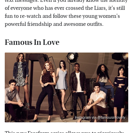
text messages. Even if you already know the identity
of everyone who has ever crossed the Liars, it's still
fun to re-watch and follow these young women's
powerful friendship and awesome outfits.
Famous In Love
Instagram via @famousinlovetv