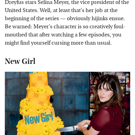
Dreyfus stars Selina Meyer, the vice president of the
United States. Well, at least that's her job at the
beginning of the series — obviously hijinks ensue.
Be warned: Meyer's character is so creatively foul-
mouthed that after watching a few episodes, you
might find yourself cursing more than usual.
New Girl