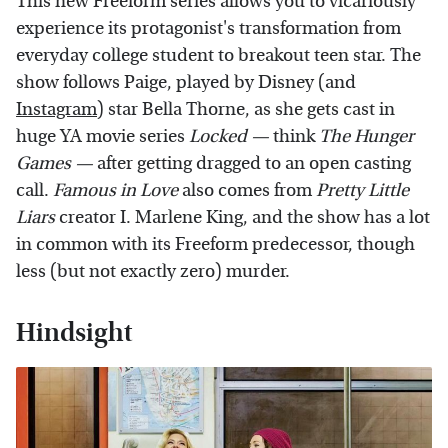
This new Freeform series allows you to vicariously
experience its protagonist's transformation from
everyday college student to breakout teen star. The
show follows Paige, played by Disney (and
Instagram
) star Bella Thorne, as she gets cast in
huge YA movie series
Locked
—
think
The Hunger
Games
—
after getting dragged to an open casting
call.
Famous in Love
also comes from
Pretty Little
Liars
creator I. Marlene King, and the show has a lot
in common with its Freeform predecessor, though
less (but not exactly zero) murder.
Hindsight