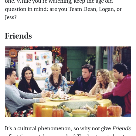
one. While you're watching, keep the age old
question in mind: are you Team Dean, Logan, or
Jess?
Friends
It's a cultural phenomenon, so why not give
Friends