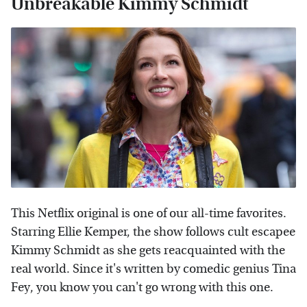
Unbreakable Kimmy Schmidt
This Netflix original is one of our all-time favorites.
Starring Ellie Kemper, the show follows cult escapee
Kimmy Schmidt as she gets reacquainted with the
real world. Since it's written by comedic genius Tina
Fey, you know you can't go wrong with this one.