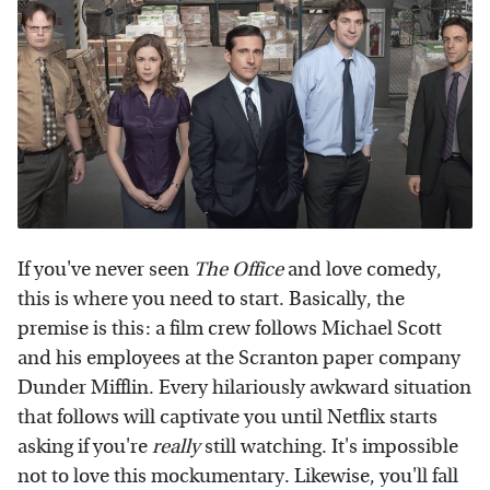
If you've never seen
The Office
and love comedy,
this is where you need to start. Basically, the
premise is this: a film crew follows Michael Scott
and his employees at the Scranton paper company
Dunder Mifflin. Every hilariously awkward situation
that follows will captivate you until Netflix starts
asking if you're
really
still watching. It's impossible
not to love this mockumentary. Likewise, you'll fall