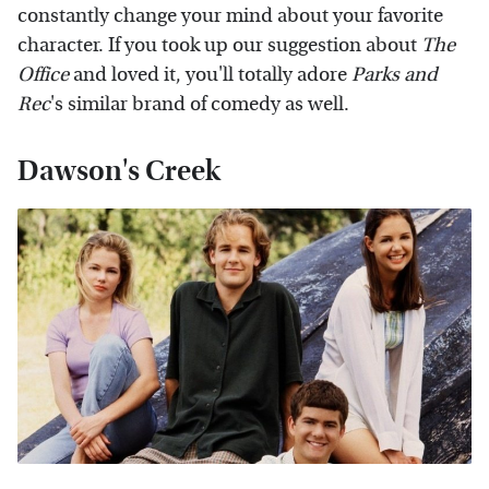
constantly change your mind about your favorite
character. If you took up our suggestion about
The
Office
and loved it, you'll totally adore
Parks and
Rec
's similar brand of comedy as well.
Dawson's Creek