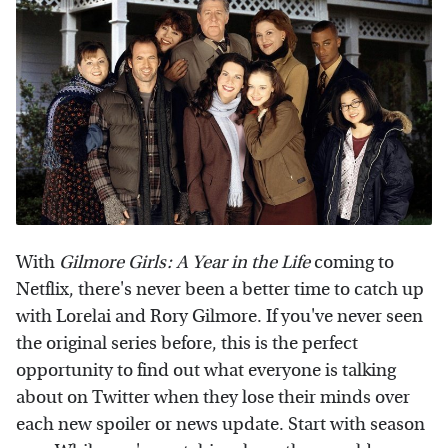
With
Gilmore Girls: A Year in the Life
coming to
Netflix, there's never been a better time to catch up
with Lorelai and Rory Gilmore. If you've never seen
the original series before, this is the perfect
opportunity to find out what everyone is talking
about on Twitter when they lose their minds over
each new spoiler or news update. Start with season