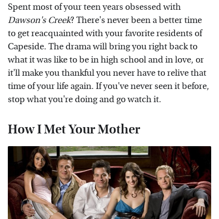
Spent most of your teen years obsessed with
Dawson's Creek
? There's never been a better time
to get reacquainted with your favorite residents of
Capeside. The drama will bring you right back to
what it was like to be in high school and in love, or
it'll make you thankful you never have to relive that
time of your life again. If you've never seen it before,
stop what you're doing and go watch it.
How I Met Your Mother