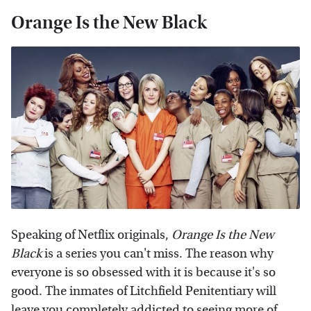
Orange Is the New Black
Speaking of Netflix originals,
Orange Is the New
Black
is a series you can't miss. The reason why
everyone is so obsessed with it is because it's so
good. The inmates of Litchfield Penitentiary will
leave you completely addicted to seeing more of