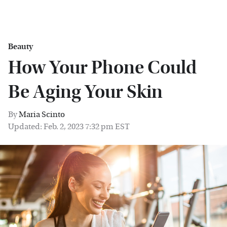
Beauty
How Your Phone Could
Be Aging Your Skin
By
Maria Scinto
Updated: Feb. 2, 2023 7:32 pm EST