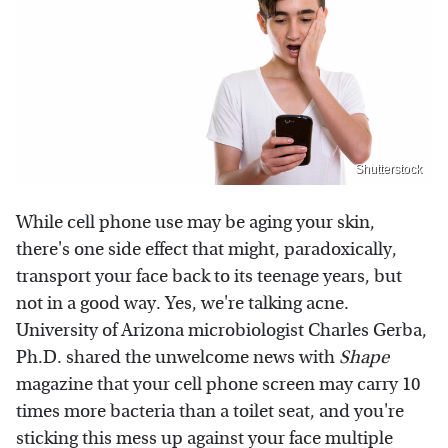
Shutterstock
While cell phone use may be aging your skin,
there's one side effect that might, paradoxically,
transport your face back to its teenage years, but
not in a good way. Yes, we're talking acne.
University of Arizona microbiologist Charles Gerba,
Ph.D. shared the unwelcome news with
Shape
magazine that your cell phone screen may carry 10
times more bacteria than a toilet seat, and you're
sticking this mess up against your face multiple