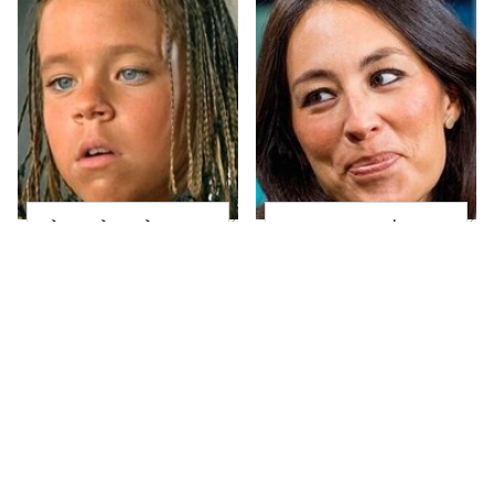
The Little Girl From
Joanna Gaines' Eye-
Waterworld Grew Up
Popping
To Be Drop Dead
Transformation Has
Gorgeous
Everyone Looking