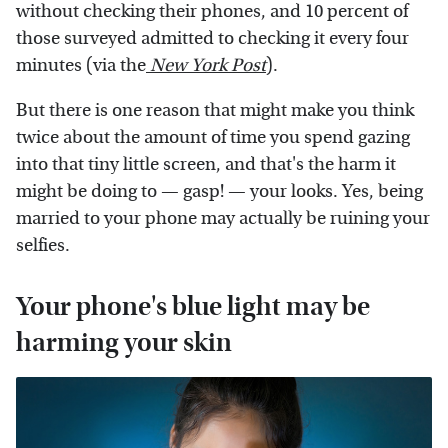
without checking their phones, and 10 percent of
those surveyed admitted to checking it every four
minutes (via the
New York Post
).
But there is one reason that might make you think
twice about the amount of time you spend gazing
into that tiny little screen, and that's the harm it
might be doing to — gasp! — your looks. Yes, being
married to your phone may actually be ruining your
selfies.
Your phone's blue light may be
harming your skin