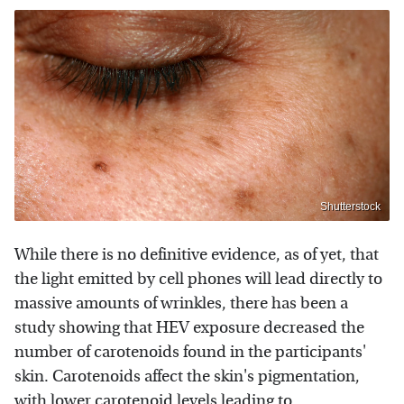
Shutterstock
While there is no definitive evidence, as of yet, that
the light emitted by cell phones will lead directly to
massive amounts of wrinkles, there has been a
study showing that HEV exposure decreased the
number of carotenoids found in the participants'
skin. Carotenoids affect the skin's pigmentation,
with lower carotenoid levels leading to