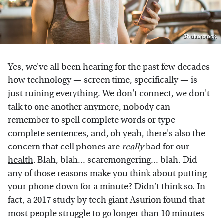
Shutterstock
Yes, we've all been hearing for the past few decades
how technology — screen time, specifically — is
just ruining everything. We don't connect, we don't
talk to one another anymore, nobody can
remember to spell complete words or type
complete sentences, and, oh yeah, there's also the
concern that
cell phones are
really
bad for our
health
. Blah, blah... scaremongering... blah. Did
any of those reasons make you think about putting
your phone down for a minute? Didn't think so. In
fact, a 2017 study by tech giant Asurion found that
most people struggle to go longer than 10 minutes