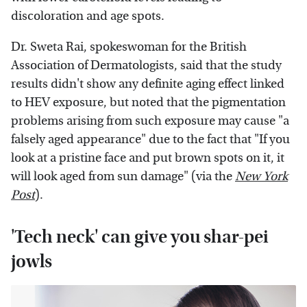
discoloration and age spots.
Dr. Sweta Rai, spokeswoman for the British
Association of Dermatologists, said that the study
results didn't show any definite aging effect linked
to HEV exposure, but noted that the pigmentation
problems arising from such exposure may cause "a
falsely aged appearance" due to the fact that "If you
look at a pristine face and put brown spots on it, it
will look aged from sun damage" (via the
New York
Post
).
'Tech neck' can give you shar-pei
jowls