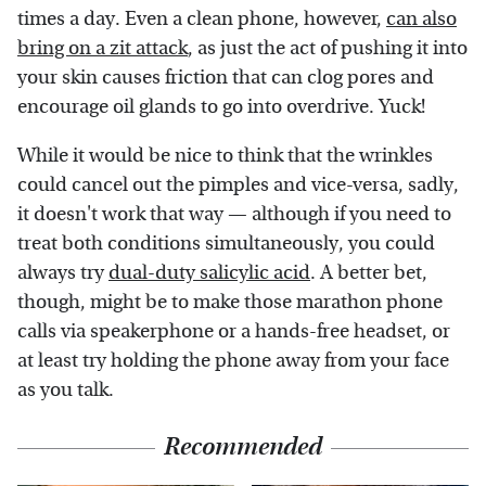
times a day. Even a clean phone, however,
can also
bring on a zit attack
, as just the act of pushing it into
your skin causes friction that can clog pores and
encourage oil glands to go into overdrive. Yuck!
While it would be nice to think that the wrinkles
could cancel out the pimples and vice-versa, sadly,
it doesn't work that way — although if you need to
treat both conditions simultaneously, you could
always try
dual-duty salicylic acid
. A better bet,
though, might be to make those marathon phone
calls via speakerphone or a hands-free headset, or
at least try holding the phone away from your face
as you talk.
Recommended