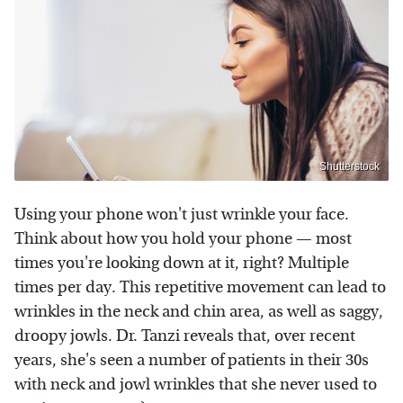
Shutterstock
Using your phone won't just wrinkle your face.
Think about how you hold your phone — most
times you're looking down at it, right? Multiple
times per day. This repetitive movement can lead to
wrinkles in the neck and chin area, as well as saggy,
droopy jowls. Dr. Tanzi reveals that, over recent
years, she's seen a number of patients in their 30s
with neck and jowl wrinkles that she never used to