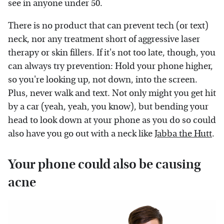
see in anyone under 50.
There is no product that can prevent tech (or text)
neck, nor any treatment short of aggressive laser
therapy or skin fillers. If it's not too late, though, you
can always try prevention: Hold your phone higher,
so you're looking up, not down, into the screen.
Plus, never walk and text. Not only might you get hit
by a car (yeah, yeah, you know), but bending your
head to look down at your phone as you do so could
also have you go out with a neck like
Jabba the Hutt
.
Your phone could also be causing
acne