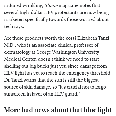
induced wrinkling,
Shape
magazine notes that
several high-dollar HEV protectants are now being
marketed specifically towards those worried about
tech rays.
Are these products worth the cost? Elizabeth Tanzi,
M.D., who is an associate clinical professor of
dermatology at George Washington University
Medical Center, doesn't think we need to start
shelling out big bucks just yet, since damage from
HEV light has yet to reach the emergency threshold.
Dr. Tanzi warns that the sun is still the biggest
source of skin damage, so "it's crucial not to forgo
sunscreen in favor of an HEV guard."
More bad news about that blue light