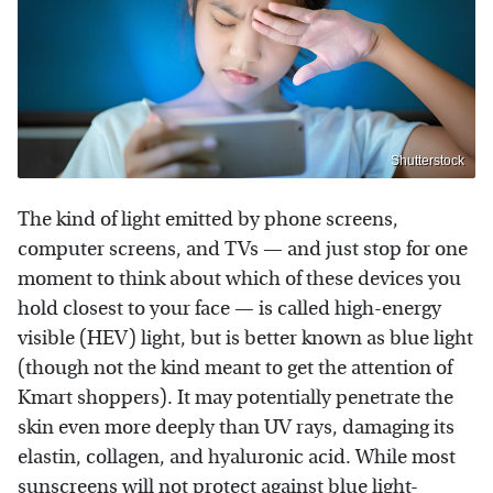
Shutterstock
The kind of light emitted by phone screens,
computer screens, and TVs — and just stop for one
moment to think about which of these devices you
hold closest to your face — is called high-energy
visible (HEV) light, but is better known as blue light
(though not the kind meant to get the attention of
Kmart shoppers). It may potentially penetrate the
skin even more deeply than UV rays, damaging its
elastin, collagen, and hyaluronic acid. While most
sunscreens will not protect against blue light-