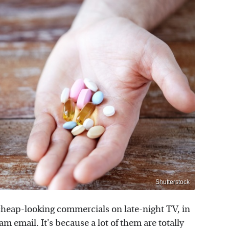
Shutterstock
a cheap-looking commercials on late-night TV, in
 email. It's because a lot of them are totally