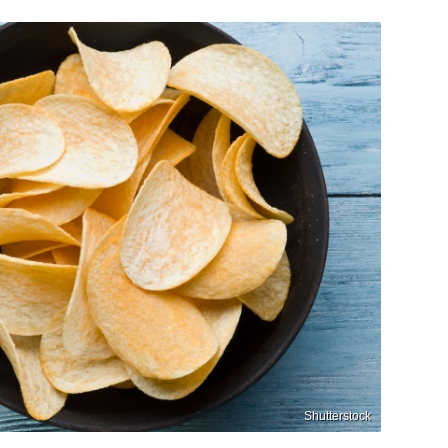
Shutterstock