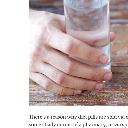
There's a reason why diet pills are sold vi
some shady corner of a pharmacy, or via spam