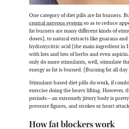
One category of diet pills are fat burners. B
central nervous system
so as to reduce appe
fat burners are many different kinds of stim
doses), to natural extracts like guarana and
hydroxycitric acid (the main ingredient in
with lots and lots of herbs and even aspirin
only do more stimulants, well, stimulate th
energy as fat is burned. (Burning fat all day
Stimulant-based diet pills do work, if combi
exercise doing the heavy lifting. However, 
periods—an extremely jittery body is pretty
pressure figures, and strokes or heart attac
How fat blockers work