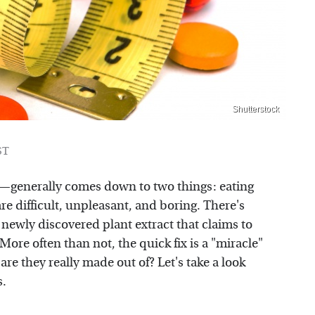
Shutterstock
ST
f—generally comes down to two things: eating
re difficult, unpleasant, and boring. There's
 newly discovered plant extract that claims to
 More often than not, the quick fix is a "miracle"
are they really made out of? Let's take a look
s.