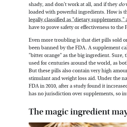
shady, and don't work at all, and if they
do
loaded with powerful ingredients. How is thi
legally classified as "dietary supplements,"
have to prove safety or effectiveness to th
Even more troubling is that diet pills sold 
been banned by the FDA. A supplement call
"bitter orange" as the big ingredient. Sure,
used for centuries around the world, as bo
But these pills also contain very high amou
stimulant and weight loss aid. Under the n
FDA in 2010, after a study found it increas
has no jurisdiction over supplements, so i
The magic ingredient may