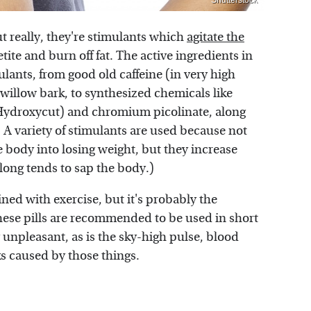
Shutterstock
ut really, they're stimulants which
agitate the
tite and burn off fat. The active ingredients in
ulants, from good old caffeine (in very high
 willow bark, to synthesized chemicals like
 Hydroxycut) and chromium picolinate, along
. A variety of stimulants are used because not
e body into losing weight, but they increase
 long tends to sap the body.)
ned with exercise, but it's probably the
these pills are recommended to be used in short
 unpleasant, as is the sky-high pulse, blood
ks caused by those things.