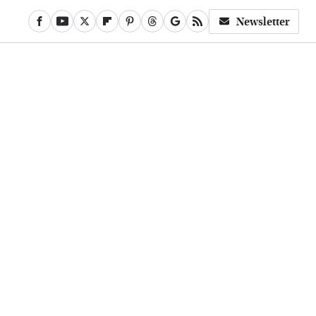
Newsletter