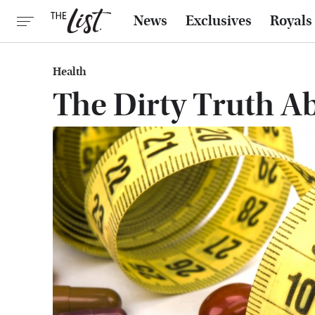
News
Exclusives
Royals
Health
The Dirty Truth Ab