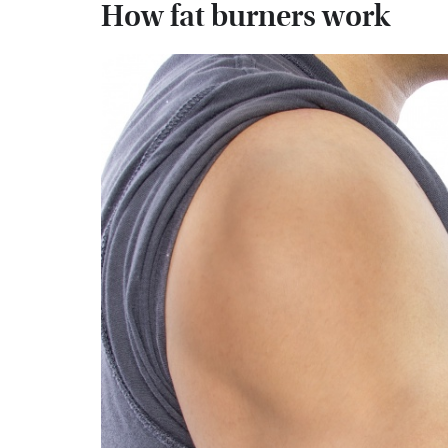
How fat burners work