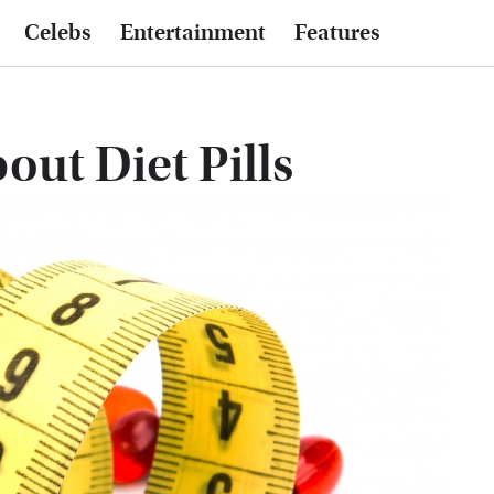
Celebs
Entertainment
Features
out Diet Pills