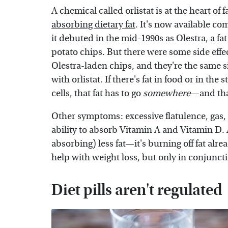
A chemical called orlistat is at the heart of 
absorbing dietary fat
. It's now available co
it debuted in the mid-1990s as Olestra, a fat
potato chips. But there were some side eff
Olestra-laden chips, and they're the same si
with orlistat. If there's fat in food or in th
cells, that fat has to go
somewhere
—and that
Other symptoms: excessive flatulence, gas, 
ability to absorb Vitamin A and Vitamin D. 
absorbing) less fat—it's burning off fat alre
help with weight loss, but only in conjunct
Diet pills aren't regulated