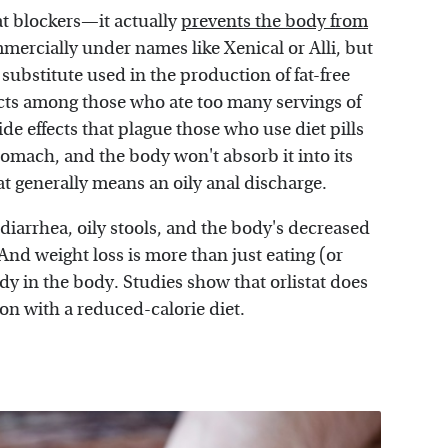
fat blockers—it actually
prevents the body from
mmercially under names like Xenical or Alli, but
 substitute used in the production of fat-free
ects among those who ate too many servings of
de effects that plague those who use diet pills
e stomach, and the body won't absorb it into its
 generally means an oily anal discharge.
diarrhea, oily stools, and the body's decreased
And weight loss is more than just eating (or
ady in the body. Studies show that orlistat does
ion with a reduced-calorie diet.