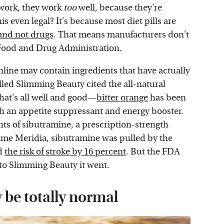
work, they work
too
well, because they're
s even legal? It's because most diet pills are
 and not drugs
. That means manufacturers don't
e Food and Drug Administration.
online may contain ingredients that have actually
ed Slimming Beauty cited the all-natural
 that's all well and good—
bitter orange
has been
th an appetite suppressant and energy booster.
nts of sibutramine, a prescription-strength
ame Meridia, sibutramine was pulled by the
ed
the risk of stroke by 16 percent
. But the FDA
nto Slimming Beauty it went.
 be totally normal