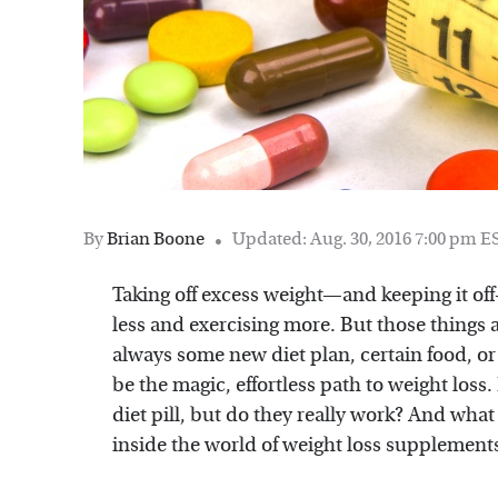
By
Brian Boone
Updated: Aug. 30, 2016 7:00 pm E
Taking off excess weight—and keeping it of
less and exercising more. But those things a
always some new diet plan, certain food, or
be the magic, effortless path to weight loss.
diet pill, but do they really work? And what 
inside the world of weight loss supplement