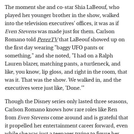
The moment she and co-star Shia LaBeouf, who
played her younger brother in the show, walked
into the television executives' offices, it was as if
Even Stevens
was made just for them. Carlson
Romano told
PerezTV
that LaBeouf showed up on
the first day wearing "baggy UFO pants or
something," and she noted, "I had on a Ralph
Lauren blazer, matching pants, a turtleneck, and
like, you know, lip gloss, and right in the room, that
was it. That was the show. We walked in, and the
executives were just like, 'Done.'"
Though the Disney series only lasted three seasons,
Carlson Romano knows how rare roles like Ren
from
Even Stevens
come around and is grateful that
it propelled her entertainment career forward, even
while she was just a teenager trying to figure her