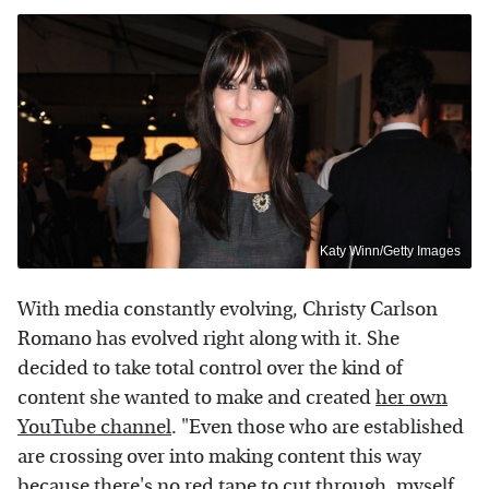
Katy Winn/Getty Images
With media constantly evolving, Christy Carlson
Romano has evolved right along with it. She
decided to take total control over the kind of
content she wanted to make and created
her own
YouTube channel
. "Even those who are established
are crossing over into making content this way
because there's no red tape to cut through, myself