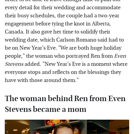
every detail for their wedding and accommodate
their busy schedules, the couple had a two-year
engagement before tying the knot in Alberta,
Canada. It also gave her time to solidify their
wedding date, which Carlson Romano said had to
be on New Year's Eve. "We are both huge holiday
people," the woman who portrayed Ren from
Even
Stevens
added. "New Year's Eve is a moment where
everyone stops and reflects on the blessings they
have with those around them."
The woman behind Ren from Even
Stevens became a mom