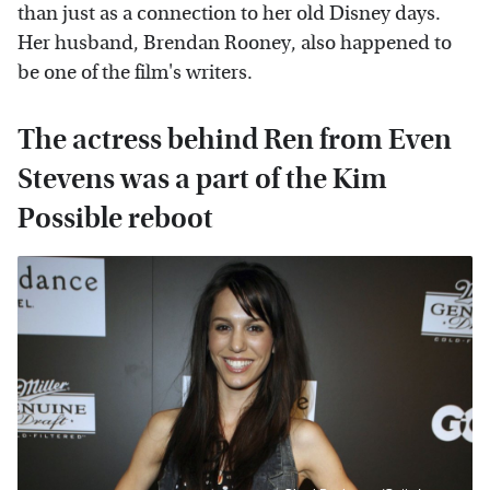
than just as a connection to her old Disney days.
Her husband, Brendan Rooney, also happened to
be one of the film's writers.
The actress behind Ren from Even
Stevens was a part of the Kim
Possible reboot