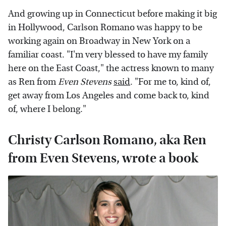
And growing up in Connecticut before making it big
in Hollywood, Carlson Romano was happy to be
working again on Broadway in New York on a
familiar coast. "I'm very blessed to have my family
here on the East Coast," the actress known to many
as Ren from
Even Stevens
said
. "For me to, kind of,
get away from Los Angeles and come back to, kind
of, where I belong."
Christy Carlson Romano, aka Ren
from Even Stevens, wrote a book