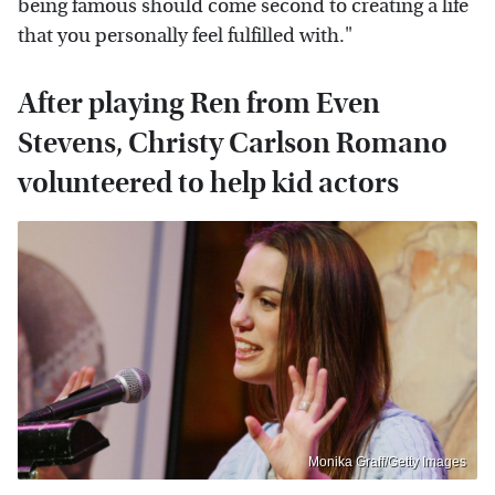
being famous should come second to creating a life
that you personally feel fulfilled with."
After playing Ren from Even
Stevens, Christy Carlson Romano
volunteered to help kid actors
Monika Graff/Getty Images