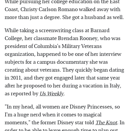
While pursuing her college education on the East
Coast, Christy Carlson Romano walked away with
more than just a degree. She got a husband as well.
While taking a screenwriting class at Barnard
College, her classmate Brendan Rooney, who was
president of Columbia's Military Veterans
organization, happened to be one of her interview
subjects for a campus documentary she was
creating about veterans. They quickly began dating
in 2011, and they got engaged later that same year
after he proposed to her during a vacation in Italy,
as reported by
Us Weekly
.
"In my head, all women are Disney Princesses, so
I'm a huge nerd when it comes to magical
moments," the former Disney star told
The Knot
.
In
order to be able to leave enough time to plan out