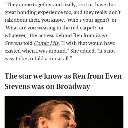
"They come together and really, sort or, have this
great bonding experience too, and they really don't
talk about their, you know, 'Who's your agent?' or
'What are you wearing to the red carpet?' or
whatever," the actress behind Ren from
Even
Stevens
told
Comic Mix
. "I wish that would have
existed when I was around." She
added
, "It's not
easy to be a child actor at all."
The star we know as Ren from Even
Stevens was on Broadway