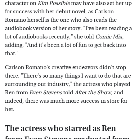
character on
Kim Possible
may have also set her up
for success with her debut novel, as Carlson
Romano herself is the one who also reads the
audiobook version of her story. "I've been reading a
lot of audiobooks recently," she told
Comic Mix
,
adding, "And it's been a lot of fun to get back into
that."
Carlson Romano's creative endeavors didn't stop
there. "There's so many things I want to do that are
surrounding our industry," the actress who played
Ren from
Even Stevens
told
After the Show
, and
indeed, there was much more success in store for
her.
The actress who starred as Ren