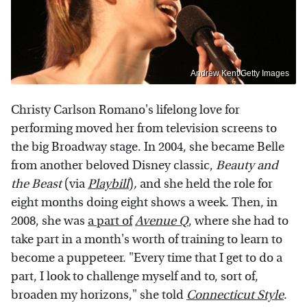
Andrew Kent/Getty Images
Christy Carlson Romano's lifelong love for
performing moved her from television screens to
the big Broadway stage. In 2004, she became Belle
from another beloved Disney classic,
Beauty and
the Beast
(via
Playbill
)
,
and she held the role for
eight months doing eight shows a week. Then, in
2008, she was
a part of
Avenue Q
, where she had to
take part in a month's worth of training to learn to
become a puppeteer. "Every time that I get to do a
part, I look to challenge myself and to, sort of,
broaden my horizons," she told
Connecticut Style
.