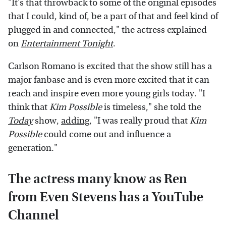
"It's that throwback to some of the original episodes
that I could, kind of, be a part of that and feel kind of
plugged in and connected," the actress explained
on
Entertainment Tonight
.
Carlson Romano is excited that the show still has a
major fanbase and is even more excited that it can
reach and inspire even more young girls today. "I
think that
Kim Possible
is timeless," she told the
Today
show,
adding
, "I was really proud that
Kim
Possible
could come out and influence a
generation."
The actress many know as Ren
from Even Stevens has a YouTube
Channel