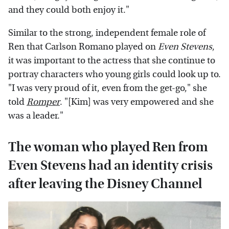
and they could both enjoy it."
Similar to the strong, independent female role of
Ren that Carlson Romano played on
Even Stevens
,
it was important to the actress that she continue to
portray characters who young girls could look up to.
"I was very proud of it, even from the get-go," she
told
Romper
. "[Kim] was very empowered and she
was a leader."
The woman who played Ren from
Even Stevens had an identity crisis
after leaving the Disney Channel