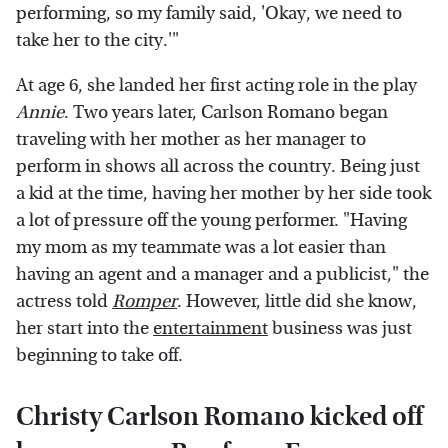
performing, so my family said, 'Okay, we need to
take her to the city.'"
At age 6, she landed her first acting role in the play
Annie
. Two years later, Carlson Romano began
traveling with her mother as her manager to
perform in shows all across the country. Being just
a kid at the time, having her mother by her side took
a lot of pressure off the young performer. "Having
my mom as my teammate was a lot easier than
having an agent and a manager and a publicist," the
actress told
Romper
. However, little did she know,
her start into the
entertainment
business was just
beginning to take off.
Christy Carlson Romano kicked off