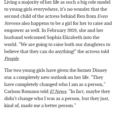
Living a majority of her life as such a big role model
to young girls everywhere, it's no wonder that the
second child of the actress behind Ren from
Even
Stevens
also happens to be a girl for her to raise and
empower as well. In February 2019, she and her
husband welcomed Sophia Elizabeth into the
world. "We are going to raise both our daughters to
believe that they can do anything!" the actress told
People
.
The two young girls have given the former Disney
star a completely new outlook on her life. "They
have completely changed who I am as a person,"
Carlson Romano told
E! News
. "In fact, maybe they
didn't change who I was as a person, but they just,
kind of, made me a better person."