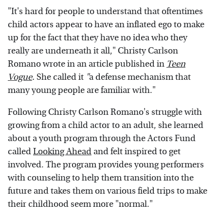
"It's hard for people to understand that oftentimes
child actors appear to have an inflated ego to make
up for the fact that they have no idea who they
really are underneath it all," Christy Carlson
Romano wrote in an article published in
Teen
Vogue
.
She called it
"
a defense mechanism that
many young people are familiar with."
Following Christy Carlson Romano's struggle with
growing from a child actor to an adult, she learned
about a youth program through the Actors Fund
called
Looking Ahead
and felt inspired to get
involved. The program provides young performers
with counseling to help them transition into the
future and takes them on various field trips to make
their childhood seem more "normal."