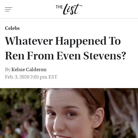
Celebs
Whatever Happened To
Ren From Even Stevens?
By
Kelsie Calderon
Feb. 3, 2020 2:05 pm EST