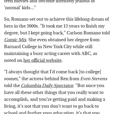
teen movies and become intensely jealous of
'normal' kids..."
So, Romano set out to achieve this lifelong dream of
hers in the 2000s. "It took me 12 years to finish my
degree, but I kept going back," Carlson Romano told
Comic Mix
. She even obtained her degree from
Barnard College in New York City while still
maintaining a busy acting career with ABC, as
noted on
her official website
.
"I always thought that I'd come back [to college]
sooner," the actress behind Ren from
Even Stevens
told the
Columbia Daily Spectator
. "But once you
have all these other things that you really want to
accomplish, and you're getting paid and making a
living, it's not that you don't want to go back to
school and further your education, it's that you