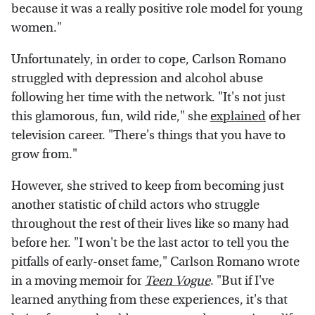
because it was a really positive role model for young
women."
Unfortunately, in order to cope, Carlson Romano
struggled with depression and alcohol abuse
following her time with the network. "It's not just
this glamorous, fun, wild ride," she
explained
of her
television career. "There's things that you have to
grow from."
However, she strived to keep from becoming just
another statistic of child actors who struggle
throughout the rest of their lives like so many had
before her. "I won't be the last actor to tell you the
pitfalls of early-onset fame," Carlson Romano wrote
in a moving memoir for
Teen Vogue
. "But if I've
learned anything from these experiences, it's that