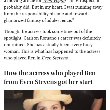
a moving article for
Teen Vogue
. "In retrospect, it
probably did. But in my heart, I was running away
from the responsibility of fame and toward a
glamorized fantasy of adolescence."
Though the actress took some time out of the
spotlight, Carlson Romano's career was definitely
not ruined. She has actually been a very busy
woman. This is what has happened to the actress
who played Ren in
Even Stevens
.
How the actress who played Ren
from Even Stevens got her start