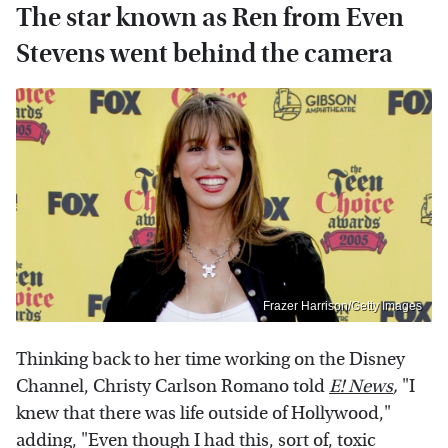
The star known as Ren from Even
Stevens went behind the camera
Frazer Harrison/Getty Images
Thinking back to her time working on the Disney
Channel, Christy Carlson Romano told
E! News
,
"I
knew that there was life outside of Hollywood,"
adding, "Even though I had this, sort of, toxic