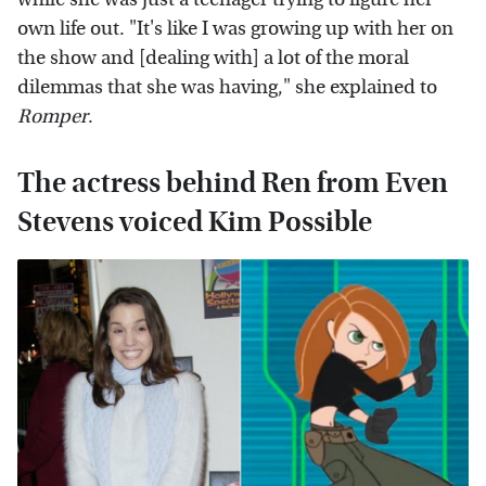
own life out. "It's like I was growing up with her on
the show and [dealing with] a lot of the moral
dilemmas that she was having," she explained to
Romper
.
The actress behind Ren from Even
Stevens voiced Kim Possible