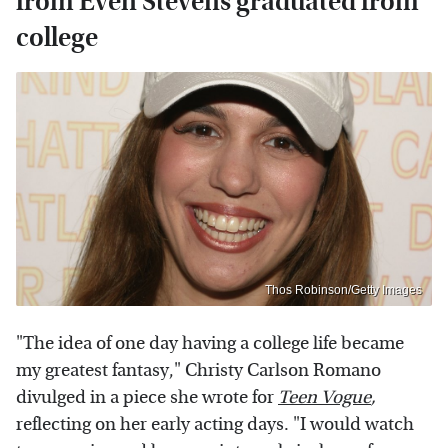
from Even Stevens graduated from
college
Thos Robinson/Getty Images
"The idea of one day having a college life became
my greatest fantasy," Christy Carlson Romano
divulged in a piece she wrote for
Teen Vogue
,
reflecting on her early acting days. "I would watch