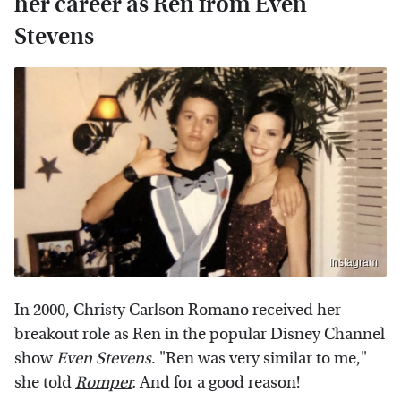
her career as Ren from Even
Stevens
Instagram
In 2000, Christy Carlson Romano received her
breakout role as Ren in the popular Disney Channel
show
Even Stevens
. "Ren was very similar to me,"
she told
Romper
.
And for a good reason!