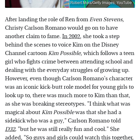
Robert Mora/Getty Images, YouTube
After landing the role of Ren from
Even Stevens
,
Christy Carlson Romano would go on to have
another claim to fame.
In 2002
, she took a step
behind the scenes to voice Kim on the Disney
Channel cartoon
Kim Possible
, which follows a teen
girl who fights crime between attending school and
dealing with the everyday struggles of growing up.
However, even though Carlson Romano's character
was an iconic kick-butt role model for young girls to
look up to, there was much more to Kim than that,
as she was breaking stereotypes. "I think what was
magical about
Kim Possible
was that she had a
sidekick who was a guy," Carlson Romano told
D32
,
"but he was still really fun and cool." She
added, "So guys and girls could watch this together,