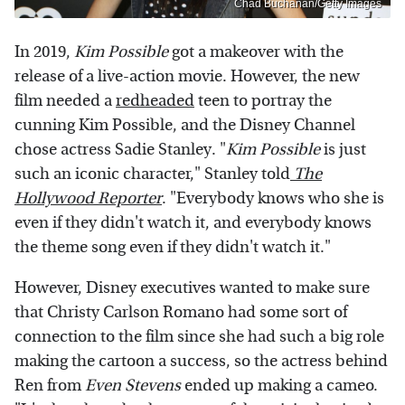
Chad Buchanan/Getty Images
In 2019,
Kim Possible
got a makeover with the
release of a live-action movie. However, the new
film needed a
redheaded
teen to portray the
cunning Kim Possible, and the Disney Channel
chose actress Sadie Stanley. "
Kim Possible
is just
such an iconic character," Stanley told
The
Hollywood Reporter
. "Everybody knows who she is
even if they didn't watch it, and everybody knows
the theme song even if they didn't watch it."
However, Disney executives wanted to make sure
that Christy Carlson Romano had some sort of
connection to the film since she had such a big role
making the cartoon a success, so the actress behind
Ren from
Even Stevens
ended up making a cameo.