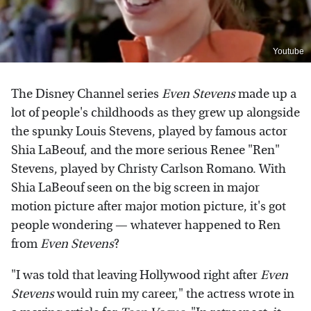
Youtube
The Disney Channel series
Even Stevens
made up a
lot of people's childhoods as they grew up alongside
the spunky Louis Stevens, played by famous actor
Shia LaBeouf, and the more serious Renee "Ren"
Stevens, played by Christy Carlson Romano. With
Shia LaBeouf seen on the big screen in major
motion picture after major motion picture, it's got
people wondering — whatever happened to Ren
from
Even Stevens
?
"I was told that leaving Hollywood right after
Even
Stevens
would ruin my career," the actress wrote in