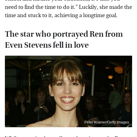
need to find the time to do it." Luckily, she made the
time and stuck to it, achieving a longtime goal.
The star who portrayed Ren from
Even Stevens fell in love
Peter Kramer/Getty Images