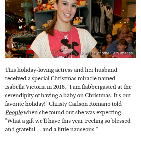
Paul Hawthorne/Getty Images
This holiday-loving actress and her husband
received a special Christmas miracle named
Isabella Victoria in 2016. "I am flabbergasted at the
serendipity of having a baby on Christmas. It's our
favorite holiday!" Christy Carlson Romano told
People
when she found out she was expecting.
"What a gift we'll have this year. Feeling so blessed
and grateful ... and a little nauseous."