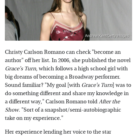
Andrew Kent/Getty Images
Christy Carlson Romano can check "become an
author" off her list. In 2006, she published the novel
Grace's Turn
, which follows a high school girl with
big dreams of becoming a Broadway performer.
Sound familiar? "My goal [with
Grace's Turn
] was to
do something different and share my knowledge in
a different way," Carlson Romano told
After the
Show
. "Sort of a snapshot/semi-autobiographic
take on my experience."
Her experience lending her voice to the star