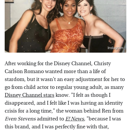
Instagram
After working for the Disney Channel, Christy
Carlson Romano wanted more than a life of
stardom, but it wasn't an easy adjustment for her to
go from child actor to regular young adult, as many
Disney Channel stars
know. "I felt as though I
disappeared, and I felt like I was having an identity
crisis for a long time," the woman behind Ren from
Even Stevens
admitted to
E! News
,
"because I was
this brand, and I was perfectly fine with that,