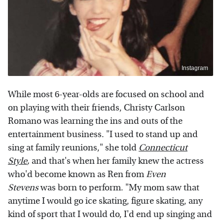
Instagram
While most 6-year-olds are focused on school and
on playing with their friends, Christy Carlson
Romano was learning the ins and outs of the
entertainment business. "I used to stand up and
sing at family reunions," she told
Connecticut
Style
,
and that's when her family knew the actress
who'd become known as Ren from
Even
Stevens
was born to perform. "My mom saw that
anytime I would go ice skating, figure skating, any
kind of sport that I would do, I'd end up singing and