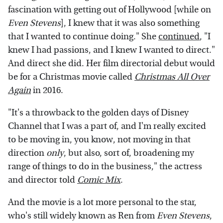
fascination with getting out of Hollywood [while on
Even Stevens
], I knew that it was also something
that I wanted to continue doing." She
continued
, "I
knew I had passions, and I knew I wanted to direct."
And direct she did. Her film directorial debut would
be for a Christmas movie called
Christmas All Over
Again
in 2016.
"It's a throwback to the golden days of Disney
Channel that I was a part of, and I'm really excited
to be moving in, you know, not moving in that
direction
only
, but also, sort of, broadening my
range of things to do in the business," the actress
and director told
Comic Mix
.
And the movie is a lot more personal to the star,
who's still widely known as Ren from
Even Stevens
,