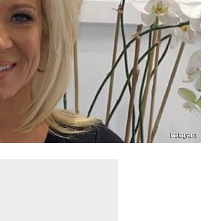
Instagram