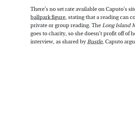
There's no set rate available on Caputo's si
ballpark figure
, stating that a reading can 
private or group reading. The
Long Island
goes to charity, so she doesn't profit off of
interview, as shared by
Bustle
, Caputo argu