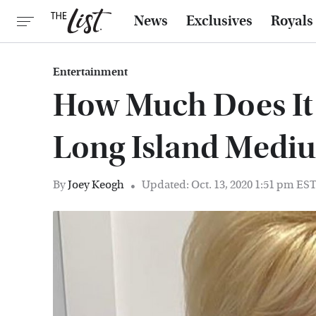
News
Exclusives
Royals
Entertainment
How Much Does It 
Long Island Medi
By
Joey Keogh
Updated: Oct. 13, 2020 1:51 pm ES