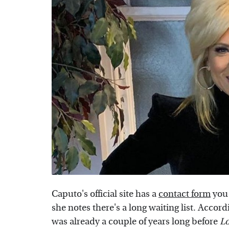
Caputo's official site has a
contact form
you 
she notes there's a long waiting list. Accor
was already a couple of years long before
L