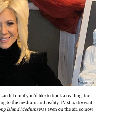
Instagram
can fill out if you'd like to book a reading, but
ding to the medium and reality TV star, the wait
ong Island Medium
was even on the air, so now