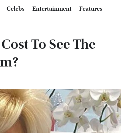
Celebs
Entertainment
Features
Cost To See The
um?
T