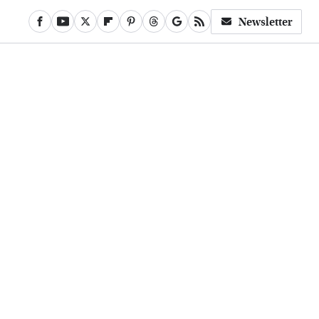
Newsletter