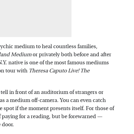
sychic medium to heal countless families,
sland Medium
or privately both before and after
 N.Y. native is one of the most famous mediums
 on tour with
Theresa Caputo Live! The
tell in front of an auditorium of strangers or
s as a medium off-camera. You can even catch
e spot if the moment presents itself. For those of
of paying for a reading, but be forewarned —
e door.