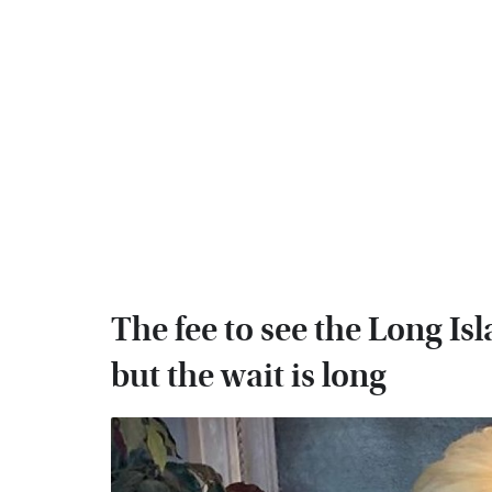
The fee to see the Long I
but the wait is long