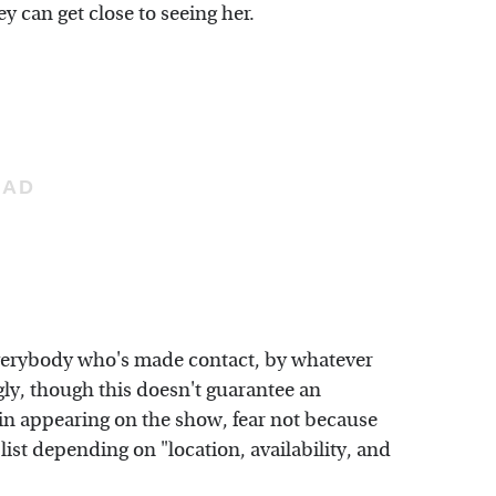
y can get close to seeing her.
erybody who's made contact, by whatever
ly, though this doesn't guarantee an
 in appearing on the show, fear not because
ist depending on "location, availability, and