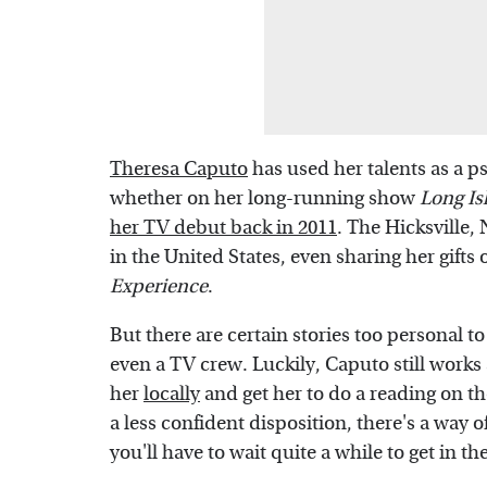
Theresa Caputo
has used her talents as a p
whether on her long-running show
Long I
her TV debut back in 2011
. The Hicksville,
in the United States, even sharing her gifts
Experience
.
But there are certain stories too personal to 
even a TV crew. Luckily, Caputo still work
her
locally
and get her to do a reading on th
a less confident disposition, there's a way 
you'll have to wait quite a while to get in th