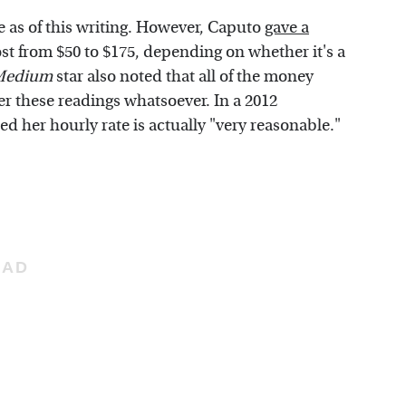
te as of this writing. However, Caputo
gave a
cost from $50 to $175, depending on whether it's a
 Medium
star also noted that all of the money
 her these readings whatsoever. In a 2012
ed her hourly rate is actually "very reasonable."