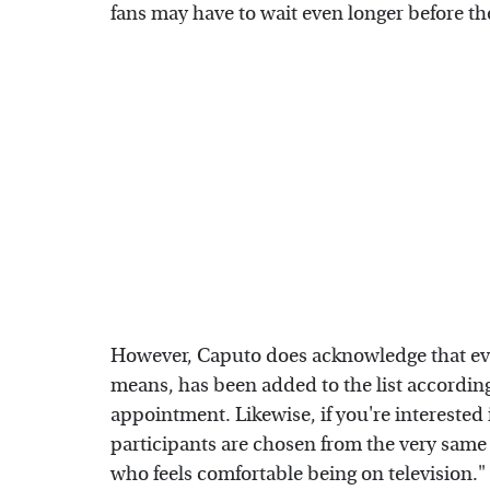
fans may have to wait even longer before the
However, Caputo does acknowledge that ev
means, has been added to the list according
appointment. Likewise, if you're interested
participants are chosen from the very same l
who feels comfortable being on television."