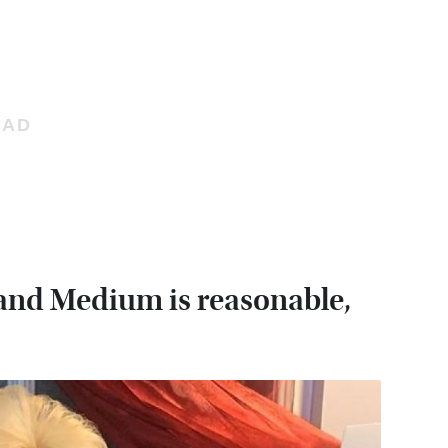
sland Medium is reasonable,