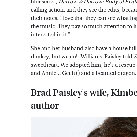
film series,
Darrow & Darrow: Body of Evid
calling action, and they see the edits, beca
their notes. I love that they can see what h
the music. They pay so much attention to ho
interested in it."
She and her husband also have a house full
donkey, but we do!" Williams-Paisley told
S
sweetheart. We adopted him; he's a rescue
and Annie... Get it?) and a bearded dragon.
Brad Paisley's wife, Kimbe
author