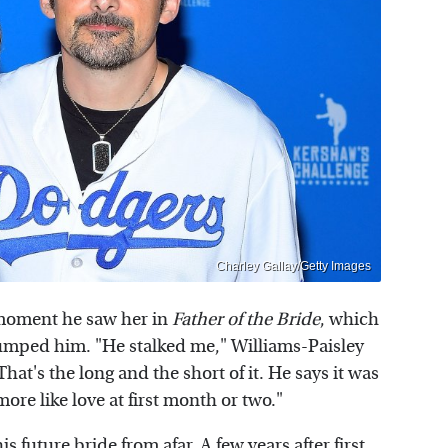
Charley Gallay/Getty Images
 moment he saw her in
Father of the Bride
, which
 dumped him. "He stalked me," Williams-Paisley
That's the long and the short of it. He says it was
 more like love at first month or two."
s future bride from afar. A few years after first