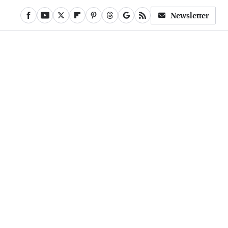
Newsletter