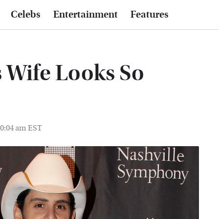
Celebs
Entertainment
Features
s Wife Looks So
10:04 am EST