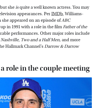
 but she
is
quite a well known actress. You may
television appearances. Per
IMDb
, Williams-
hen she appeared on an episode of
ABC
 up in 1991 with a role in the film
Father of the
rable performances
.
Other major roles include
,
Nashville
,
Two and a Half Men,
and more
 the Hallmark Channel's
Darrow & Darrow
 a role in the couple meeting