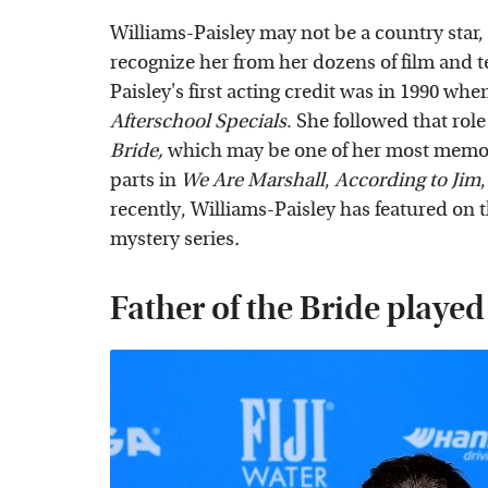
Williams-Paisley may not be a country star,
recognize her from her dozens of film and 
Paisley's first acting credit was in 1990 w
Afterschool Specials
. She followed that role
Bride,
which may be one of her most memo
parts in
We Are Marshall
,
According to Jim
recently, Williams-Paisley has featured on
mystery
series
.
Father of the Bride played