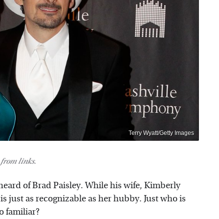
Terry Wyatt/Getty Images
from links.
heard of Brad Paisley. While his wife, Kimberly
 is just as recognizable as her hubby. Just who is
o familiar?