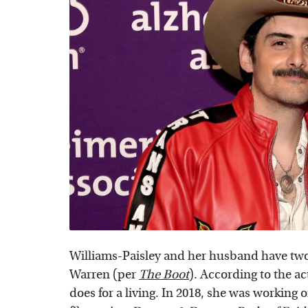
Williams-Paisley and her husband have two
Warren (per
The Boot
). According to the ac
does for a living. In 2018, she was working 