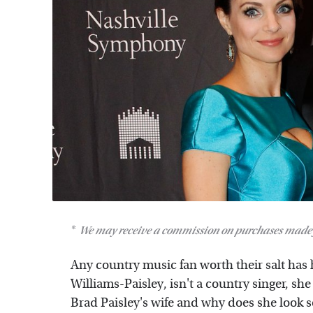
We may receive a commission on purchases made 
Any country music fan worth their salt has 
Williams-Paisley, isn't a country singer, she
Brad Paisley's wife and why does she look s