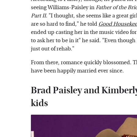
seeing Williams-Paisley in
Father of the Bri
Part II
. "I thought, she seems like a great g
are so hard to find," he told
Good Housekee
ended up casting her in the music video for 
to ask her to be in it" he said. "Even though
just out of rehab."
From there, romance quickly blossomed. Th
have been happily married ever since.
Brad Paisley and Kimberl
kids