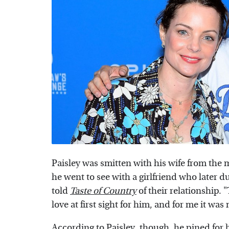
Paisley was smitten with his wife from the
he went to see with a girlfriend who later
told
Taste of Country
of their relationship. "
love at first sight for him, and for me it was
According to Paisley, though, he pined for hi