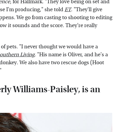
ence
, for Hallmark. "They love being on set and
use I'm producing," she told
ET
. "They'll give
appens. We go from casting to shooting to editing
w it sounds and the score. They're really
 of pets. "I never thought we would have a
outhern Living
. "His name is Oliver, and he's a
 donkey. We also have two rescue dogs (Hoot
"
rly Williams-Paisley, is an