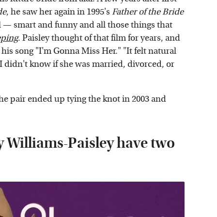
de
, he saw her again in 1995's
Father of the Bride
irl — smart and funny and all those things that
ping
. Paisley thought of that film for years, and
his song "I'm Gonna Miss Her." "It felt natural
 I didn't know if she was married, divorced, or
e pair ended up tying the knot in 2003 and
y Williams-Paisley have two