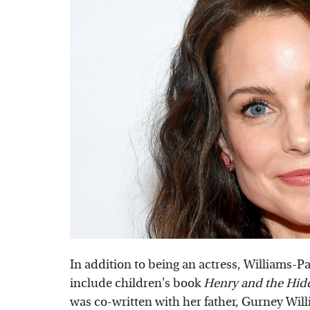
In addition to being an actress, Williams-Pa
include children's book
Henry and the Hid
was co-written with her father, Gurney Willi