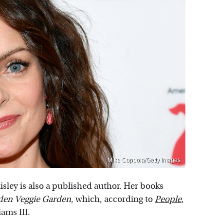
Mike Coppola/Getty Images
isley is also a published author. Her books
den Veggie Garden
, which, according to
People
,
ams III.