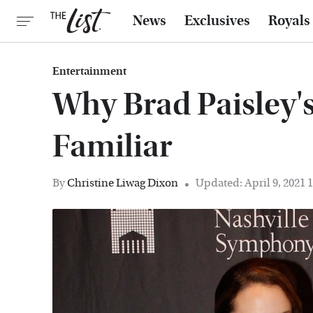
News
Exclusives
Royals
Entertainment
Why Brad Paisley'
Familiar
By
Christine Liwag Dixon
Updated: April 9, 2021 