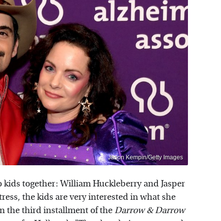
Jason Kempin/Getty Images
 kids together: William Huckleberry and Jasper
tress, the kids are very interested in what she
on the third installment of the
Darrow & Darrow