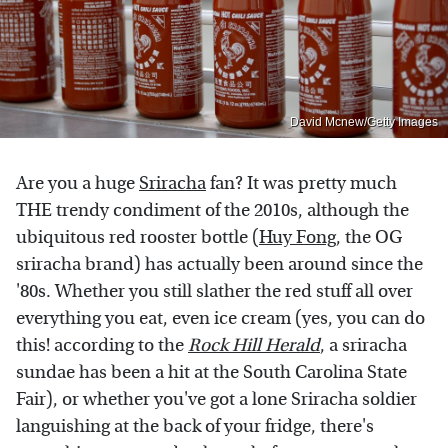
David Mcnew/Getty Images
Are you a huge
Sriracha
fan? It was pretty much
THE trendy condiment of the 2010s, although the
ubiquitous red rooster bottle (
Huy Fong
, the OG
sriracha brand) has actually been around since the
'80s. Whether you still slather the red stuff all over
everything you eat, even ice cream (yes, you can do
this! according to the
Rock Hill Herald
, a sriracha
sundae has been a hit at the South Carolina State
Fair), or whether you've got a lone Sriracha soldier
languishing at the back of your fridge, there's