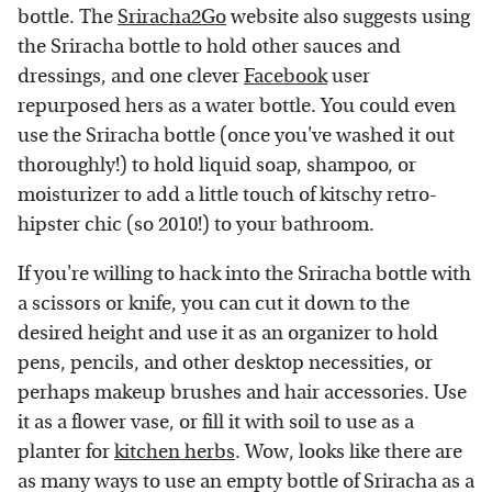
bottle. The
Sriracha2Go
website also suggests using
the Sriracha bottle to hold other sauces and
dressings, and one clever
Facebook
user
repurposed hers as a water bottle. You could even
use the Sriracha bottle (once you've washed it out
thoroughly!) to hold liquid soap, shampoo, or
moisturizer to add a little touch of kitschy retro-
hipster chic (so 2010!) to your bathroom.
If you're willing to hack into the Sriracha bottle with
a scissors or knife, you can cut it down to the
desired height and use it as an organizer to hold
pens, pencils, and other desktop necessities, or
perhaps makeup brushes and hair accessories. Use
it as a flower vase, or fill it with soil to use as a
planter for
kitchen herbs
. Wow, looks like there are
as many ways to use an empty bottle of Sriracha as a