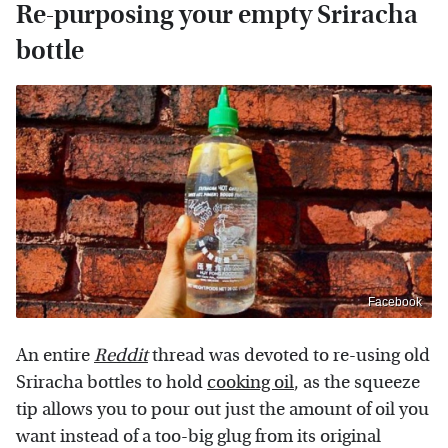
Re-purposing your empty Sriracha
bottle
Facebook
An entire
Reddit
thread was devoted to re-using old
Sriracha bottles to hold
cooking oil
, as the squeeze
tip allows you to pour out just the amount of oil you
want instead of a too-big glug from its original