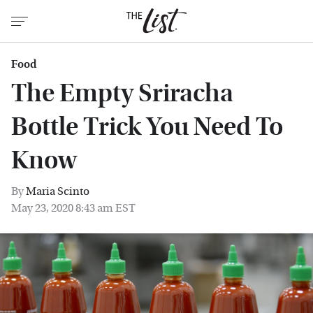
Food
The Empty Sriracha
Bottle Trick You Need To
Know
By
Maria Scinto
May 23, 2020 8:43 am EST