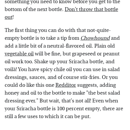
something you need to know before you get to the
bottom of the next bottle.
Don't throw that bottle
out
!
The first thing you can do with that not-quite-
empty bottle is to take a tip from
Chowhound
and
add a little bit of a neutral-flavored oil. Plain old
vegetable oil
will be fine, but grapeseed or peanut
oil work too. Shake up your Sriracha bottle, and
voilà! You have spicy chile oil you can use in salad
dressings, sauces, and of course stir-fries. Or you
could do like this one
Redditor
suggests, adding
honey and oil to the bottle to make "the best salad
dressing ever." But wait, that's not all! Even when
your Sriracha bottle is 100 percent empty, there are
still a few uses to which it can be put.