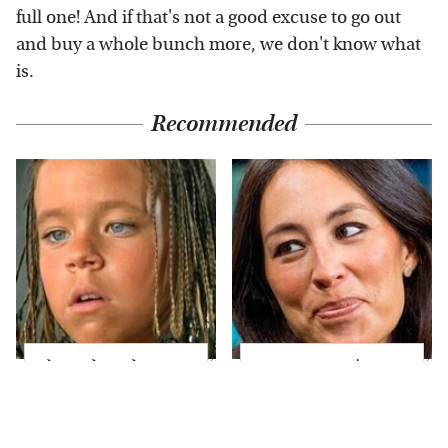
full one! And if that's not a good excuse to go out
and buy a whole bunch more, we don't know what
is.
Recommended
The Little Girl From
Joanna Gaines' Eye-
Waterworld Grew Up
Popping
To Be Drop Dead
Transformation Has
Gorgeous
Everyone Looking