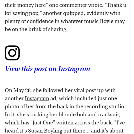
their money here" one commenter wrote. "Thank u
for saving pop," another quipped, evidently with
plenty of confidence in whatever music Boyle may
be on the brink of sharing.
View this post on Instagram
On May 28, she followed her viral post up with
another
Instagram
ad, which included just one
photo of her from the back in the recording studio.
In it, she's rocking her blonde bob and tracksuit,
which has "Just One" written across the back. "I've
heard it's Susan Boyling out there... and it's about