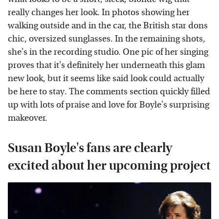
really changes her look. In photos showing her
walking outside and in the car, the British star dons
chic, oversized sunglasses. In the remaining shots,
she's in the recording studio. One pic of her singing
proves that it's definitely her underneath this glam
new look, but it seems like said look could actually
be here to stay. The comments section quickly filled
up with lots of praise and love for Boyle's surprising
makeover.
Susan Boyle's fans are clearly
excited about her upcoming project