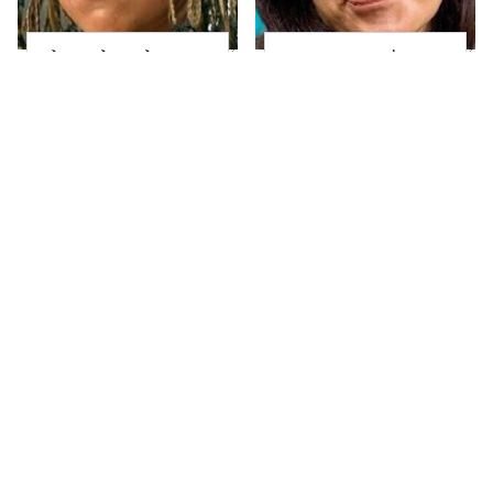
The Little Girl From
Joanna Gaines' Eye-
Waterworld Grew Up
Popping
To Be Drop Dead
Transformation Has
Gorgeous
Everyone Looking
What These Famous
Take A Look At The
'70s Supermodels
Home Taylor Swift
Look Like Today
Bought Her Mom