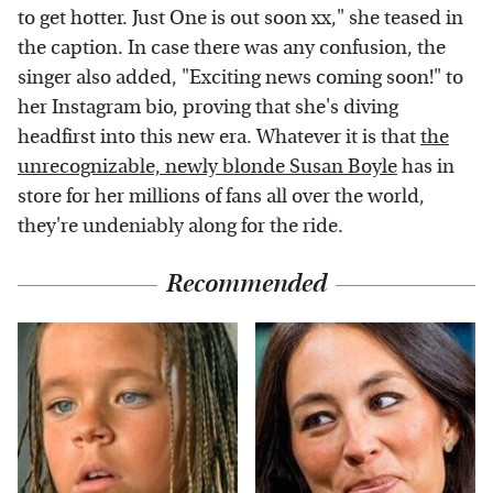
to get hotter. Just One is out soon xx," she teased in
the caption. In case there was any confusion, the
singer also added, "Exciting news coming soon!" to
her Instagram bio, proving that she's diving
headfirst into this new era. Whatever it is that
the
unrecognizable, newly blonde Susan Boyle
has in
store for her millions of fans all over the world,
they're undeniably along for the ride.
Recommended