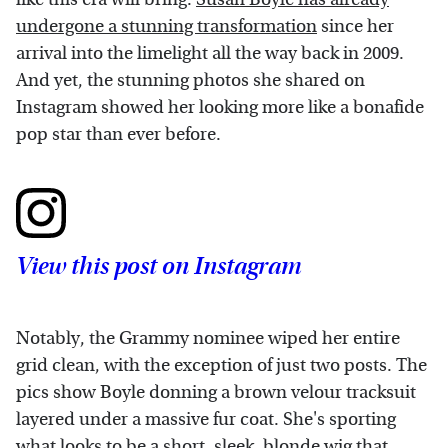
undergone a stunning transformation
since her
arrival into the limelight all the way back in 2009.
And yet, the stunning photos she shared on
Instagram showed her looking more like a bonafide
pop star than ever before.
View this post on Instagram
Notably, the Grammy nominee wiped her entire
grid clean, with the exception of just two posts. The
pics show Boyle donning a brown velour tracksuit
layered under a massive fur coat. She's sporting
what looks to be a short, sleek, blonde wig that