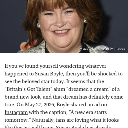
Frazer Harrison/Getty Images
If you've found yourself wondering
whatever
happened to Susan Boyle
, then you'll be shocked to
see the beloved star today. It seems that the
"Britain's Got Talent" alum "dreamed a dream" of a
brand new look, and that dream has definitely come
true. On May 27, 2026, Boyle shared an ad on
Instagram
with the caption, "A new era starts
tomorrow." Naturally, fans are loving what it looks
like this era will bring.
Susan Boyle has already