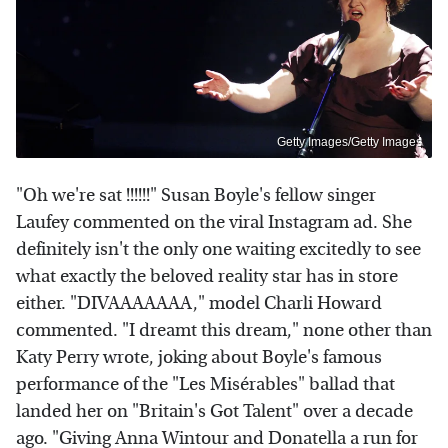
Getty Images/Getty Images
"Oh we're sat !!!!!!" Susan Boyle's fellow singer
Laufey commented on the viral Instagram ad. She
definitely isn't the only one waiting excitedly to see
what exactly the beloved reality star has in store
either. "DIVAAAAAAA," model Charli Howard
commented. "I dreamt this dream," none other than
Katy Perry wrote, joking about Boyle's famous
performance of the "Les Misérables" ballad that
landed her on "Britain's Got Talent" over a decade
ago. "Giving Anna Wintour and Donatella a run for