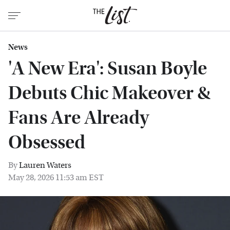
News
'A New Era': Susan Boyle
Debuts Chic Makeover &
Fans Are Already
Obsessed
By
Lauren Waters
May 28, 2026 11:53 am EST