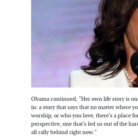
Obama continued, "Her own life story is on
in: a story that says that no matter where 
worship, or who you love, there's a place f
perspective, one that's led us out of the ha
all rally behind right now."