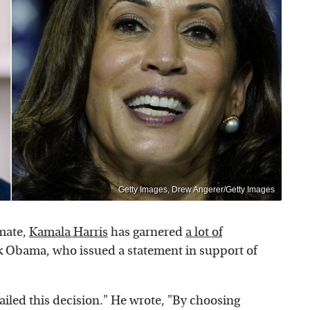
Getty Images, Drew Angerer/Getty Images
mate,
Kamala Harris
has garnered
a lot of
ck Obama, who issued a statement in support of
iled this decision." He wrote, "By choosing