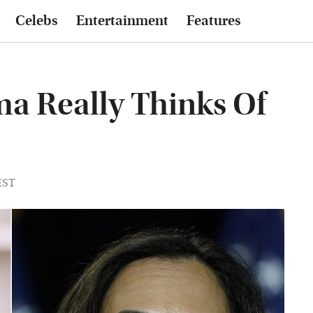
Celebs
Entertainment
Features
a Really Thinks Of
 EST