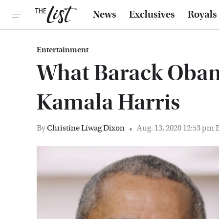
News
Exclusives
Royals
Entertainment
What Barack Obam
Kamala Harris
By
Christine Liwag Dixon
Aug. 13, 2020 12:53 pm