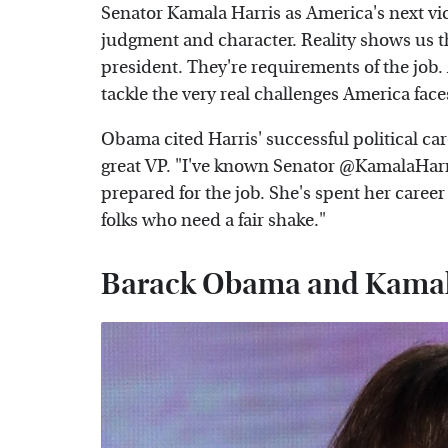
Senator Kamala Harris as America's next vi
judgment and character. Reality shows us tha
president. They're requirements of the job.
tackle the very real challenges America face
Obama cited Harris' successful political care
great VP. "I've known Senator @KamalaHarris
prepared for the job. She's spent her career
folks who need a fair shake."
Barack Obama and Kamala