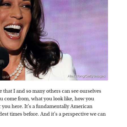
Alex Wong/Getty Images
e that I and so many others can see ourselves
you come from, what you look like, how you
or you here. It's a fundamentally American
rdest times before. And it's a perspective we can