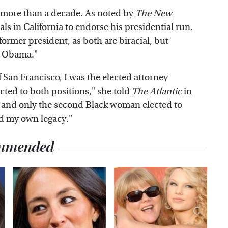
 more than a decade. As noted by
The New
cials in California to endorse his presidential run.
ormer president, as both are biracial, but
le Obama."
of San Francisco, I was the elected attorney
ected to both positions," she told
The Atlantic
in
, and only the second Black woman elected to
ned my own legacy."
mmended