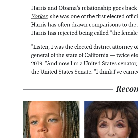
Harris and Obama's relationship goes back
Yorker
, she was one of the first elected offi
Harris has often drawn comparisons to the f
Harris has rejected being called "the fema
"Listen, I was the elected district attorney 
general of the state of California — twice el
2019. "And now I'm a United States senator
the United States Senate. "I think I've ear
Reco