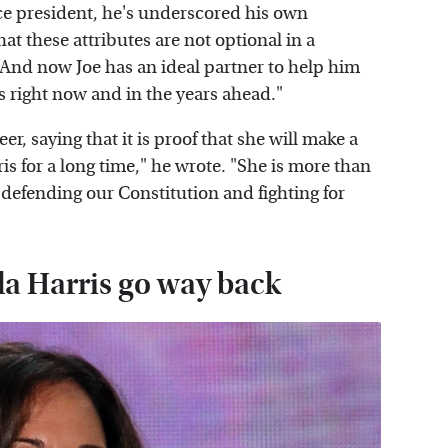
ce president, he's underscored his own
t these attributes are not optional in a
 And now Joe has an ideal partner to help him
s right now and in the years ahead."
er, saying that it is proof that she will make a
 for a long time," he wrote. "She is more than
 defending our Constitution and fighting for
 Harris go way back