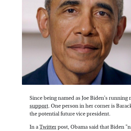
Since being named as Joe Biden's running 
support
. One person in her corner is Bara
the potential future vice president.
In a
Twitter
post, Obama said that Biden "na