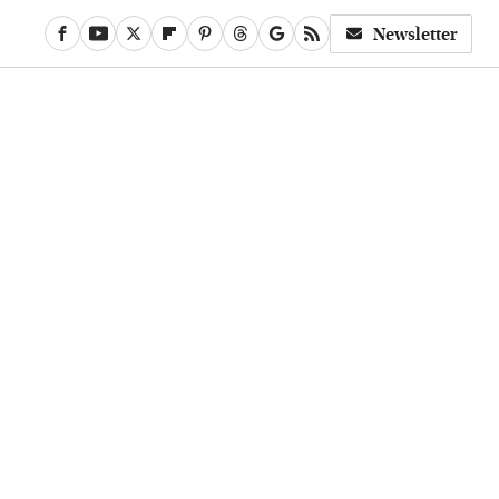
Newsletter