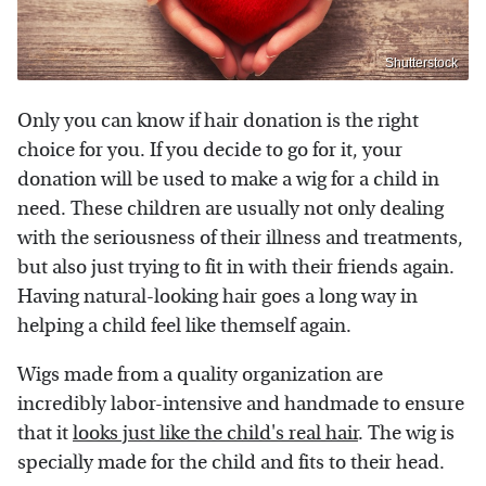
Shutterstock
Only you can know if hair donation is the right
choice for you. If you decide to go for it, your
donation will be used to make a wig for a child in
need. These children are usually not only dealing
with the seriousness of their illness and treatments,
but also just trying to fit in with their friends again.
Having natural-looking hair goes a long way in
helping a child feel like themself again.
Wigs made from a quality organization are
incredibly labor-intensive and handmade to ensure
that it
looks just like the child's real hair
. The wig is
specially made for the child and fits to their head.