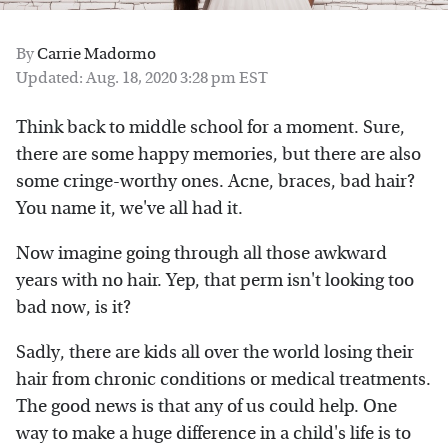
By
Carrie Madormo
Updated: Aug. 18, 2020 3:28 pm EST
Think back to middle school for a moment. Sure,
there are some happy memories, but there are also
some cringe-worthy ones. Acne, braces, bad hair?
You name it, we've all had it.
Now imagine going through all those awkward
years with no hair. Yep, that perm isn't looking too
bad now, is it?
Sadly, there are kids all over the world losing their
hair from chronic conditions or medical treatments.
The good news is that any of us could help. One
way to make a huge difference in a child's life is to