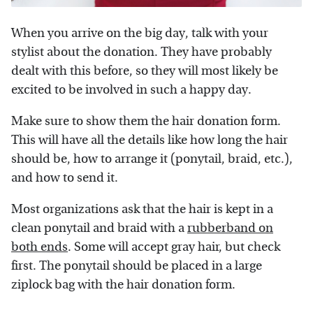
When you arrive on the big day, talk with your
stylist about the donation. They have probably
dealt with this before, so they will most likely be
excited to be involved in such a happy day.
Make sure to show them the hair donation form.
This will have all the details like how long the hair
should be, how to arrange it (ponytail, braid, etc.),
and how to send it.
Most organizations ask that the hair is kept in a
clean ponytail and braid with a
rubberband on
both ends
. Some will accept gray hair, but check
first. The ponytail should be placed in a large
ziplock bag with the hair donation form.