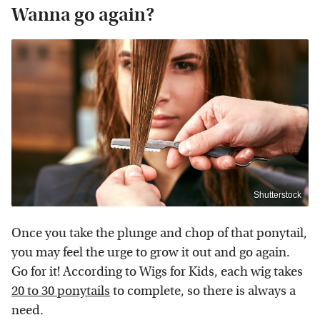
Wanna go again?
Shutterstock
Once you take the plunge and chop of that ponytail,
you may feel the urge to grow it out and go again.
Go for it! According to Wigs for Kids, each wig takes
20 to 30 ponytails
to complete, so there is always a
need.