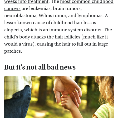
weeks into treatment
. The
most common childhood
cancers
are leukemias, brain tumors,
neuroblastoma, Wilms tumor, and lymphomas. A
lesser known cause of childhood hair loss is
alopecia, which is an immune system disorder. The
child's body
attacks the hair follicles
(much like it
would a virus), causing the hair to fall out in large
patches.
But it's not all bad news