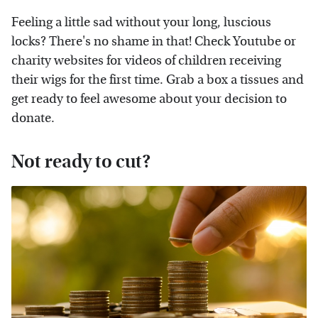
Feeling a little sad without your long, luscious
locks? There's no shame in that! Check Youtube or
charity websites for videos of children receiving
their wigs for the first time. Grab a box a tissues and
get ready to feel awesome about your decision to
donate.
Not ready to cut?