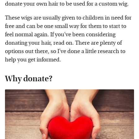
donate your own hair to be used for a custom wig.
These wigs are usually given to children in need for
free and can be one small way for them to start to
feel normal again. If you've been considering
donating your hair, read on. There are plenty of
options out there, so I've done a little research to
help you get informed.
Why donate?