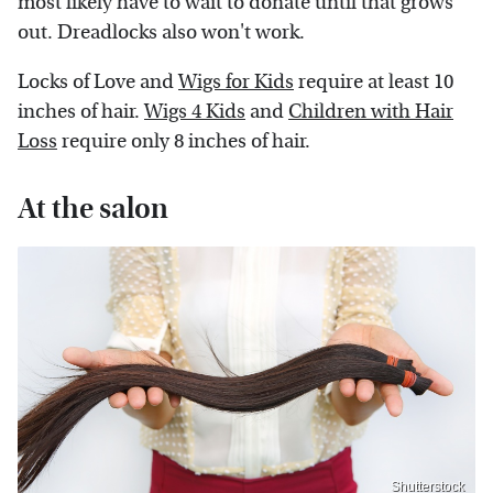
most likely have to wait to donate until that grows
out. Dreadlocks also won't work.
Locks of Love and
Wigs for Kids
require at least 10
inches of hair.
Wigs 4 Kids
and
Children with Hair
Loss
require only 8 inches of hair.
At the salon
Shutterstock