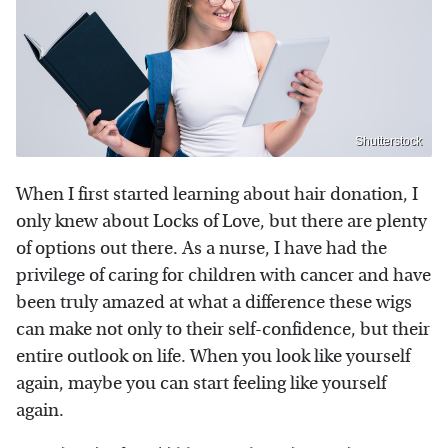
Shutterstock
When I first started learning about hair donation, I
only knew about Locks of Love, but there are plenty
of options out there. As a nurse, I have had the
privilege of caring for children with cancer and have
been truly amazed at what a difference these wigs
can make not only to their self-confidence, but their
entire outlook on life. When you look like yourself
again, maybe you can start feeling like yourself
again.