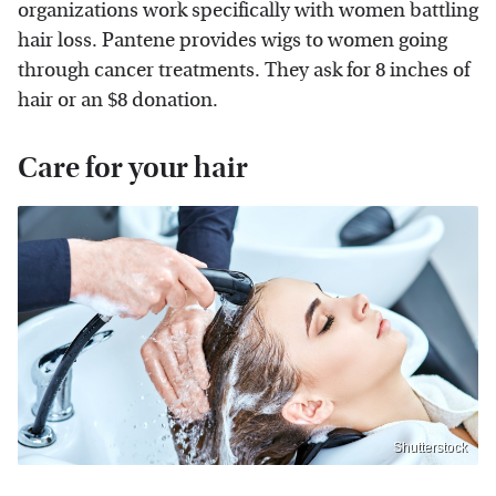
organizations work specifically with women battling
hair loss. Pantene provides wigs to women going
through cancer treatments. They ask for 8 inches of
hair or an $8 donation.
Care for your hair
Shutterstock