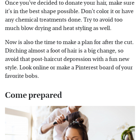
Once you've decided to donate your hair, make sure
it's in the best shape possible. Don't color it or have
any chemical treatments done. Try to avoid too
much blow drying and heat styling as well.
Now is also the time to make a plan for after the cut.
Ditching almost a foot of hair is a big change, so
avoid that post-haircut depression with a fun new
style. Look online or make a Pinterest board of your
favorite bobs.
Come prepared