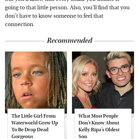
going to that little person. Also, you'll find that you
don't have to know someone to feel that
connection.
Recommended
The Little Girl From
What Most People
Waterworld Grew Up
Don't Know About
To Be Drop Dead
Kelly Ripa's Oldest
Gorgeous
Son