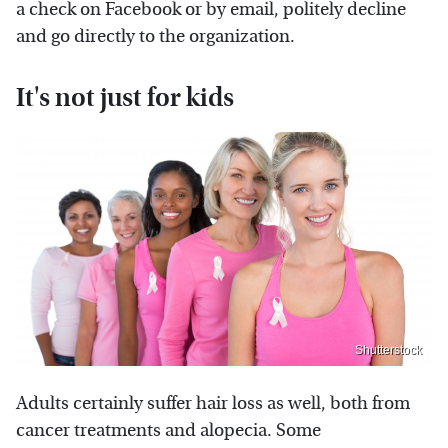
a check on Facebook or by email, politely decline
and go directly to the organization.
It's not just for kids
Shutterstock
Adults certainly suffer hair loss as well, both from
cancer treatments and alopecia. Some