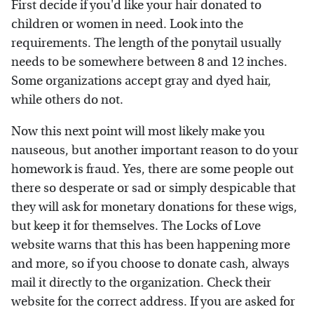
First decide if you'd like your hair donated to
children or women in need. Look into the
requirements. The length of the ponytail usually
needs to be somewhere between 8 and 12 inches.
Some organizations accept gray and dyed hair,
while others do not.
Now this next point will most likely make you
nauseous, but another important reason to do your
homework is fraud. Yes, there are some people out
there so desperate or sad or simply despicable that
they will ask for monetary donations for these wigs,
but keep it for themselves. The Locks of Love
website warns that this has been happening more
and more, so if you choose to donate cash, always
mail it directly to the organization. Check their
website for the correct address. If you are asked for