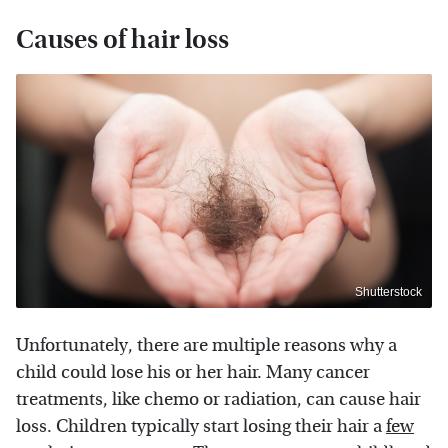
Causes of hair loss
Shutterstock
Unfortunately, there are multiple reasons why a
child could lose his or her hair. Many cancer
treatments, like chemo or radiation, can cause hair
loss. Children typically start losing their hair a
few