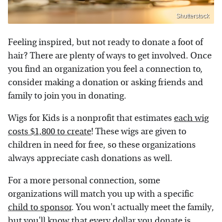
Shutterstock
Feeling inspired, but not ready to donate a foot of
hair? There are plenty of ways to get involved. Once
you find an organization you feel a connection to,
consider making a donation or asking friends and
family to join you in donating.
Wigs for Kids is a nonprofit that estimates
each wig
costs $1,800 to create
! These wigs are given to
children in need for free, so these organizations
always appreciate cash donations as well.
For a more personal connection, some
organizations will match you up with a specific
child to sponsor
. You won't actually meet the family,
but you'll know that every dollar you donate is