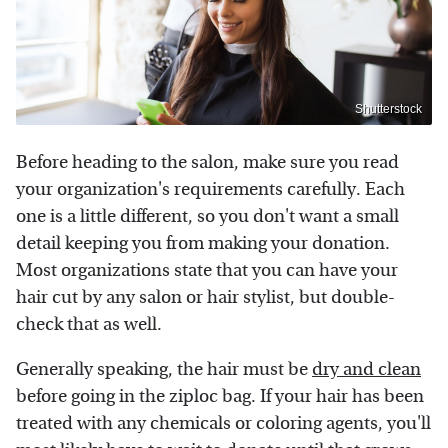
Shutterstock
Before heading to the salon, make sure you read
your organization's requirements carefully. Each
one is a little different, so you don't want a small
detail keeping you from making your donation.
Most organizations state that you can have your
hair cut by any salon or hair stylist, but double-
check that as well.
Generally speaking, the hair must be
dry and clean
before going in the ziploc bag. If your hair has been
treated with any chemicals or coloring agents, you'll