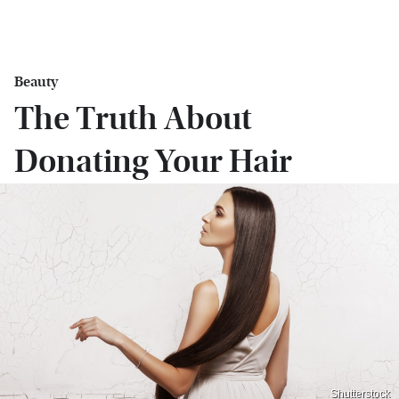
Beauty
The Truth About
Donating Your Hair
Shutterstock