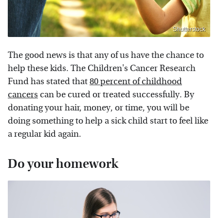
Shutterstock
The good news is that any of us have the chance to
help these kids. The Children's Cancer Research
Fund has stated that
80 percent of childhood
cancers
can be cured or treated successfully. By
donating your hair, money, or time, you will be
doing something to help a sick child start to feel like
a regular kid again.
Do your homework