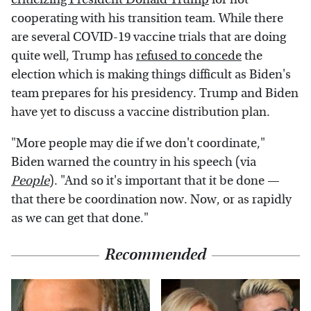
cooperating with his transition team. While there
are several COVID-19 vaccine trials that are doing
quite well, Trump has
refused to concede
the
election which is making things difficult as Biden's
team prepares for his presidency. Trump and Biden
have yet to discuss a vaccine distribution plan.
"More people may die if we don't coordinate,"
Biden warned the country in his speech (via
People
). "And so it's important that it be done —
that there be coordination now. Now, or as rapidly
as we can get that done."
Recommended