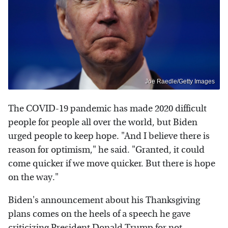
Joe Raedle/Getty Images
The COVID-19 pandemic has made 2020 difficult
people for people all over the world, but Biden
urged people to keep hope. "And I believe there is
reason for optimism," he said. "Granted, it could
come quicker if we move quicker. But there is hope
on the way."
Biden's announcement about his Thanksgiving
plans comes on the heels of a speech he gave
criticizing President Donald Trump
for not