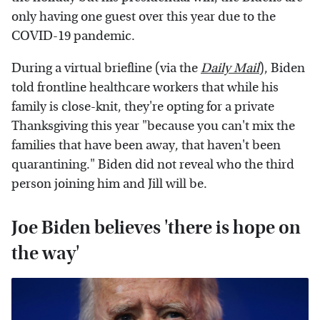
only having one guest over this year due to the
COVID-19 pandemic.
During a virtual briefline (via the
Daily Mail
), Biden
told frontline healthcare workers that while his
family is close-knit, they're opting for a private
Thanksgiving this year "because you can't mix the
families that have been away, that haven't been
quarantining." Biden did not reveal who the third
person joining him and Jill will be.
Joe Biden believes 'there is hope on
the way'