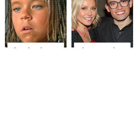
The Little Girl From
What Most People
Waterworld Grew Up
Don't Know About
To Be Drop Dead
Kelly Ripa's Oldest
Gorgeous
Son