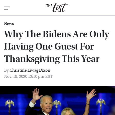
News
Why The Bidens Are Only
Having One Guest For
Thanksgiving This Year
By
Christine Liwag Dixon
Nov. 19, 2020 12:10 pm EST