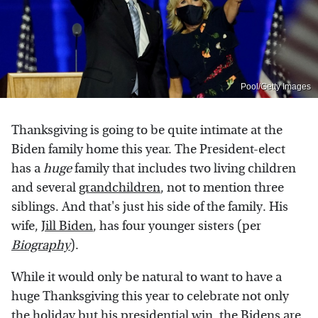
Pool/Getty Images
Thanksgiving is going to be quite intimate at the
Biden family home this year. The President-elect
has a
huge
family that includes two living children
and several
grandchildren
, not to mention three
siblings. And that's just his side of the family. His
wife,
Jill Biden
, has four younger sisters (per
Biography
).
While it would only be natural to want to have a
huge Thanksgiving this year to celebrate not only
the holiday but his presidential win, the Bidens are