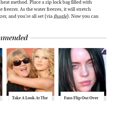
-heat method. Place a zip lock bag filled with
freezer. As the water freezes, it will stretch
zer, and you're all set (via
Bustle
). Now you can
mmended
Take A Look At The
Fans Flip Out Over
Home Taylor Swift
Billie Eilish's
Bought Her Mom
Stunning
Transformation