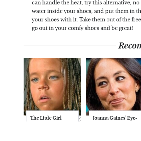
can handle the heat, try this alternative, no
water inside your shoes, and put them in the 
your shoes with it. Take them out of the free
go out in your comfy shoes and be great!
Reco
The Little Girl
Joanna Gaines' Eye-
From Waterworld
Popping
Grew Up To Be
Transformation
Drop Dead
Has Everyone