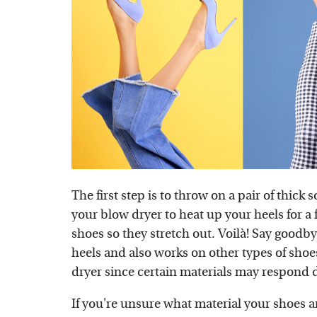
The first step is to throw on a pair of thick
your blow dryer to heat up your heels for 
shoes so they stretch out. Voilà! Say goodbye 
heels and also works on other types of shoes
dryer since certain materials may respond di
If you're unsure what material your shoes 