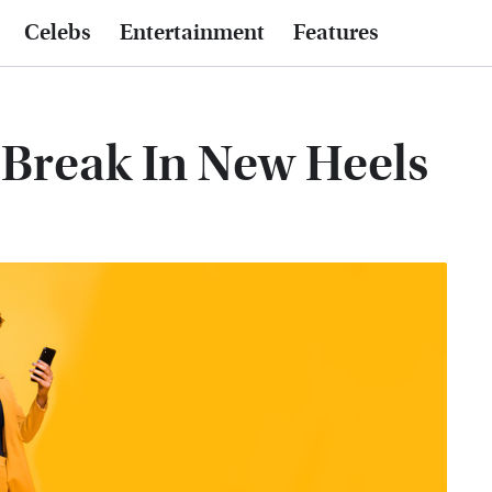
Celebs
Entertainment
Features
Break In New Heels