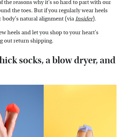
of the reasons why it's so hard to part with our
ound the toes. But if you regularly wear heels
ur body's natural alignment (via
Insider
).
new heels and let you shop to your heart's
ng out return shipping.
thick socks, a blow dryer, and