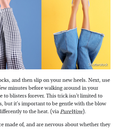
Shutterstock
 socks, and then slip on your new heels. Next, use
a few minutes before walking around in your
to blisters forever. This trick isn't limited to
, but it's important to be gentle with the blow
fferently to the heat. (via
PureWow
).
are made of, and are nervous about whether they