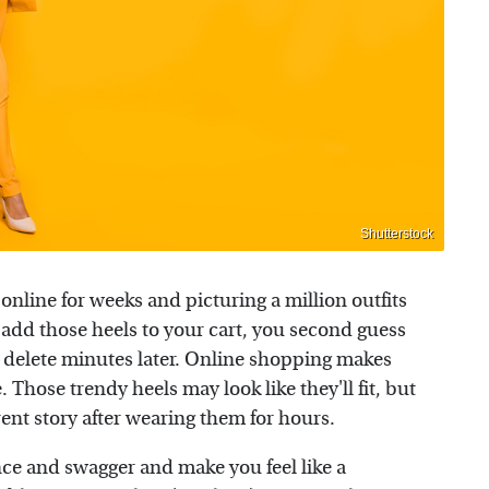
Shutterstock
online for weeks and picturing a million outfits
 add those heels to your cart, you second guess
it delete minutes later. Online shopping makes
 Those trendy heels may look like they'll fit, but
rent story after wearing them for hours.
ce and swagger and make you feel like a