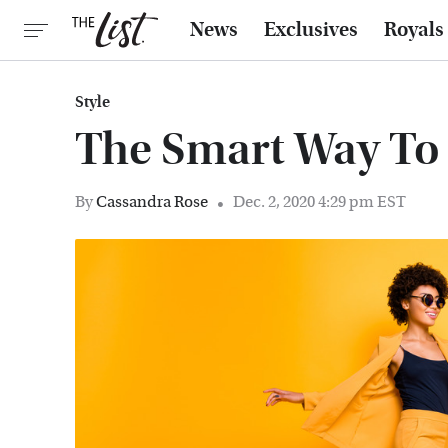
News
Exclusives
Royals
Style
The Smart Way To 
By
Cassandra Rose
Dec. 2, 2020 4:29 pm EST