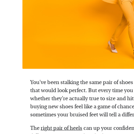
You've been stalking the same pair of shoes 
that would look perfect. But every time you
whether they're actually true to size and h
buying new shoes feel like a game of chance.
sometimes your bruised feet will tell a diffe
The
right pair of heels
can up your confiden