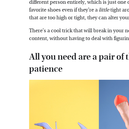
different person entirely, which is just one 
favorite shoes even if they're a
little
tight ar
that are too high or tight, they can alter yo
There's a cool trick that will break in your 
content, without having to deal with figuri
All you need are a pair of 
patience