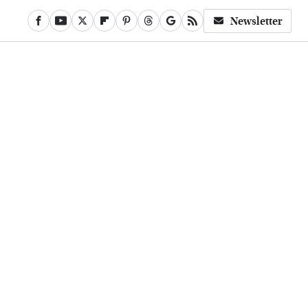
Newsletter