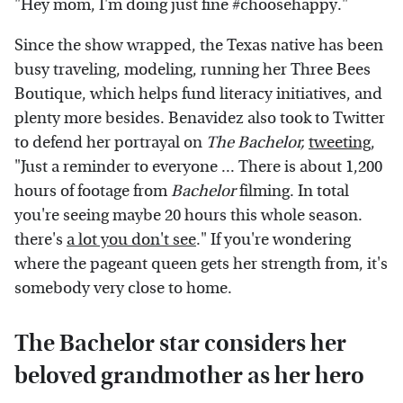
"Hey mom, I'm doing just fine #choosehappy."
Since the show wrapped, the Texas native has been
busy traveling, modeling, running her Three Bees
Boutique, which helps fund literacy initiatives, and
plenty more besides. Benavidez also took to Twitter
to defend her portrayal on
The Bachelor,
tweeting
,
"Just a reminder to everyone ... There is about 1,200
hours of footage from
Bachelor
filming. In total
you're seeing maybe 20 hours this whole season.
there's
a lot you don't see
." If you're wondering
where the pageant queen gets her strength from, it's
somebody very close to home.
The Bachelor star considers her
beloved grandmother as her hero