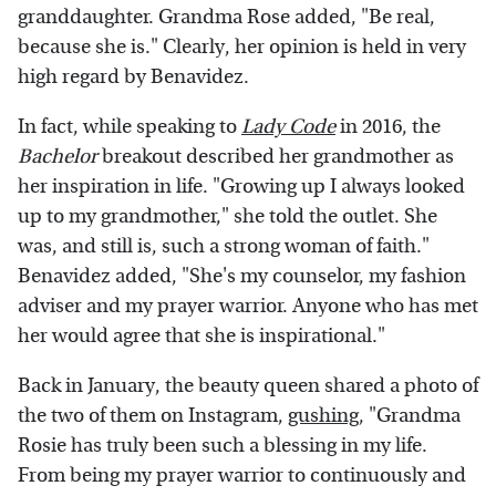
granddaughter. Grandma Rose added, "Be real,
because she is." Clearly, her opinion is held in very
high regard by Benavidez.
In fact, while speaking to
Lady Code
in 2016, the
Bachelor
breakout described her grandmother as
her inspiration in life. "Growing up I always looked
up to my grandmother," she told the outlet. She
was, and still is, such a strong woman of faith."
Benavidez added, "She's my counselor, my fashion
adviser and my prayer warrior. Anyone who has met
her would agree that she is inspirational."
Back in January, the beauty queen shared a photo of
the two of them on Instagram,
gushing
, "Grandma
Rosie has truly been such a blessing in my life.
From being my prayer warrior to continuously and