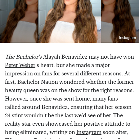
Instagram
The Bachelor'
s
Alayah Benavidez
may not have won
Peter Weber
's heart, but she made a major
impression on fans for several different reasons. At
first, Bachelor Nation wondered whether the former
beauty queen was on the show for the right reasons.
However, once she was sent home, many fans
rallied around Benavidez, ensuring that her season
24 stint wouldn't be the last we'd see of her. The
reality star even showcased her positive attitude to
being eliminated, writing on
Instagram
soon after,