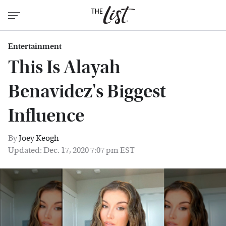
Entertainment
This Is Alayah
Benavidez's Biggest
Influence
By
Joey Keogh
Updated: Dec. 17, 2020 7:07 pm EST