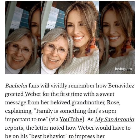
Instagram
Bachelor
fans will vividly remember how Benavidez
greeted Weber for the first time with a sweet
message from her beloved grandmother, Rose,
explaining, "Family is something that's super
important to me" (via
YouTube
). As
My SanAntonio
reports, the letter noted how Weber would have to
be on his "best behavior" to impress her