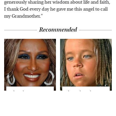
generously sharing her wisdom about life and faith,
I thank God every day he gave me this angel to call
my Grandmother."
Recommended
What These Famous
The Little Girl From
'70s Supermodels
Waterworld Grew Up
Look Like Today
To Be Drop Dead
Gorgeous