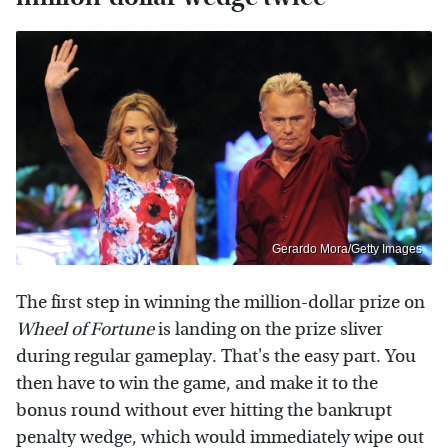
Gerardo Mora/Getty Images
The first step in winning the million-dollar prize on
Wheel of Fortune
is landing on the prize sliver
during regular gameplay. That's the easy part. You
then have to win the game, and make it to the
bonus round without ever hitting the bankrupt
penalty wedge, which would immediately wipe out