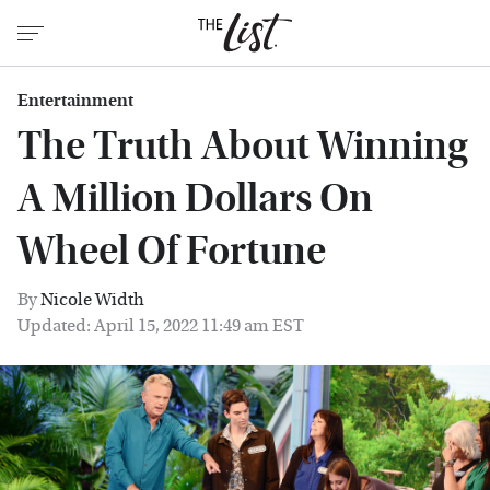
Entertainment
The Truth About Winning
A Million Dollars On
Wheel Of Fortune
By
Nicole Width
Updated: April 15, 2022 11:49 am EST