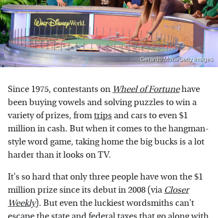
Gerardo Mora/Getty Images
Since 1975, contestants on
Wheel of Fortune
have
been buying vowels and solving puzzles to win a
variety of prizes, from
trips
and cars to even $1
million in cash. But when it comes to the hangman-
style word game, taking home the big bucks is a lot
harder than it looks on TV.
It's so hard that only three people have won the $1
million prize since its debut in 2008 (via
Closer
Weekly
). But even the luckiest wordsmiths can't
escape the state and federal taxes that go along with