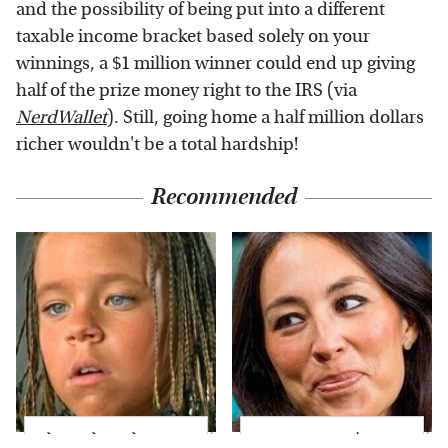
and the possibility of being put into a different
taxable income bracket based solely on your
winnings, a $1 million winner could end up giving
half of the prize money right to the IRS (via
NerdWallet
). Still, going home a half million dollars
richer wouldn't be a total hardship!
Recommended
The Little Girl From
Joanna Gaines' Eye-