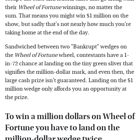
their
Wheel of Fortune
winnings, no matter the
sum. That means you might win $1 million on the
show, but sadly that's not nearly how much you're
taking home at the end of the day.
Sandwiched between two "Bankrupt" wedges on
the
Wheel of Fortune
wheel, contestants have a 1-
in-72 chance at landing on the tiny green sliver that
signifies the million-dollar mark, and even then, the
large cash prize isn't guaranteed. Landing on the $1
million wedge only affords you an opportunity at
the prize.
To win a million dollars on Wheel of
Fortune you have to land on the
million-dollar wedge twice