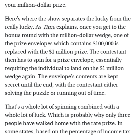
your million-dollar prize.
Here's where the show separates the lucky from the
really lucky. As
Time
explains, once you get to the
bonus round with the million-dollar wedge, one of
the prize envelopes which contains $100,000 is
replaced with the $1 million prize. The contestant
then has to spin for a prize envelope, essentially
requiring the individual to land on the $1 million
wedge again. The envelope's contents are kept
secret until the end, with the contestant either
solving the puzzle or running out of time.
That's a whole lot of spinning combined with a
whole lot of luck. Which is probably why only three
people have walked home with the rare prize. In
some states, based on the percentage of income tax