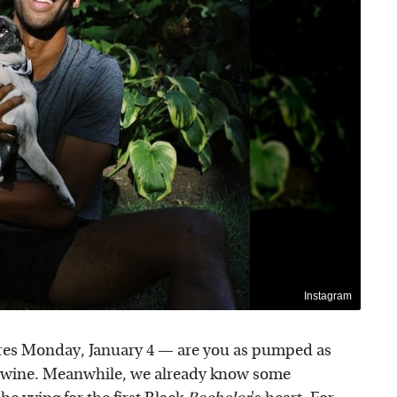
Instagram
es Monday, January 4 — are you as pumped as
of wine. Meanwhile, we already know some