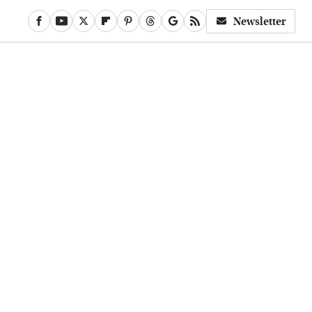
Newsletter