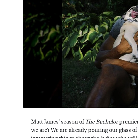
Matt James' season of
The Bachelor
premier
we are? We are already pouring our glass 