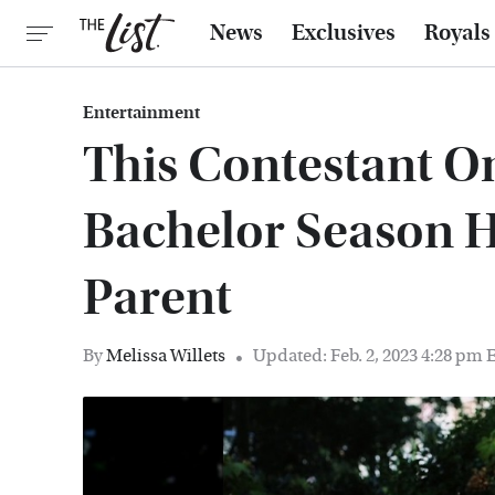
News
Exclusives
Royals
Entertainment
This Contestant O
Bachelor Season 
Parent
By
Melissa Willets
Updated: Feb. 2, 2023 4:28 pm 