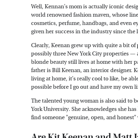
Well, Kennan's mom is actually iconic desi
world renowned fashion maven, whose line
cosmetics, perfume, handbags, and even ey
given her success in the industry since the 
Clearly, Keenan grew up with quite a bit of
possibly three New York City properties — a
blonde beauty still lives at home with her pa
father is Bill Keenan, an interior designer.
living at home, it's really cool to like, be 
possible before I go out and have my own li
The talented young woman is also said to be
York University. She acknowledges she has 
find someone "genuine, open, and honest" w
Are Kit Keenan and Matt 