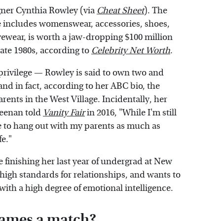
gner Cynthia Rowley (via
Cheat Sheet
). The
 includes womenswear, accessories, shoes,
ewear, is worth a jaw-dropping $100 million
late 1980s, according to
Celebrity Net Worth
.
 privilege — Rowley is said to own two and
nd in fact, according to her ABC bio, the
rents in the West Village. Incidentally, her
 Keenan told
Vanity Fair
in 2016, "While I'm still
able to hang out with my parents as much as
fe."
 finishing her last year of undergrad at New
high standards for relationships, and wants to
ith a high degree of emotional intelligence.
James a match?