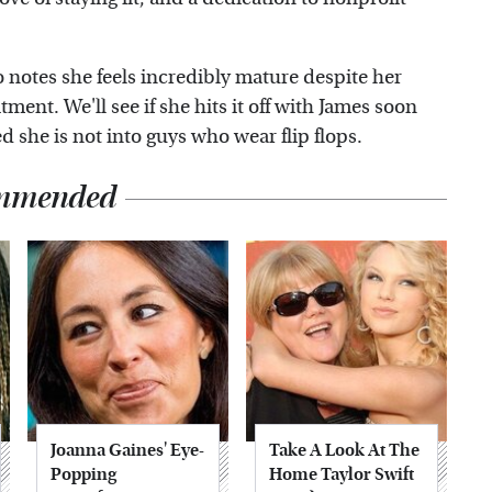
o notes she feels incredibly mature despite her
ment. We'll see if she hits it off with James soon
she is not into guys who wear flip flops.
mmended
Joanna Gaines' Eye-
Take A Look At The
Popping
Home Taylor Swift