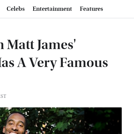
Celebs
Entertainment
Features
n Matt James'
Has A Very Famous
EST