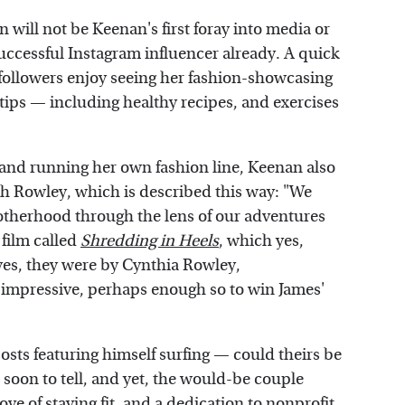
n will not be Keenan's first foray into media or
uccessful Instagram influencer already. A quick
 followers enjoy seeing her fashion-showcasing
le tips — including healthy recipes, and exercises
 and running her own fashion line, Keenan also
h Rowley, which is described this way: "We
otherhood through the lens of our adventures
 film called
Shredding in Heels
, which yes,
d yes, they were by Cynthia Rowley,
y impressive, perhaps enough so to win James'
osts featuring himself surfing — could theirs be
 soon to tell, and yet, the would-be couple
ve of staying fit, and a dedication to nonprofit