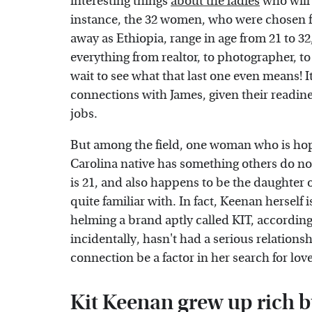
interesting things
about the ladies
who will 
instance, the 32 women, who were chosen fr
away as Ethiopia, range in age from 21 to 32,
everything from realtor, to photographer, to
wait to see what that last one even means!
connections with James, given their readines
jobs.
But among the field, one woman who is hop
Carolina native has something others do not
is 21, and also happens to be the daughter 
quite familiar with. In fact, Keenan herself
helming a brand aptly called KIT, accordin
incidentally, hasn't had a serious relations
connection be a factor in her search for lov
Kit Keenan grew up rich bu