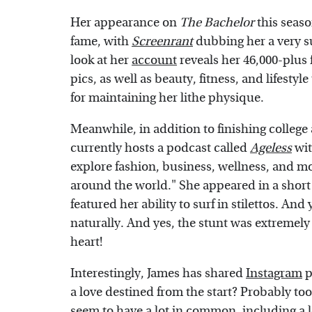
Her appearance on
The Bachelor
this seaso
fame, with
Screenrant
dubbing her a very s
look at her
account
reveals her 46,000-plus
pics, as well as beauty, fitness, and lifesty
for maintaining her lithe physique.
Meanwhile, in addition to finishing college
currently hosts a podcast called
Ageless
wit
explore fashion, business, wellness, and m
around the world." She appeared in a short
featured her ability to surf in stilettos. An
naturally. And yes, the stunt was extremel
heart!
Interestingly, James has shared
Instagram
p
a love destined from the start? Probably too
seem to have a lot in common, including a lo