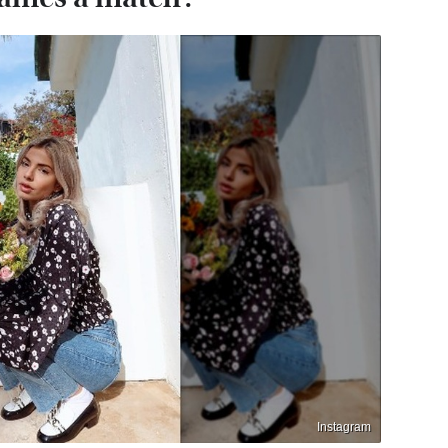
Instagram