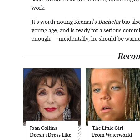
work.
It's worth noting Keenan's
Bachelor
bio als
young age, and is ready for a serious commit
enough — incidentally, he should be warned 
Reco
Joan Collins
The Little Girl
Doesn't Dress Like
From Waterworld