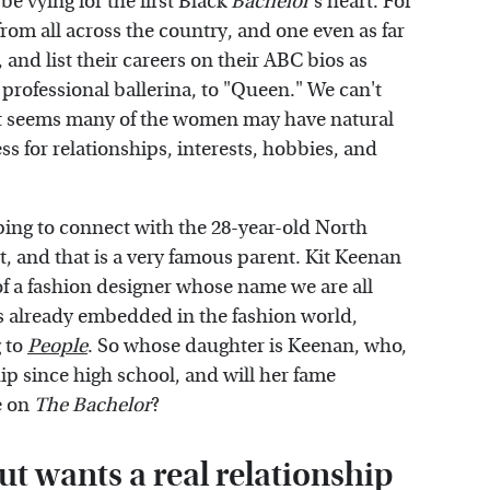
be vying for the first Black
Bachelor
's heart. For
om all across the country, and one even as far
 and list their careers on their ABC bios as
 professional ballerina, to "Queen." We can't
 It seems many of the women may have natural
s for relationships, interests, hobbies, and
ing to connect with the 28-year-old North
, and that is a very famous parent. Kit Keenan
of a fashion designer whose name we are all
 is already embedded in the fashion world,
g to
People
. So whose daughter is Keenan, who,
hip since high school, and will her fame
e on
The Bachelor
?
t wants a real relationship