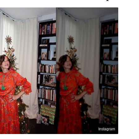
Instagram