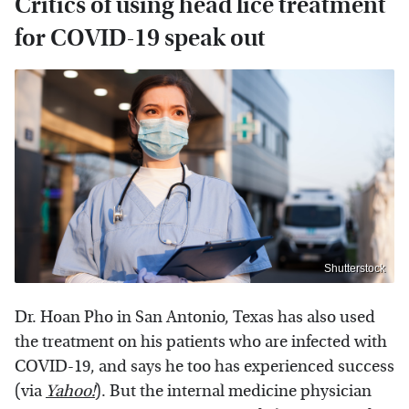
Critics of using head lice treatment
for COVID-19 speak out
Shutterstock
Dr. Hoan Pho in San Antonio, Texas has also used
the treatment on his patients who are infected with
COVID-19, and says he too has experienced success
(via
Yahoo!
). But the internal medicine physician