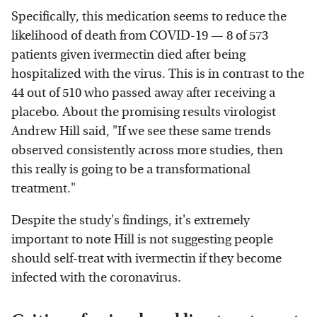
Specifically, this medication seems to reduce the
likelihood of death from COVID-19 — 8 of 573
patients given ivermectin died after being
hospitalized with the virus. This is in contrast to the
44 out of 510 who passed away after receiving a
placebo. About the promising results virologist
Andrew Hill said, "If we see these same trends
observed consistently across more studies, then
this really is going to be a transformational
treatment."
Despite the study's findings, it's extremely
important to note Hill is not suggesting people
should self-treat with ivermectin if they become
infected with the coronavirus.