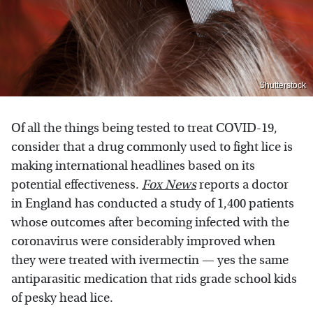
Shutterstock
Of all the things being tested to treat COVID-19,
consider that a drug commonly used to fight lice is
making international headlines based on its
potential effectiveness.
Fox News
reports a doctor
in England has conducted a study of 1,400 patients
whose outcomes after becoming infected with the
coronavirus were considerably improved when
they were treated with ivermectin — yes the same
antiparasitic medication that rids grade school kids
of pesky head lice.