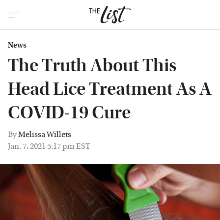
News
The Truth About This
Head Lice Treatment As A
COVID-19 Cure
By
Melissa Willets
Jan. 7, 2021 5:17 pm EST