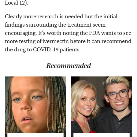
Local 12
).
Clearly more research is needed but the initial
findings surrounding the treatment seem
encouraging. It's worth noting the FDA wants to see
more testing of ivermectin before it can recommend
the drug to COVID-19 patients.
Recommended