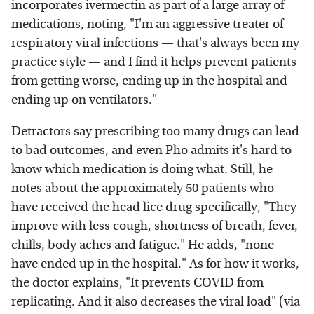
incorporates ivermectin as part of a large array of
medications, noting, "I'm an aggressive treater of
respiratory viral infections — that's always been my
practice style — and I find it helps prevent patients
from getting worse, ending up in the hospital and
ending up on ventilators."
Detractors say prescribing too many drugs can lead
to bad outcomes, and even Pho admits it's hard to
know which medication is doing what. Still, he
notes about the approximately 50 patients who
have received the head lice drug specifically, "They
improve with less cough, shortness of breath, fever,
chills, body aches and fatigue." He adds, "none
have ended up in the hospital." As for how it works,
the doctor explains, "It prevents COVID from
replicating. And it also decreases the viral load" (via