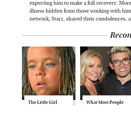
expecting him to make a full recovery. More
illness hidden from those working with him 
network, Starz, shared their condolences, a
Reco
The Little Girl
What Most People
From Waterworld
Don't Know About
Grew Up To Be
Kelly Ripa's Oldest
Drop Dead
Son
Gorgeous