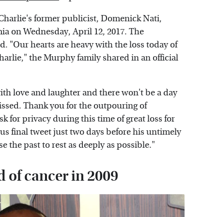
 Charlie's former publicist, Domenick Nati,
ia on Wednesday, April 12, 2017. The
d. "Our hearts are heavy with the loss today of
harlie," the Murphy family shared in an official
with love and laughter and there won't be a day
missed. Thank you for the outpouring of
 for privacy during this time of great loss for
s final tweet just two days before his untimely
 the past to rest as deeply as possible."
d of cancer in 2009