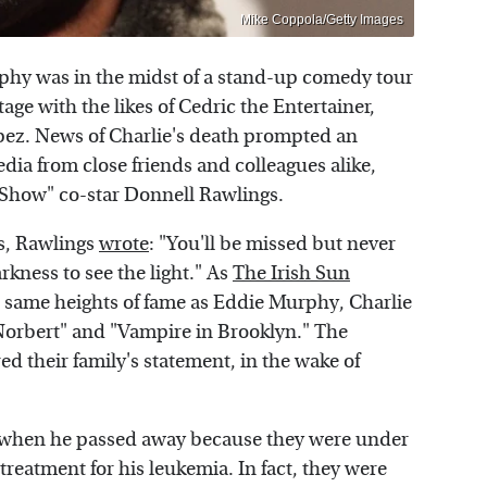
Mike Coppola/Getty Images
phy was in the midst of a stand-up comedy tour
ge with the likes of Cedric the Entertainer,
pez. News of Charlie's death prompted an
edia from close friends and colleagues alike,
 Show" co-star Donnell Rawlings.
es, Rawlings
wrote
: "You'll be missed but never
arkness to see the light." As
The Irish Sun
 same heights of fame as Eddie Murphy, Charlie
Norbert" and "Vampire in Brooklyn." The
 their family's statement, in the wake of
d when he passed away because they were under
treatment for his leukemia. In fact, they were