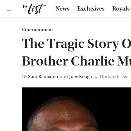
News
Exclusives
Royals
Entertainment
The Tragic Story 
Brother Charlie 
By
Sam Ramsden
and
Joey Keogh
Updated: Dec. 