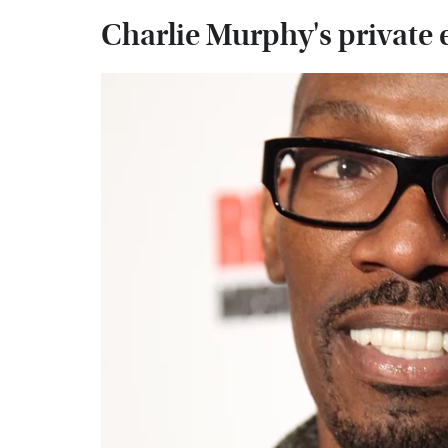
Charlie Murphy's private