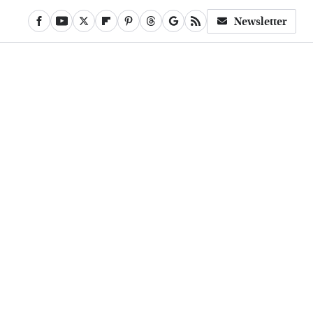
Newsletter