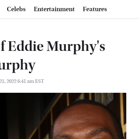
Celebs
Entertainment
Features
Of Eddie Murphy's
Murphy
21, 2022 6:41 am EST