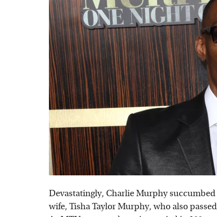
Devastatingly, Charlie Murphy succumbed to
wife, Tisha Taylor Murphy, who also passe