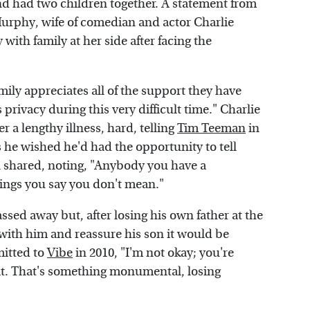
and had two children together. A statement from
 Murphy, wife of comedian and actor Charlie
th family at her side after facing the
"
ly appreciates all of the support they have
privacy during this very difficult time." Charlie
r a lengthy illness, hard, telling
Tim Teeman
in
 he wished he'd had the opportunity to tell
an shared, noting, "Anybody you have a
things you say you don't mean."
ssed away but, after losing his own father at the
 with him and reassure his son it would be
mitted to
Vibe
in 2010, "I'm not okay; you're
h it. That's something monumental, losing