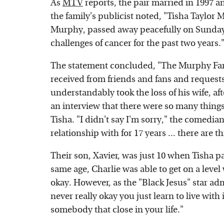
As
MTV
reports, the pair married in 1997 
the family's publicist noted, "Tisha Taylor
Murphy, passed away peacefully on Sunday wi
challenges of cancer for the past two years.
The statement concluded, "The Murphy Fami
received from friends and fans and requests 
understandably took the loss of his wife, afte
an interview that there were so many things
Tisha. "I didn't say I'm sorry," the comedi
relationship with for 17 years ... there are 
Their son, Xavier, was just 10 when Tisha pa
same age, Charlie was able to get on a level
okay. However, as the "Black Jesus" star ad
never really okay you just learn to live wit
somebody that close in your life."