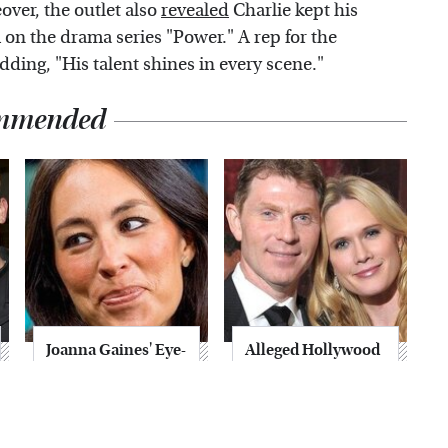
over, the outlet also
revealed
Charlie kept his
on the drama series "Power." A rep for the
dding, "His talent shines in every scene."
mmended
Joanna Gaines' Eye-
Alleged Hollywood
Popping
Love Triangles That
Transformation
Were Hidden For
Has Everyone
Decades
Looking