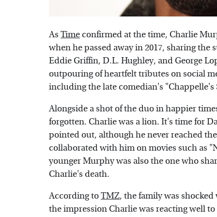
As
Time
confirmed at the time, Charlie Mur
when he passed away in 2017, sharing the sta
Eddie Griffin, D.L. Hughley, and George Lo
outpouring of heartfelt tributes on social m
including the late comedian's "Chappelle's
Alongside a shot of the duo in happier tim
forgotten. Charlie was a lion. It's time for D
pointed out, although he never reached the
collaborated with him on movies such as "
younger Murphy was also the one who shared
Charlie's death.
According to
TMZ
, the family was shocke
the impression Charlie was reacting well to 