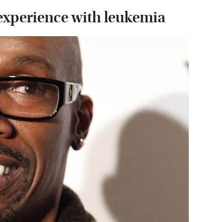
 experience with leukemia