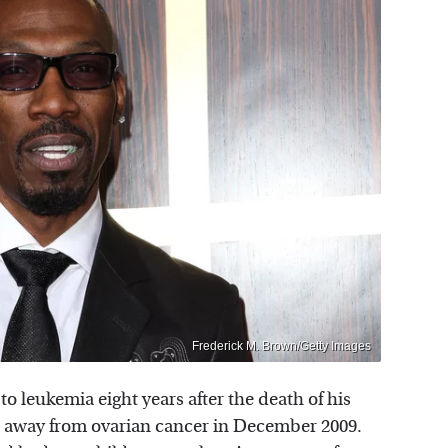
Frederick M. Brown/Getty Images
 leukemia eight years after the death of his
d away from ovarian cancer in December 2009.