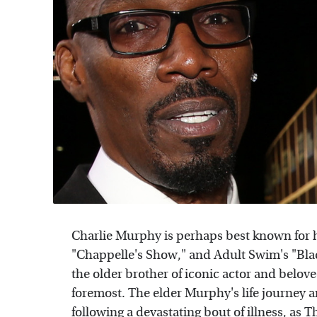
Charlie Murphy is perhaps best known for 
"Chappelle's Show," and Adult Swim's "Bla
the older brother of iconic actor and belo
foremost. The elder Murphy's life journey 
following a devastating bout of illness, as
T