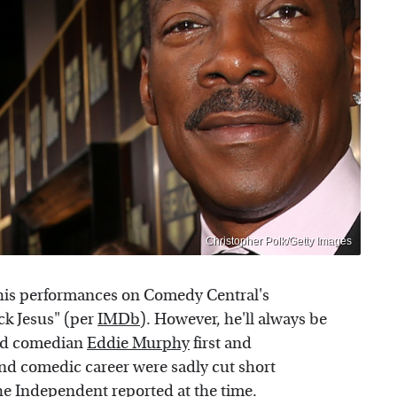
Christopher Polk/Getty Images
his performances on Comedy Central's
ck Jesus" (per
IMDb
). However, he'll always be
ved comedian
Eddie Murphy
first and
and comedic career were sadly cut short
he Independent
reported at the time.