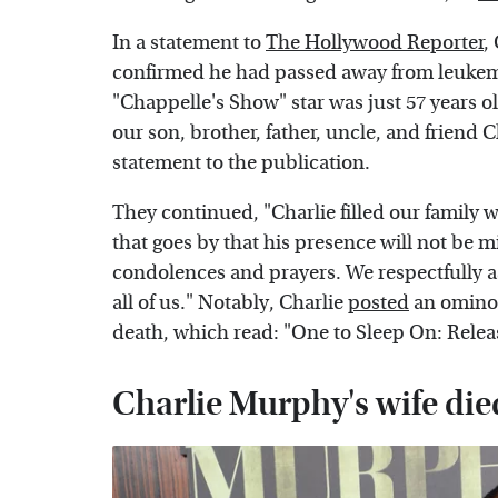
In a statement to
The Hollywood Reporter
,
confirmed he had passed away from leukem
"Chappelle's Show" star was just 57 years ol
our son, brother, father, uncle, and friend C
statement to the publication.
They continued, "Charlie filled our family 
that goes by that his presence will not be 
condolences and prayers. We respectfully ask
all of us." Notably, Charlie
posted
an ominou
death, which read: "One to Sleep On: Release
Charlie Murphy's wife die