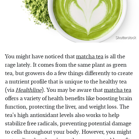
Shutterstock
You might have noticed that
matcha tea
is all the
rage lately. It comes from the same plant as green
tea, but growers do a few things differently to create
a nutrient profile that is unique to the healthy tea
(via
Healthline
). You may be aware that
matcha tea
offers a variety of health benefits like boosting brain
function, protecting the liver, and weight loss. The
tea's high antioxidant levels also works to help
stabilize free radicals, preventing potential damage
to cells throughout your body. However, you might