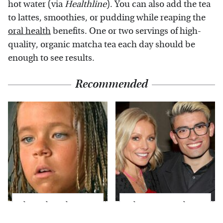
hot water (via
Healthline
). You can also add the tea
to lattes, smoothies, or pudding while reaping the
oral health
benefits. One or two servings of high-
quality, organic matcha tea each day should be
enough to see results.
Recommended
The Little Girl From
What Most People
Waterworld Grew Up
Don't Know About