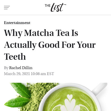
Entertainment
Why Matcha Tea Is
Actually Good For Your
Teeth
By
Rachel Dillin
March 29, 2021 10:08 am EST