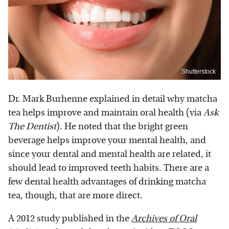
Shutterstock
Dr. Mark Burhenne explained in detail why matcha
tea helps improve and maintain oral health (via
Ask
The Dentist
). He noted that the bright green
beverage helps improve your mental health, and
since your dental and mental health are related, it
should lead to improved teeth habits. There are a
few dental health advantages of drinking matcha
tea, though, that are more direct.
A 2012 study published in the
Archives of Oral