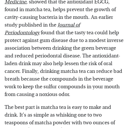
Medicine
, showed that the antioxidant EGCG,
found in matcha tea, helps prevent the growth of
cavity-causing bacteria in the mouth. An earlier
study published in the
Journal of
Periodontology
found that the tasty tea could help
protect against gum disease due to a modest inverse
association between drinking the green beverage
and reduced periodontal disease. The antioxidant-
laden drink may also help lessen the risk of oral
cancer. Finally, drinking matcha tea can reduce bad
breath because the compounds in the beverage
work to keep the sulfur compounds in your mouth
from causing a noxious odor.
The best part is matcha tea is easy to make and
drink. It's as simple as whisking one to two
teaspoons of matcha powder with two ounces of