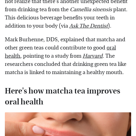
not realize that there's another unexpected benefit
from drinking tea from the
Camellia sinensis
plant.
This delicious beverage benefits your teeth in
addition to your body (via
Ask The Dentist
).
Mark Burhenne, DDS, explained that matcha and
other green teas could contribute to good
oral
health
, pointing to a study from
Harvard
. The
researchers concluded that drinking green tea like
matcha is linked to maintaining a healthy mouth.
Here's how matcha tea improves
oral health