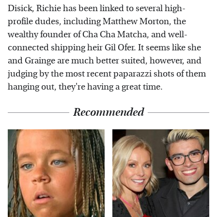
Disick, Richie has been linked to several high-
profile dudes, including Matthew Morton, the
wealthy founder of Cha Cha Matcha, and well-
connected shipping heir Gil Ofer. It seems like she
and Grainge are much better suited, however, and
judging by the most recent paparazzi shots of them
hanging out, they're having a great time.
Recommended