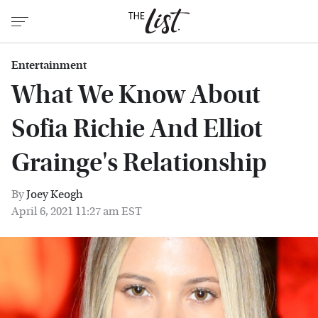
Entertainment
What We Know About
Sofia Richie And Elliot
Grainge's Relationship
By
Joey Keogh
April 6, 2021 11:27 am EST