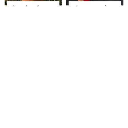
The Little Girl From
What Most People
Waterworld Grew Up
Don't Know About
To Be Drop Dead
Kelly Ripa's Oldest
Gorgeous
Son
Joanna Gaines' Eye-
Alleged Hollywood
Popping
Love Triangles That
Transformation Has
Were Hidden For
Everyone Looking
Decades