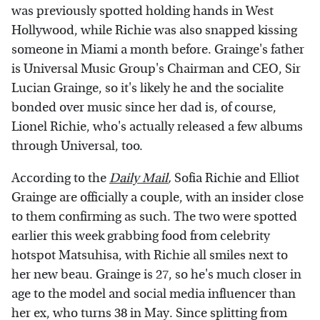
was previously spotted holding hands in West
Hollywood, while Richie was also snapped kissing
someone in Miami a month before. Grainge's father
is Universal Music Group's Chairman and CEO, Sir
Lucian Grainge, so it's likely he and the socialite
bonded over music since her dad is, of course,
Lionel Richie, who's actually released a few albums
through Universal, too.
According to the
Daily Mail
,
Sofia Richie and Elliot
Grainge are officially a couple, with an insider close
to them confirming as such. The two were spotted
earlier this week grabbing food from celebrity
hotspot Matsuhisa, with Richie all smiles next to
her new beau. Grainge is 27, so he's much closer in
age to the model and social media influencer than
her ex, who turns 38 in May. Since splitting from