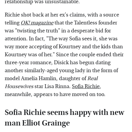
relationship was unsustainable.
Richie shot back at her ex's claims, with a source
telling
OK! magazine
that the Talentless founder
was "twisting the truth" in a desperate bid for
attention. In fact, "The way Sofia sees it, she was
way more accepting of Kourtney and the kids than
Kourtney was of her." Since the couple ended their
three-year romance, Disick has begun dating
another similarly-aged young lady in the form of
model Amelia Hamlin, daughter of
Real
Housewives
star Lisa Rinna.
Sofia Richie
,
meanwhile, appears to have moved on too.
Sofia Richie seems happy with new
man Elliot Grainge