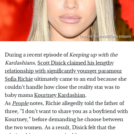
Daniele Venturelli/Getty Images
During a recent episode of
Keeping up with the
Kardashians,
Scott Disick claimed his lengthy
relationship with significantly younger paramour
Sofia Richie
ultimately came to an end because she
couldn't handle how close the reality star was to
baby mama
Kourtney Kardashian
.
As
People
notes, Richie allegedly told the father of
three, "I don't want to share you as a boyfriend with
Kourtney," before demanding he choose between
the two women. As a result, Disick felt that the