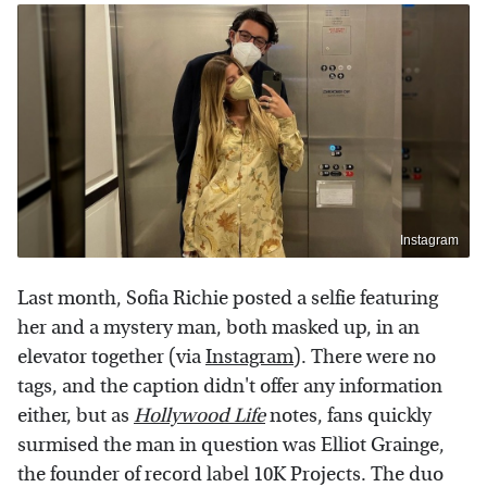
Instagram
Last month, Sofia Richie posted a selfie featuring
her and a mystery man, both masked up, in an
elevator together (via
Instagram
). There were no
tags, and the caption didn't offer any information
either, but as
Hollywood Life
notes, fans quickly
surmised the man in question was Elliot Grainge,
the founder of record label 10K Projects. The duo