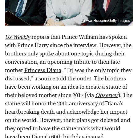
Anwar Hussein/Getty Images
Us Weekly
reports that Prince William has spoken
with Prince Harry since the interview. However, the
brothers only spoke about one topic during their
conversation, an upcoming tribute to their late
mother
Princess Diana
. "[It] was the only topic they
discussed," a source told the outlet. The brothers
have been working on an idea to create a statue of
their beloved mother since 2017 (via
Observer
). The
statue will honor the 20th anniversary of
Diana
's
heartbreaking death and acknowledge her impact
on the world. However, their plans got delayed and
they opted to have the statue mark what would
have been Diana's 60th birthday instead.