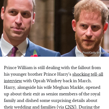
Wpa Pool/Getty Images
Prince William is still dealing with the fallout from
his younger brother Prince Harry's
shocking tell-all
interview
with Oprah Winfrey back in March.
Harry, alongside his wife Meghan Markle, opened
up about their exit as senior members of the royal
family and dished some surprising details about
their wedding and families (via
CNN
). During the