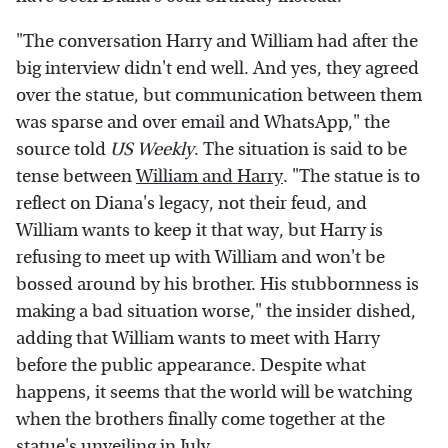
"The conversation Harry and William had after the
big interview didn't end well. And yes, they agreed
over the statue, but communication between them
was sparse and over email and WhatsApp," the
source told
US Weekly
. The situation is said to be
tense between
William and Harry
. "The statue is to
reflect on Diana's legacy, not their feud, and
William wants to keep it that way, but Harry is
refusing to meet up with William and won't be
bossed around by his brother. His stubbornness is
making a bad situation worse," the insider dished,
adding that William wants to meet with Harry
before the public appearance. Despite what
happens, it seems that the world will be watching
when the brothers finally come together at the
statue's unveiling in July.