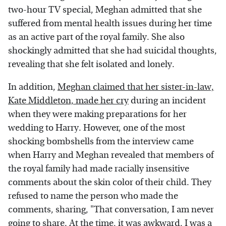
two-hour TV special, Meghan admitted that she
suffered from mental health issues during her time
as an active part of the royal family. She also
shockingly admitted that she had suicidal thoughts,
revealing that she felt isolated and lonely.
In addition,
Meghan claimed that her sister-in-law,
Kate Middleton, made her cry
during an incident
when they were making preparations for her
wedding to Harry. However, one of the most
shocking bombshells from the interview came
when Harry and Meghan revealed that members of
the royal family had made racially insensitive
comments about the skin color of their child. They
refused to name the person who made the
comments, sharing, "That conversation, I am never
going to share. At the time, it was awkward, I was a