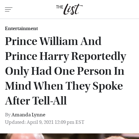
Entertainment
Prince William And
Prince Harry Reportedly
Only Had One Person In
Mind When They Spoke
After Tell-All
By
Amanda Lynne
Updated: April 9, 2021 12:09 pm EST