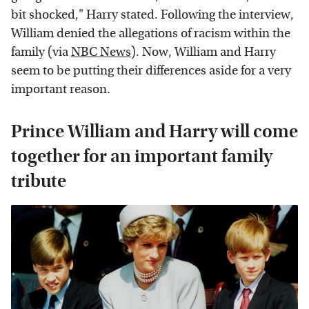
bit shocked," Harry stated. Following the interview,
William denied the allegations of racism within the
family (via
NBC News
). Now, William and Harry
seem to be putting their differences aside for a very
important reason.
Prince William and Harry will come
together for an important family
tribute