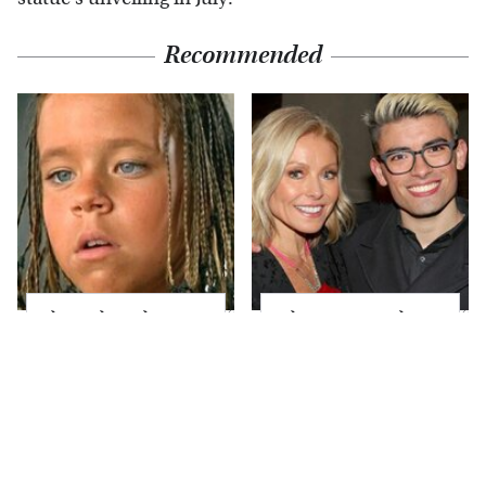
Recommended
The Little Girl From
What Most People
Waterworld Grew Up
Don't Know About
To Be Drop Dead
Kelly Ripa's Oldest
Gorgeous
Son