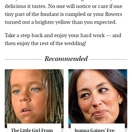
delicious it tastes. No one will notice or care if one
tiny part of the fondant is rumpled or your flowers
turned out a brighter yellow than you expected.
Take a step back and enjoy your hard work — and
then enjoy the rest of the wedding!
Recommended
The Little Girl From
Joanna Gaines' Eye-