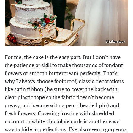
Shutterstock
For me, the cake is the easy part. But I don't have
the patience or skill to make thousands of fondant
flowers or smooth buttercream perfectly. That's
why I always choose foolproof, classic decorations
like satin ribbon (be sure to cover the back with
clear plastic tape so the fabric doesn't become
greasy, and secure with a pearl-headed pin) and
fresh flowers. Covering frosting with shredded
coconut or
white chocolate curls
is another easy
way to hide imperfections. I've also seen a gorgeous