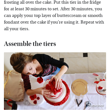
frosting all over the cake. Put this tier in the fridge
for at least 30 minutes to set. After 30 minutes, you
can apply your top layer of buttercream or smooth
fondant over the cake if you're using it. Repeat with
all your tiers.
Assemble the tiers
Shutterstock