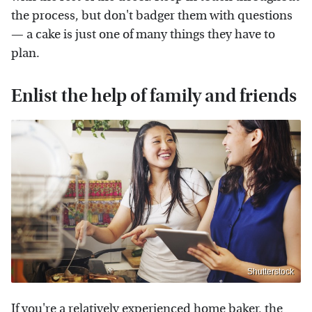
the process, but don't badger them with questions
— a cake is just one of many things they have to
plan.
Enlist the help of family and friends
Shutterstock
If you're a relatively experienced home baker, the