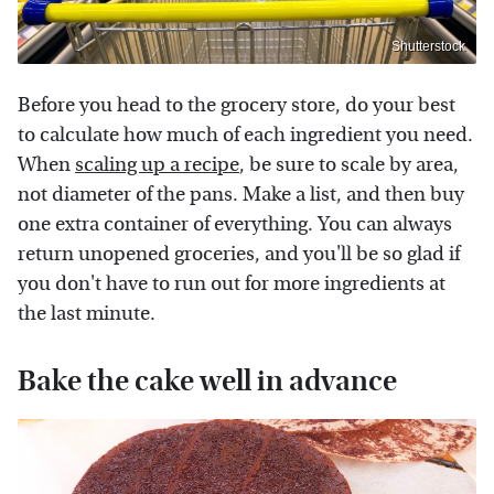
Shutterstock
Before you head to the grocery store, do your best
to calculate how much of each ingredient you need.
When
scaling up a recipe
, be sure to scale by area,
not diameter of the pans. Make a list, and then buy
one extra container of everything. You can always
return unopened groceries, and you'll be so glad if
you don't have to run out for more ingredients at
the last minute.
Bake the cake well in advance