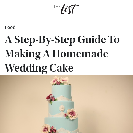
Food
A Step-By-Step Guide To
Making A Homemade
Wedding Cake