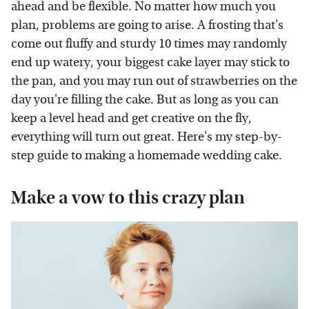
ahead and be flexible. No matter how much you
plan, problems are going to arise. A frosting that's
come out fluffy and sturdy 10 times may randomly
end up watery, your biggest cake layer may stick to
the pan, and you may run out of strawberries on the
day you're filling the cake. But as long as you can
keep a level head and get creative on the fly,
everything will turn out great. Here's my step-by-
step guide to making a homemade wedding cake.
Make a vow to this crazy plan