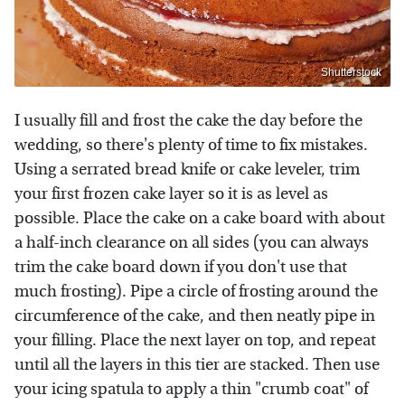
Shutterstock
I usually fill and frost the cake the day before the
wedding, so there's plenty of time to fix mistakes.
Using a serrated bread knife or cake leveler, trim
your first frozen cake layer so it is as level as
possible. Place the cake on a cake board with about
a half-inch clearance on all sides (you can always
trim the cake board down if you don't use that
much frosting). Pipe a circle of frosting around the
circumference of the cake, and then neatly pipe in
your filling. Place the next layer on top, and repeat
until all the layers in this tier are stacked. Then use
your icing spatula to apply a thin "crumb coat" of