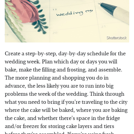
Shutterstock
Create a step-by-step, day-by-day schedule for the
wedding week. Plan which day or days you will
bake, make the filling and frosting, and assemble.
The more planning and shopping you do in
advance, the less likely you are to run into big
problems the week of the wedding. Think through
what you need to bring if you're traveling to the city
where the cake will be baked, where you are baking
the cake, and whether there's space in the fridge
and/or freezer for storing cake layers and tiers