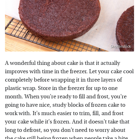
Shutterstock
A wonderful thing about cake is that it actually
improves with time in the freezer. Let your cake cool
completely before wrapping it in three layers of
plastic wrap. Store in the freezer for up to one
month. When you're ready to fill and frost, you're
going to have nice, study blocks of frozen cake to
work with. It's much easier to trim, fill, and frost
your cake while it's frozen. And it doesn't take that
long to defrost, so you don't need to worry about
the cake still being frozen when people take a bite.