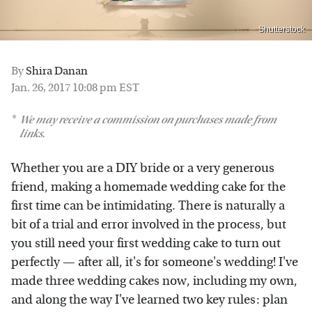
Shutterstock
By
Shira Danan
Jan. 26, 2017 10:08 pm EST
We may receive a commission on purchases made from
links.
Whether you are a DIY bride or a very generous
friend, making a homemade wedding cake for the
first time can be intimidating. There is naturally a
bit of a trial and error involved in the process, but
you still need your first wedding cake to turn out
perfectly — after all, it's for someone's wedding! I've
made three wedding cakes now, including my own,
and along the way I've learned two key rules: plan