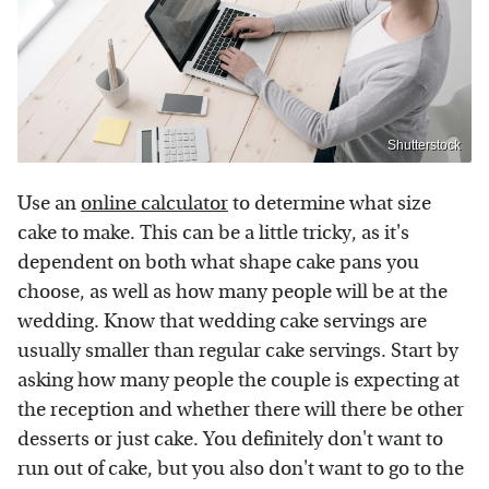
Shutterstock
Use an
online calculator
to determine what size
cake to make. This can be a little tricky, as it's
dependent on both what shape cake pans you
choose, as well as how many people will be at the
wedding. Know that wedding cake servings are
usually smaller than regular cake servings. Start by
asking how many people the couple is expecting at
the reception and whether there will there be other
desserts or just cake. You definitely don't want to
run out of cake, but you also don't want to go to the