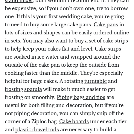
stand mixer
, but I wouldn't recommend it. They can
be expensive, so if you don't own one, try to borrow
one. If this is your first wedding cake, you're going
to need to buy some large cake pans.
Cake pans
in
lots of sizes and shapes can be easily ordered online
in sets. You may also want to buy a set of
cake strips
to help keep your cakes flat and level. Cake strips
are soaked in ice water and wrapped around the
outside of the cake pan to keep the outside from
cooking faster than the middle. They're especially
helpful for large cakes. A rotating
turntable
and
frosting spatula
will make it much easier to get
frosting on smoothly.
Piping bags and tips
are
useful for both filling and decoration, but if you're
not piping decoration, you can simply snip off the
corner of a Ziploc bag.
Cake boards
under each tier
and
plastic dowel rods
are necessary to build a