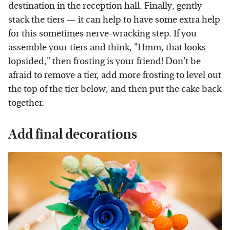
destination in the reception hall. Finally, gently
stack the tiers — it can help to have some extra help
for this sometimes nerve-wracking step. If you
assemble your tiers and think, "Hmm, that looks
lopsided," then frosting is your friend! Don't be
afraid to remove a tier, add more frosting to level out
the top of the tier below, and then put the cake back
together.
Add final decorations