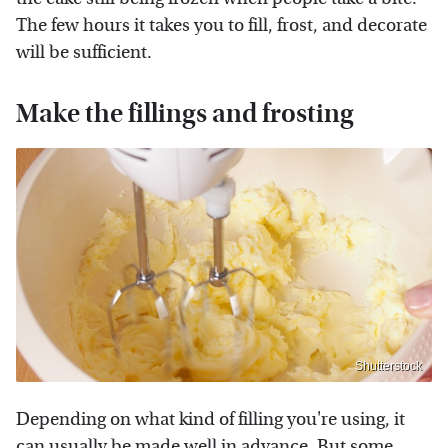
The few hours it takes you to fill, frost, and decorate
will be sufficient.
Make the fillings and frosting
Shutterstock
Depending on what kind of filling you're using, it
can usually be made well in advance. But some