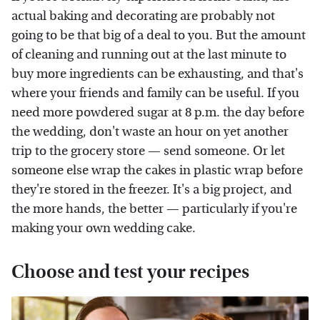
actual baking and decorating are probably not
going to be that big of a deal to you. But the amount
of cleaning and running out at the last minute to
buy more ingredients can be exhausting, and that's
where your friends and family can be useful. If you
need more powdered sugar at 8 p.m. the day before
the wedding, don't waste an hour on yet another
trip to the grocery store — send someone. Or let
someone else wrap the cakes in plastic wrap before
they're stored in the freezer. It's a big project, and
the more hands, the better — particularly if you're
making your own wedding cake.
Choose and test your recipes