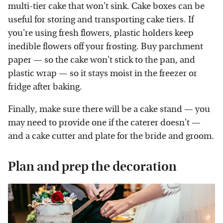
multi-tier cake that won't sink. Cake boxes can be
useful for storing and transporting cake tiers. If
you're using fresh flowers, plastic holders keep
inedible flowers off your frosting. Buy parchment
paper — so the cake won't stick to the pan, and
plastic wrap — so it stays moist in the freezer or
fridge after baking.
Finally, make sure there will be a cake stand — you
may need to provide one if the caterer doesn't —
and a cake cutter and plate for the bride and groom.
Plan and prep the decoration