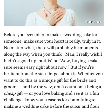
Shutterstock
Before you even offer to make a wedding cake for
someone, make sure your heart is really, truly in it.
No matter what, there will probably be moments
along the way when you think, "Man, I really wish I
hadn't signed up for this" or "Wow, buying a cake
sure seems easy right about now." But if you're
hesitant from the start, forget about it. Whether you
want to do this as a unique gift for the bride and
groom — and by the way, don't count on it being a
cheap
gift — or you love baking and see it as a fun
challenge, know your reasons for committing to
making a wedding cake before the sugar and flour