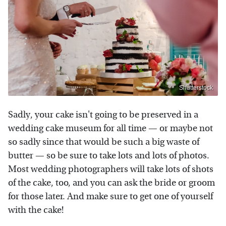
Shutterstock
Sadly, your cake isn't going to be preserved in a
wedding cake museum for all time — or maybe not
so sadly since that would be such a big waste of
butter — so be sure to take lots and lots of photos.
Most wedding photographers will take lots of shots
of the cake, too, and you can ask the bride or groom
for those later. And make sure to get one of yourself
with the cake!