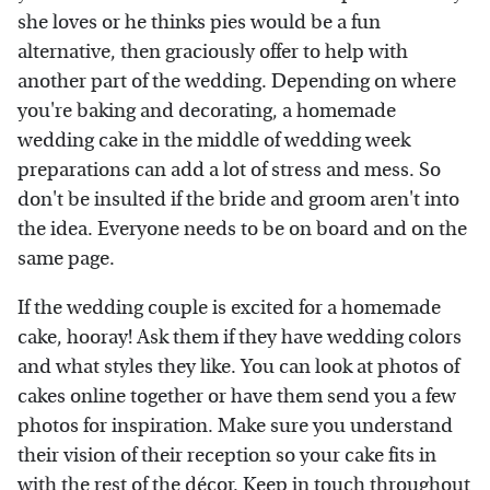
she loves or he thinks pies would be a fun
alternative, then graciously offer to help with
another part of the wedding. Depending on where
you're baking and decorating, a homemade
wedding cake in the middle of wedding week
preparations can add a lot of stress and mess. So
don't be insulted if the bride and groom aren't into
the idea. Everyone needs to be on board and on the
same page.
If the wedding couple is excited for a homemade
cake, hooray! Ask them if they have wedding colors
and what styles they like. You can look at photos of
cakes online together or have them send you a few
photos for inspiration. Make sure you understand
their vision of their reception so your cake fits in
with the rest of the décor. Keep in touch throughout