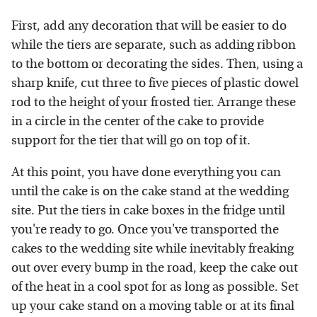
First, add any decoration that will be easier to do
while the tiers are separate, such as adding ribbon
to the bottom or decorating the sides. Then, using a
sharp knife, cut three to five pieces of plastic dowel
rod to the height of your frosted tier. Arrange these
in a circle in the center of the cake to provide
support for the tier that will go on top of it.
At this point, you have done everything you can
until the cake is on the cake stand at the wedding
site. Put the tiers in cake boxes in the fridge until
you're ready to go. Once you've transported the
cakes to the wedding site while inevitably freaking
out over every bump in the road, keep the cake out
of the heat in a cool spot for as long as possible. Set
up your cake stand on a moving table or at its final