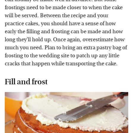
frostings need to be made closer to when the cake
will be served. Between the recipe and your
practice cakes, you should have a sense of how
early the filling and frosting can be made and how
long they'll hold up. Once again, overestimate how
much you need. Plan to bring an extra pastry bag of
frosting to the wedding site to patch up any little
cracks that happen while transporting the cake.
Fill and frost