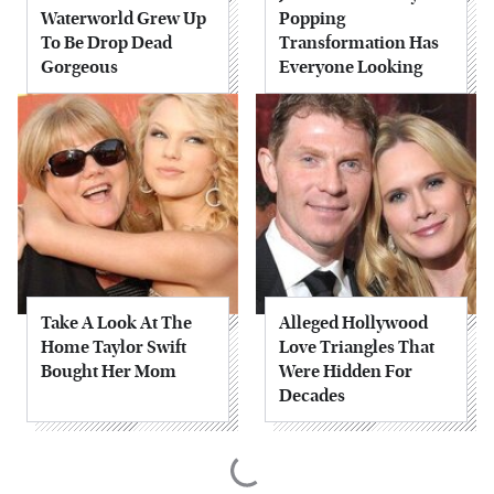
Waterworld Grew Up
Popping
To Be Drop Dead
Transformation Has
Gorgeous
Everyone Looking
Take A Look At The
Alleged Hollywood
Home Taylor Swift
Love Triangles That
Bought Her Mom
Were Hidden For
Decades