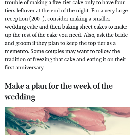
trouble of making a five-tier cake only to have four
tiers leftover at the end of the night. For a very large
reception (200+), consider making a smaller
wedding cake and then baking
sheet cakes
to make
up the rest of the cake you need. Also, ask the bride
and groom if they plan to keep the top tier as a
memento. Some couples may want to follow the
tradition of freezing that cake and eating it on their
first anniversary.
Make a plan for the week of the
wedding