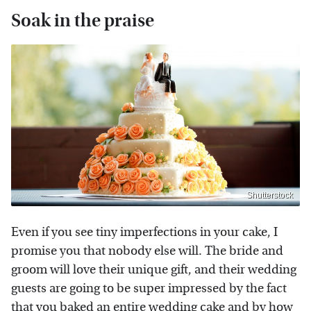
Soak in the praise
Shutterstock
Even if you see tiny imperfections in your cake, I
promise you that nobody else will. The bride and
groom will love their unique gift, and their wedding
guests are going to be super impressed by the fact
that you baked an entire wedding cake and by how