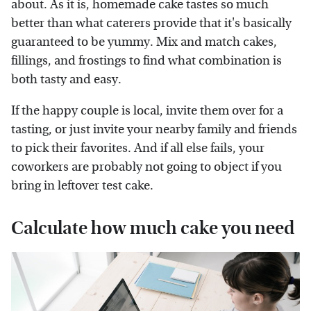
about. As it is, homemade cake tastes so much
better than what caterers provide that it's basically
guaranteed to be yummy. Mix and match cakes,
fillings, and frostings to find what combination is
both tasty and easy.
If the happy couple is local, invite them over for a
tasting, or just invite your nearby family and friends
to pick their favorites. And if all else fails, your
coworkers are probably not going to object if you
bring in leftover test cake.
Calculate how much cake you need