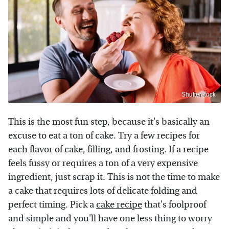
Shutterstock
This is the most fun step, because it's basically an
excuse to eat a ton of cake. Try a few recipes for
each flavor of cake, filling, and frosting. If a recipe
feels fussy or requires a ton of a very expensive
ingredient, just scrap it. This is not the time to make
a cake that requires lots of delicate folding and
perfect timing. Pick a
cake recipe
that's foolproof
and simple and you'll have one less thing to worry