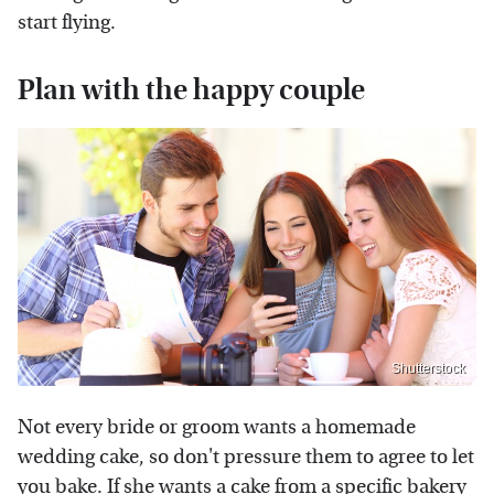
start flying.
Plan with the happy couple
Shutterstock
Not every bride or groom wants a homemade
wedding cake, so don't pressure them to agree to let
you bake. If she wants a cake from a specific bakery