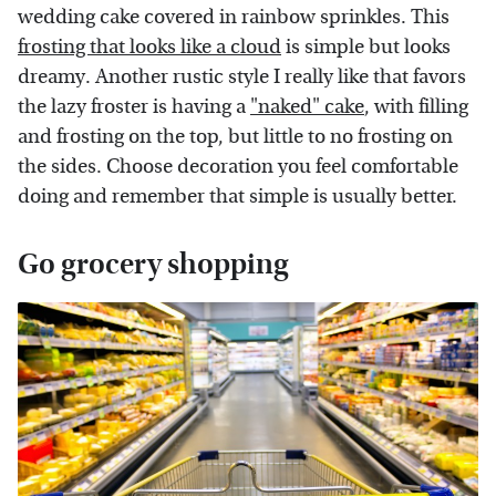
wedding cake covered in rainbow sprinkles. This
frosting that looks like a cloud
is simple but looks
dreamy. Another rustic style I really like that favors
the lazy froster is having a
"naked" cake
, with filling
and frosting on the top, but little to no frosting on
the sides. Choose decoration you feel comfortable
doing and remember that simple is usually better.
Go grocery shopping