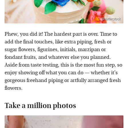
Shutterstock
Phew, you did it! The hardest part is over. Time to
add the final touches, like extra piping, fresh or
sugar flowers, figurines, initials, marzipan or
fondant fruits, and whatever else you planned.
Aside from taste testing, this is the most fun step, so
enjoy showing off what you can do — whether it's
gorgeous freehand piping or artfully arranged fresh
flowers.
Take a million photos