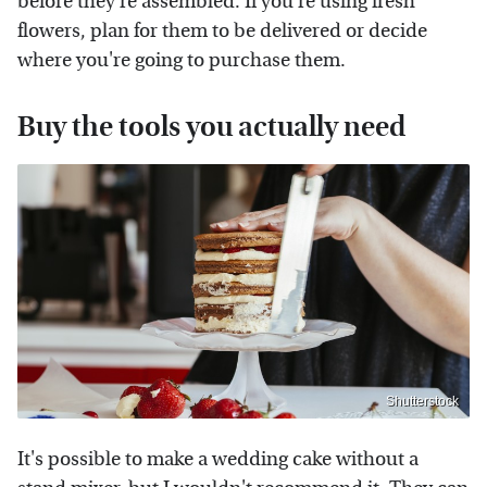
before they're assembled. If you're using fresh
flowers, plan for them to be delivered or decide
where you're going to purchase them.
Buy the tools you actually need
Shutterstock
It's possible to make a wedding cake without a