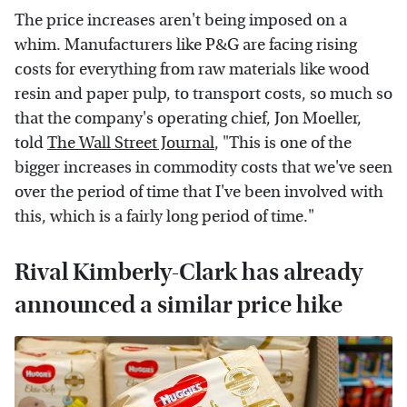
The price increases aren't being imposed on a
whim. Manufacturers like P&G are facing rising
costs for everything from raw materials like wood
resin and paper pulp, to transport costs, so much so
that the company's operating chief, Jon Moeller,
told
The Wall Street Journal
, "This is one of the
bigger increases in commodity costs that we've seen
over the period of time that I've been involved with
this, which is a fairly long period of time."
Rival Kimberly-Clark has already
announced a similar price hike