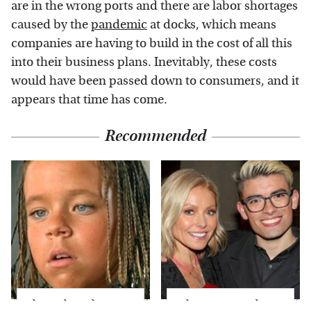
are in the wrong ports and there are labor shortages
caused by the
pandemic
at docks, which means
companies are having to build in the cost of all this
into their business plans. Inevitably, these costs
would have been passed down to consumers, and it
appears that time has come.
Recommended
The Little Girl From
What Most People