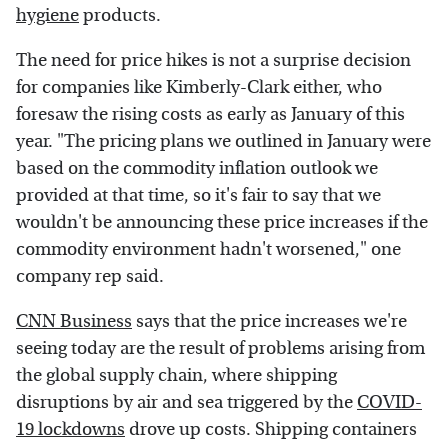
hygiene
products.
The need for price hikes is not a surprise decision
for companies like Kimberly-Clark either, who
foresaw the rising costs as early as January of this
year. "The pricing plans we outlined in January were
based on the commodity inflation outlook we
provided at that time, so it's fair to say that we
wouldn't be announcing these price increases if the
commodity environment hadn't worsened," one
company rep said.
CNN Business
says that the price increases we're
seeing today are the result of problems arising from
the global supply chain, where shipping
disruptions by air and sea triggered by the
COVID-
19 lockdowns
drove up costs. Shipping containers