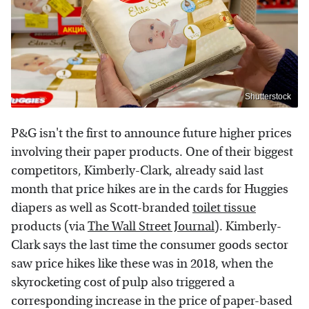
Shutterstock
P&G isn't the first to announce future higher prices
involving their paper products. One of their biggest
competitors, Kimberly-Clark, already said last
month that price hikes are in the cards for Huggies
diapers as well as Scott-branded
toilet tissue
products (via
The Wall Street Journal
). Kimberly-
Clark says the last time the consumer goods sector
saw price hikes like these was in 2018, when the
skyrocketing cost of pulp also triggered a
corresponding increase in the price of paper-based