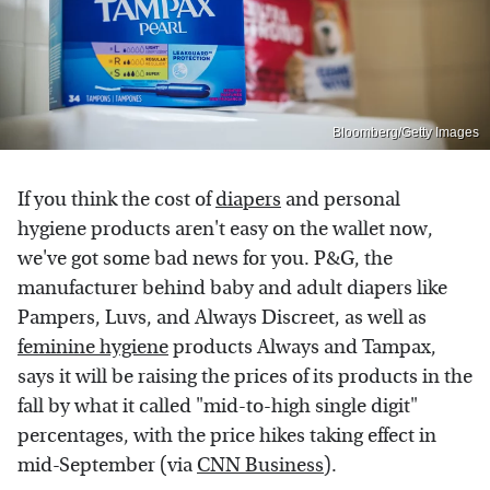
Bloomberg/Getty Images
If you think the cost of
diapers
and personal
hygiene products aren't easy on the wallet now,
we've got some bad news for you. P&G, the
manufacturer behind baby and adult diapers like
Pampers, Luvs, and Always Discreet, as well as
feminine hygiene
products Always and Tampax,
says it will be raising the prices of its products in the
fall by what it called "mid-to-high single digit"
percentages, with the price hikes taking effect in
mid-September (via
CNN Business
).