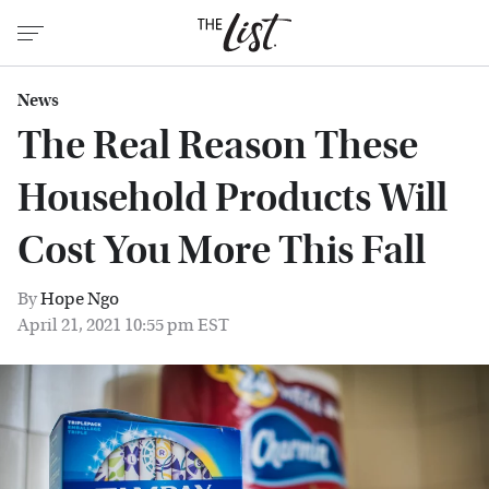
News
The Real Reason These
Household Products Will
Cost You More This Fall
By
Hope Ngo
April 21, 2021 10:55 pm EST