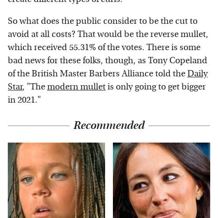
So what does the public consider to be the cut to
avoid at all costs? That would be the reverse mullet,
which received 55.31% of the votes. There is some
bad news for these folks, though, as Tony Copeland
of the British Master Barbers Alliance told the
Daily
Star
, "The
modern mullet
is only going to get bigger
in 2021."
Recommended