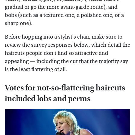
gradual or go the more avant-garde route), and
bobs (such as a textured one, a polished one, or a
sharp one).
Before hopping into a stylist's chair, make sure to
review the survey responses below, which detail the
haircuts people don't find so attractive and
appealing — including the cut that the majority say
is the least flattering of all.
Votes for not-so-flattering haircuts
included lobs and perms