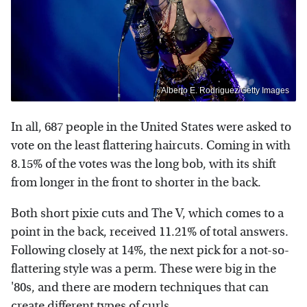
Alberto E. Rodriguez/Getty Images
In all, 687 people in the United States were asked to
vote on the least flattering haircuts. Coming in with
8.15% of the votes was the long bob, with its shift
from longer in the front to shorter in the back.
Both short pixie cuts and The V, which comes to a
point in the back, received 11.21% of total answers.
Following closely at 14%, the next pick for a not-so-
flattering style was a perm. These were big in the
'80s, and there are modern techniques that can
create different types of curls.