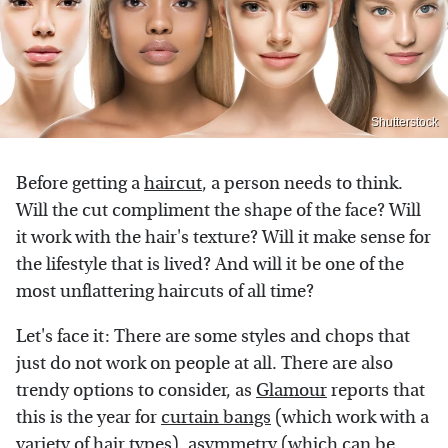
Shutterstock
Before getting a
haircut
, a person needs to think.
Will the cut compliment the shape of the face? Will
it work with the hair's texture? Will it make sense for
the lifestyle that is lived? And will it be one of the
most unflattering haircuts of all time?
Let's face it: There are some styles and chops that
just do not work on people at all. There are also
trendy options to consider, as
Glamour
reports that
this is the year for
curtain bangs
(which work with a
variety of hair types), asymmetry (which can be