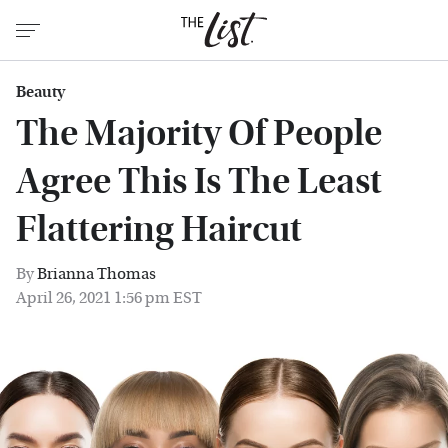
Beauty
The Majority Of People
Agree This Is The Least
Flattering Haircut
By
Brianna Thomas
April 26, 2021 1:56 pm EST