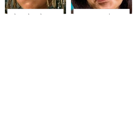
The Little Girl From
Joanna Gaines' Eye-
Waterworld Grew Up
Popping
To Be Drop Dead
Transformation Has
Gorgeous
Everyone Looking
Take A Look At The
Alleged Hollywood
Home Taylor Swift
Love Triangles That
Bought Her Mom
Were Hidden For
Decades