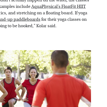
 don't actually happen on the water, the classes
 Examples include
AquaPhysical's FloatFit HIIT
cs, and stretching on a floating board. If yoga
and-up paddleboards
for their yoga classes on
oing to be hooked," Kolar said.