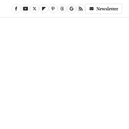
Newsletter