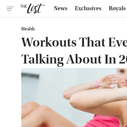
News
Exclusives
Royals
Health
Workouts That Eve
Talking About In 