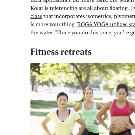
their appearance on
Shark Tank
, but which
Kolar is referencing are all about floating.
class
that incorporates isometrics, plyometri
is more your thing,
BOGA YOGA utilizes st
the water. "Once you do this once, you're g
Fitness retreats