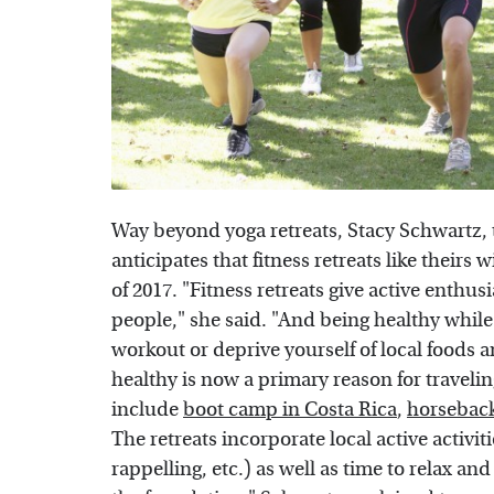
Way beyond yoga retreats, Stacy Schwartz, 
anticipates that fitness retreats like theirs
of 2017. "Fitness retreats give active enthu
people," she said. "And being healthy while tr
workout or deprive yourself of local foods a
healthy is now a primary reason for travelin
include
boot camp in Costa Rica
,
horseback
The retreats incorporate local active activit
rappelling, etc.) as well as time to relax and