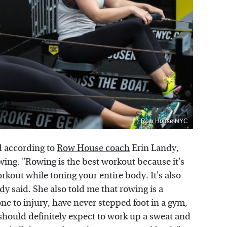
Row House NYC
d according to
Row House coach
Erin Landy,
wing. "Rowing is the best workout because it's
orkout while toning your entire body. It's also
dy said. She also told me that rowing is a
e to injury, have never stepped foot in a gym,
u should definitely expect to work up a sweat and