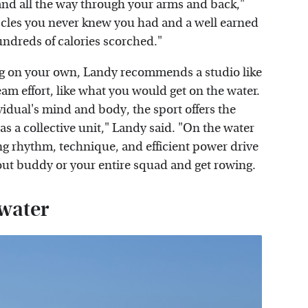
 and all the way through your arms and back,"
uscles you never knew you had and a well earned
undreds of calories scorched."
wing on your own, Landy recommends a studio like
m effort, like what you would get on the water.
idual's mind and body, the sport offers the
s a collective unit," Landy said. "On the water
ng rhythm, technique, and efficient power drive
rkout buddy or your entire squad and get rowing.
 water