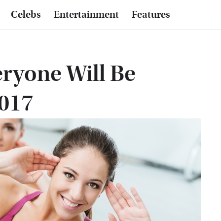
Celebs
Entertainment
Features
ryone Will Be
2017