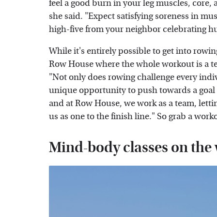
feel a good burn in your leg muscles, core,
she said. "Expect satisfying soreness in m
high-five from your neighbor celebrating h
While it's entirely possible to get into ro
Row House where the whole workout is a tea
"Not only does rowing challenge every indiv
unique opportunity to push towards a goal a
and at Row House, we work as a team, letti
us as one to the finish line." So grab a wo
Mind-body classes on the