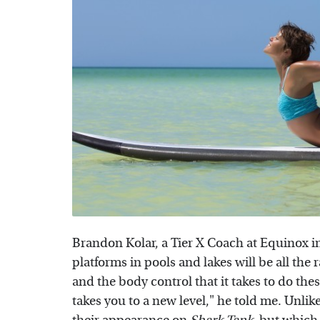
Brandon Kolar, a Tier X Coach at Equinox in
platforms in pools and lakes will be all the r
and the body control that it takes to do the
takes you to a new level," he told me. Unlik