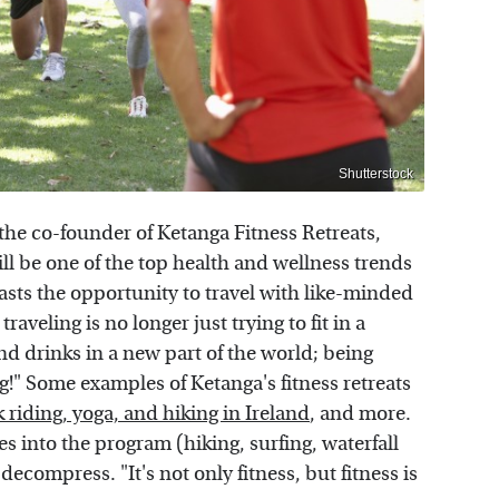
Shutterstock
the co-founder of Ketanga Fitness Retreats,
 will be one of the top health and wellness trends
siasts the opportunity to travel with like-minded
aveling is no longer just trying to fit in a
nd drinks in a new part of the world; being
g!" Some examples of Ketanga's fitness retreats
 riding, yoga, and hiking in Ireland
, and more.
ies into the program (hiking, surfing, waterfall
 decompress. "It's not only fitness, but fitness is