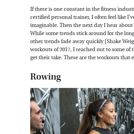
If there is one constant in the fitness indust
certified personal trainer, I often feel like 
imaginable. Then the next day I hear about 
While some trends stick around for the lon
other trends fade away quickly (Shake Weigh
workouts of 2017, I reached out to some of t
get their take. These are the workouts that e
Rowing