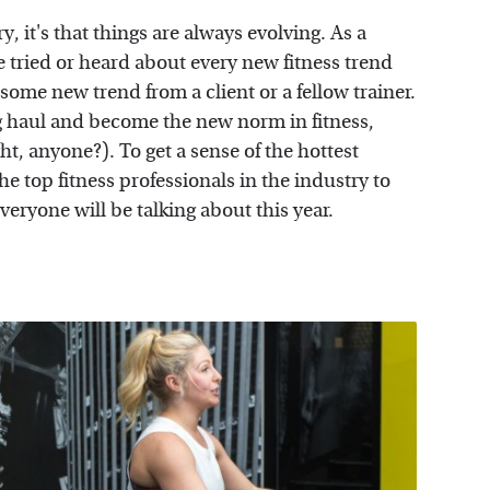
ry, it's that things are always evolving. As a
I've tried or heard about every new fitness trend
some new trend from a client or a fellow trainer.
g haul and become the new norm in fitness,
t, anyone?). To get a sense of the hottest
he top fitness professionals in the industry to
veryone will be talking about this year.