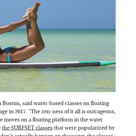
Shutterstock
 Boston, said water-based classes on floating
age in 2017. "The zen-ness of it all is outrageous,
se moves on a floating platform in the water
e
the SURFSET classes
that were popularized by