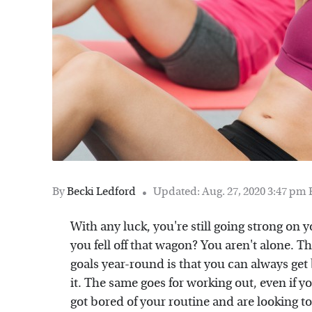
By
Becki Ledford
Updated: Aug. 27, 2020 3:47 pm
With any luck, you're still going strong on y
you fell off that wagon? You aren't alone. T
goals year-round is that you can always get b
it. The same goes for working out, even if y
got bored of your routine and are looking to