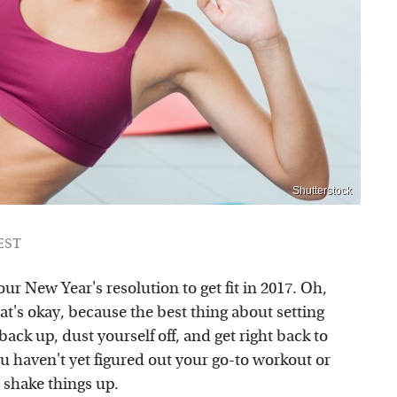
Shutterstock
 EST
our New Year's resolution to get fit in 2017. Oh,
hat's okay, because the best thing about setting
ack up, dust yourself off, and get right back to
ou haven't yet figured out your go-to workout or
 shake things up.