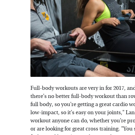
Full-body workouts are very in for 2017, an
there's no better full-body workout than ro
full body, so you're getting a great cardio w
low-impact, so it's easy on your joints," Lan
workout anyone can do, whether you're pron
or are looking for great cross training. "Yo