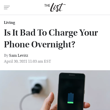
Living
Is It Bad To Charge Your
Phone Overnight?
By
Sam Levitz
April 30, 2021 11:03 am EST