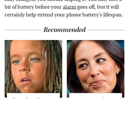
bit of battery before your
alarm
goes off, but it will
certainly help extend your phone battery's lifespan.
Recommended
The Little Girl From
Joanna Gaines' Eye-
Waterworld Grew Up
Popping
To Be Drop Dead
Transformation Has
Gorgeous
Everyone Looking