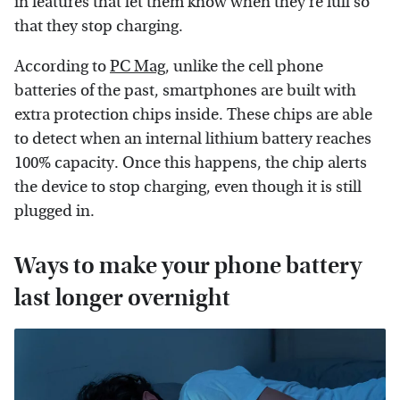
in features that let them know when they're full so
that they stop charging.
According to
PC Mag
, unlike the cell phone
batteries of the past, smartphones are built with
extra protection chips inside. These chips are able
to detect when an internal lithium battery reaches
100% capacity. Once this happens, the chip alerts
the device to stop charging, even though it is still
plugged in.
Ways to make your phone battery
last longer overnight