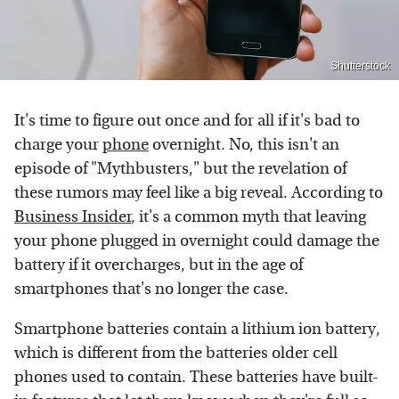
Shutterstock
It's time to figure out once and for all if it's bad to
charge your
phone
overnight. No, this isn't an
episode of "Mythbusters," but the revelation of
these rumors may feel like a big reveal. According to
Business Insider
, it's a common myth that leaving
your phone plugged in overnight could damage the
battery if it overcharges, but in the age of
smartphones that's no longer the case.
Smartphone batteries contain a lithium ion battery,
which is different from the batteries older cell
phones used to contain. These batteries have built-