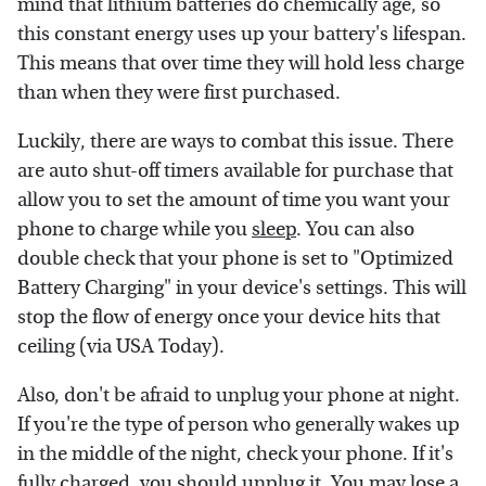
mind that lithium batteries do chemically age, so
this constant energy uses up your battery's lifespan.
This means that over time they will hold less charge
than when they were first purchased.
Luckily, there are ways to combat this issue. There
are auto shut-off timers available for purchase that
allow you to set the amount of time you want your
phone to charge while you
sleep
. You can also
double check that your phone is set to "Optimized
Battery Charging" in your device's settings. This will
stop the flow of energy once your device hits that
ceiling (via USA Today).
Also, don't be afraid to unplug your phone at night.
If you're the type of person who generally wakes up
in the middle of the night, check your phone. If it's
fully charged, you should unplug it. You may lose a