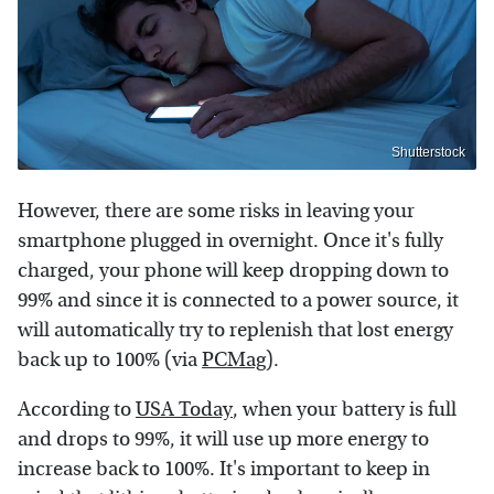
Shutterstock
However, there are some risks in leaving your
smartphone plugged in overnight. Once it's fully
charged, your phone will keep dropping down to
99% and since it is connected to a power source, it
will automatically try to replenish that lost energy
back up to 100% (via
PCMag
).
According to
USA Today
, when your battery is full
and drops to 99%, it will use up more energy to
increase back to 100%. It's important to keep in